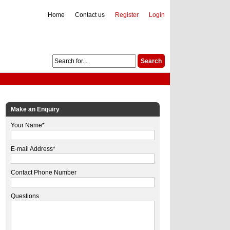
Home
Contact us
Register
Login
Make an Enquiry
Your Name*
E-mail Address*
Contact Phone Number
Questions