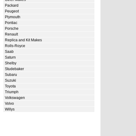
Packard
Peugeot
Plymouth
Pontiac
Porsche
Renault
Replica and Kit Makes
Rolls-Royce
Saab
Saturn
Shelby
Studebaker
Subaru
Suzuki
Toyota
Triumph
Volkswagen
Volvo
Willys