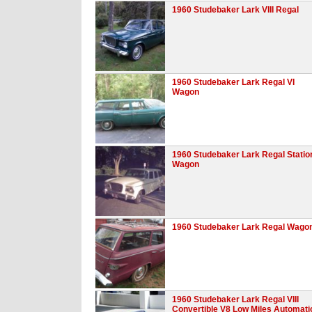
1960 Studebaker Lark VIII Regal
1960 Studebaker Lark Regal VI
Wagon
1960 Studebaker Lark Regal Statio
Wagon
1960 Studebaker Lark Regal Wago
1960 Studebaker Lark Regal VIII
Convertible V8 Low Miles Automati