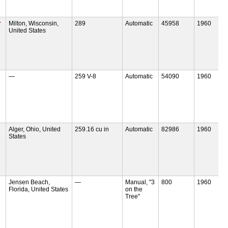
r
Milton, Wisconsin,
289
Automatic
45958
1960
United States
—
259 V-8
Automatic
54090
1960
Alger, Ohio, United
259.16 cu in
Automatic
82986
1960
States
Jensen Beach,
—
Manual, "3
800
1960
Florida, United States
on the
Tree"