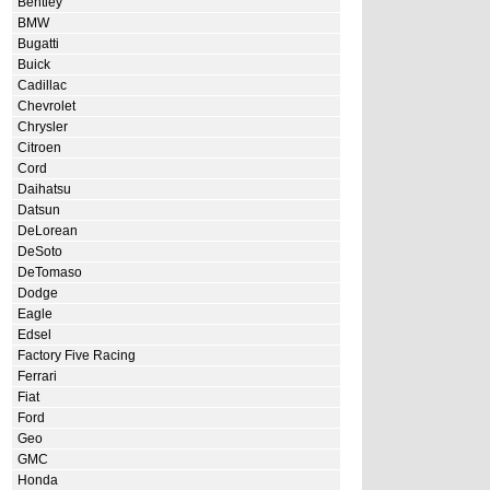
Bentley
BMW
Bugatti
Buick
Cadillac
Chevrolet
Chrysler
Citroen
Cord
Daihatsu
Datsun
DeLorean
DeSoto
DeTomaso
Dodge
Eagle
Edsel
Factory Five Racing
Ferrari
Fiat
Ford
Geo
GMC
Honda