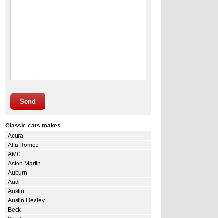
Send
Classic cars makes
Acura
Alfa Romeo
AMC
Aston Martin
Auburn
Audi
Austin
Austin Healey
Beck