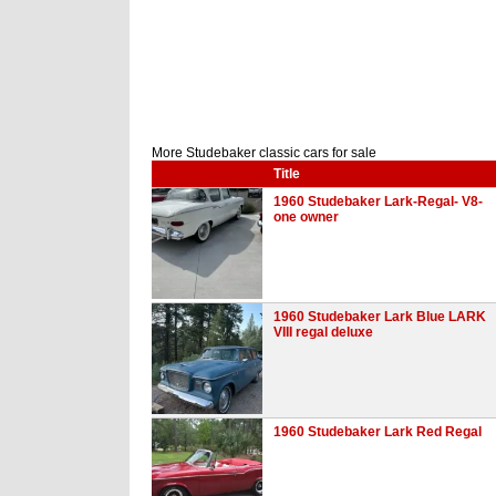
More Studebaker classic cars for sale
Title
1960 Studebaker Lark-Regal- V8-
one owner
1960 Studebaker Lark Blue LARK
VIII regal deluxe
1960 Studebaker Lark Red Regal