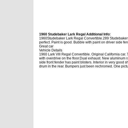
1960 Studebaker Lark Regal Additional Info:
1960Studebaker Lark Regal Convertible.289 Studebaker en
perfect. Paint is good. Bubble with paint on driver side f
Great car
Vehicle Details
1960 Lark Vlll Regal Convertible. Original California ca
with overdrive on the floor.Dual exhaust. New aluminum ra
side front fender has paint blisters. Interior in very good 
drum in the rear. Bumpers just been rechromed. One pictu