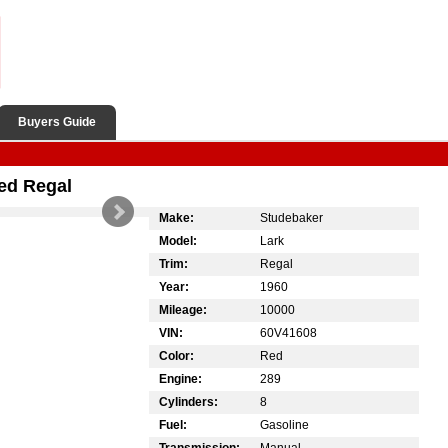
Buyers Guide
ed Regal
Make:
Studebaker
Model:
Lark
Trim:
Regal
Year:
1960
Mileage:
10000
VIN:
60V41608
Color:
Red
Engine:
289
Cylinders:
8
Fuel:
Gasoline
Transmission:
Manual