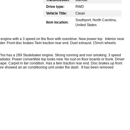
Drive type:
RWD
Vehicle Title:
Clean
Southport, North Carolina,
Item location:
United States
gine with a 3 speed on the floor with overdrive. New power top . Interior near
ender. Front disc brakes.Twin traction rear end. Duel exhaust. 15inch wheels.
r. This has a 289 Studebaker engine. Strong running and non smoking. 3 speed
diator. Power convertible top looks new. No rust on floor boards or trunk. Driver
shape. Carpet in fair condition. Has a twin traction rear end. Disc brakes up front
re showed an air conditioning unit under the dash . It has been removed