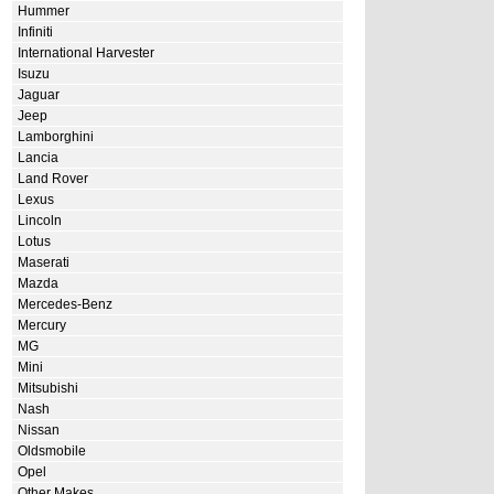
Hummer
Infiniti
International Harvester
Isuzu
Jaguar
Jeep
Lamborghini
Lancia
Land Rover
Lexus
Lincoln
Lotus
Maserati
Mazda
Mercedes-Benz
Mercury
MG
Mini
Mitsubishi
Nash
Nissan
Oldsmobile
Opel
Other Makes