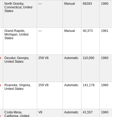
North Granby,
—
Manual
68283
1960
Connecticut, United
States
Grand Rapids,
—
Manual
40,373
1961
Michigan, United
States
n
Decatur, Georgia,
259 V8
Automatic
110,000
1960
United States
n
Roanoke, Virginia,
259 V8
Automatic
141,178
1960
United States
Costa Mesa,
V8
Automatic
41,557
1960
c
California, United