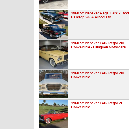
1960 Studebaker Regal Lark 2 Doo
Hardtop V-8 & Automatic
1960 Studebaker Lark Regal VIII
Convertible - Ellingson Motorcars
1960 Studebaker Lark Regal VIII
Convertible
1960 Studebaker Lark Regal VI
Convertible