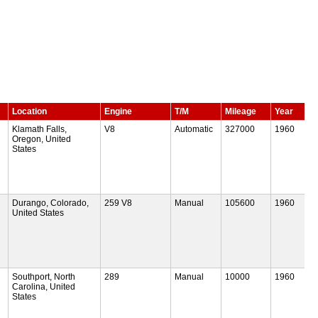
Location
Engine
T/M
Mileage
Year
Klamath Falls,
V8
Automatic
327000
1960
Oregon, United
States
Durango, Colorado,
259 V8
Manual
105600
1960
United States
Southport, North
289
Manual
10000
1960
Carolina, United
States