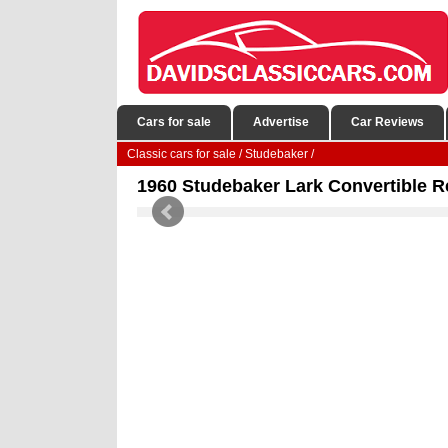
Cars for sale
Advertise
Car Reviews
Classic cars for sale
/
Studebaker
/
1960 Studebaker Lark Convertible R