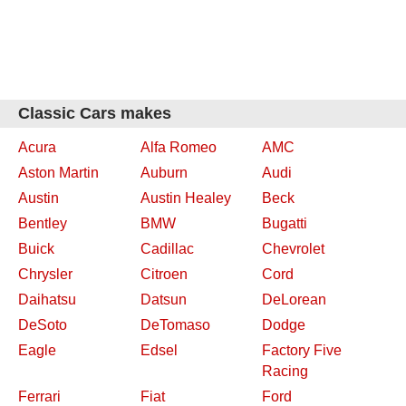
Classic Cars makes
Acura
Alfa Romeo
AMC
Aston Martin
Auburn
Audi
Austin
Austin Healey
Beck
Bentley
BMW
Bugatti
Buick
Cadillac
Chevrolet
Chrysler
Citroen
Cord
Daihatsu
Datsun
DeLorean
DeSoto
DeTomaso
Dodge
Eagle
Edsel
Factory Five
Racing
Ferrari
Fiat
Ford