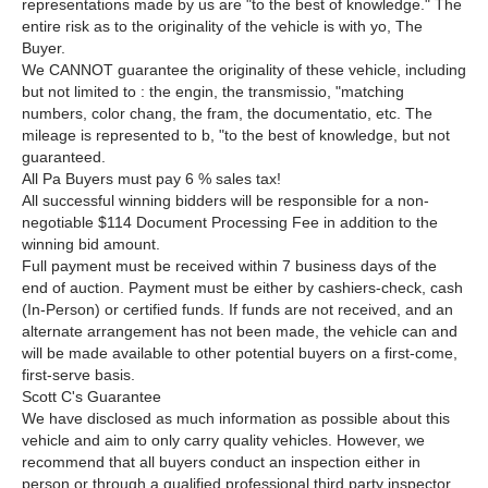
representations made by us are "to the best of knowledge." The
entire risk as to the
originality of the vehicle is with yo, The
Buyer.
We CANNOT guarantee the originality of these vehicle, including
but not limited to : the engin, the transmissio, "matching
numbers, color chang, the fram, the documentatio, etc. The
mileage is represented to b, "to the best of knowledge, but not
guaranteed.
All Pa Buyers must pay 6 % sales tax!
All successful winning bidders will be responsible for a non-
negotiable $114 Document Processing Fee in addition to the
winning bid amount.
Full payment must be received within 7 business days of the
end of auction. Payment must be either by cashiers-check, cash
(In-Person) or certified funds. If funds are not received, and an
alternate arrangement has not been made, the vehicle can and
will be made available to other potential buyers on a first-come,
first-serve basis.
Scott C's Guarantee
We have disclosed as much information as possible about this
vehicle and aim to only carry quality vehicles. However, we
recommend that all buyers conduct an inspection either in
person or through a qualified professional third party inspector.