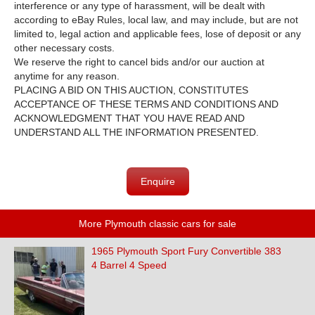
interference or any type of harassment, will be dealt with
according to eBay Rules, local law, and may include, but are not
limited to, legal action and applicable fees, lose of deposit or any
other necessary costs.
We reserve the right to cancel bids and/or our auction at
anytime for any reason.
PLACING A BID ON THIS AUCTION, CONSTITUTES
ACCEPTANCE OF THESE TERMS AND CONDITIONS AND
ACKNOWLEDGMENT THAT YOU HAVE READ AND
UNDERSTAND ALL THE INFORMATION PRESENTED.
Enquire
More Plymouth classic cars for sale
1965 Plymouth Sport Fury Convertible 383
4 Barrel 4 Speed