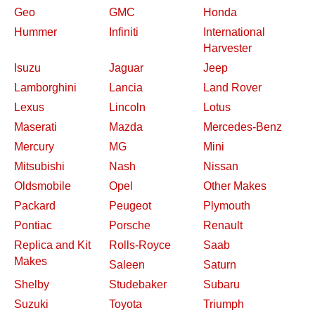
Geo
GMC
Honda
Hummer
Infiniti
International
Harvester
Isuzu
Jaguar
Jeep
Lamborghini
Lancia
Land Rover
Lexus
Lincoln
Lotus
Maserati
Mazda
Mercedes-Benz
Mercury
MG
Mini
Mitsubishi
Nash
Nissan
Oldsmobile
Opel
Other Makes
Packard
Peugeot
Plymouth
Pontiac
Porsche
Renault
Replica and Kit
Rolls-Royce
Saab
Makes
Saleen
Saturn
Shelby
Studebaker
Subaru
Suzuki
Toyota
Triumph