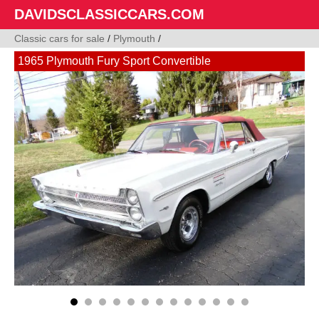
DAVIDSCLASSICCARS.COM
Classic cars for sale
/
Plymouth
/
1965 Plymouth Fury Sport Convertible