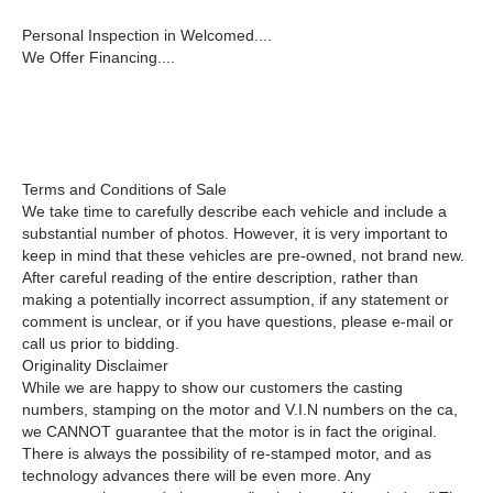
Personal Inspection in Welcomed....
We Offer Financing....
Terms and Conditions of Sale
We take time to carefully describe each vehicle and include a
substantial number of photos. However, it is very important to
keep in mind that these vehicles are pre-owned, not brand new.
After careful reading of the entire description, rather than
making a potentially incorrect assumption, if any statement or
comment is unclear, or if you have questions, please e-mail or
call us prior to bidding.
Originality Disclaimer
While we are happy to show our customers the casting
numbers, stamping on the motor and V.I.N numbers on the ca,
we CANNOT guarantee that the motor is in fact the original.
There is always the possibility of re-stamped motor, and as
technology advances there will be even more. Any