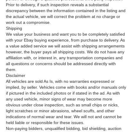
Prior to delivery, if such inspection reveals a substantial
discrepancy between the information contained in the listing and
the actual vehicle, we will correct the problem at no charge or
work out a compromise.
Shipping
We value your business and want you to be completely satisfied
with your Ebay buying experience, from purchase to delivery. As
a value added service we will assist with shipping arrangements
however, the buyer pays all shipping costs. We do not have any
affiliation with, or interest in, any transportation companies and
all questions or concerns should be addressed directly with
them.
Disclaimer
All vehicles are sold As Is, with no warranties expressed or
implied, by seller. Vehicles come with books and/or manuals only
if pictured in the included photos or if stated in the ad. As with
any used vehicle, minor signs of wear may become more
obvious under close inspection, such as small chips or nicks,
light scratches or minor abrasions, wheel scuffs, and other
indications of normal wear and tear. We will not and cannot be
held liable or responsible for these issues.
Non-paying bidders, unqualified bidding, bid shielding, auction