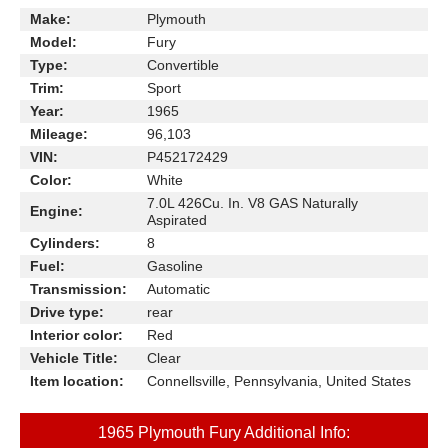
Make:
Plymouth
Model:
Fury
Type:
Convertible
Trim:
Sport
Year:
1965
Mileage:
96,103
VIN:
P452172429
Color:
White
7.0L 426Cu. In. V8 GAS Naturally
Engine:
Aspirated
Cylinders:
8
Fuel:
Gasoline
Transmission:
Automatic
Drive type:
rear
Interior color:
Red
Vehicle Title:
Clear
Item location:
Connellsville, Pennsylvania, United States
1965 Plymouth Fury Additional Info: