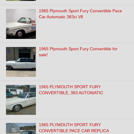
1965 Plymouth Sport Fury Convertible Pace
Car Automatic 383ci V8
1965 Plymouth Sport Fury Convertible for
sale!
1965 PLYMOUTH SPORT FURY
CONVERTIBLE, 383 AUTOMATIC
1965 PLYMOUTH SPORT FURY
CONVERTIBLE PACE CAR REPLICA