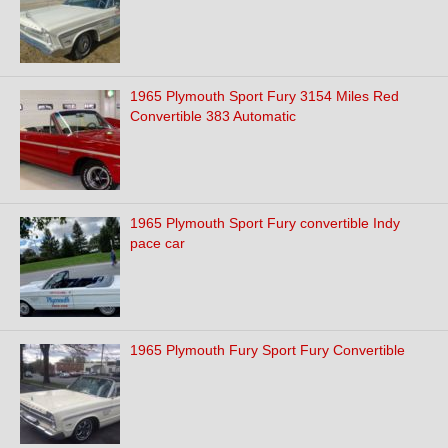
1965 Plymouth Sport Fury 3154 Miles Red
Convertible 383 Automatic
1965 Plymouth Sport Fury convertible Indy
pace car
1965 Plymouth Fury Sport Fury Convertible