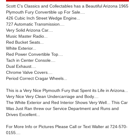
Scott C's Classics and Collectables has a Beautiful Arizona 1965
Plymouth Fury Convertible up For Sale....
426 Cubic Inch Street Wedge Engine...
727 Automatic Transmission....
Very Solid Arizona Car....
Music Master Radio...
Red Bucket Seats...
White Exterior...
Red Power Convertible Top....
Tach in Center Console....
Dual Exhaust....
Chrome Valve Covers....
Period Correct Cragar Wheels...
This is a Very Nice Plymouth Fury that Spent its Life in Arizona...
Very Nice Very Clean Undercarriage and Body....
The White Exterior and Red Interior Shows Very Well... This Car
Was Just Ran threw our Service Department and Runs and
Drives Excellent...
For More Info or Pictures Please Call or Text Walter at 724-570-
0155....