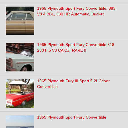
1965 Plymouth Sport Fury Convertible, 383
V8 4 BBL, 330 HP, Automatic, Bucket
1965 Plymouth Sport Fury Convertible 318
230 h.p V8 CA Car RARE !!
1965 Plymouth Fury III Sport 5.2L 2door
Convertible
1965 Plymouth Sport Fury Convertible