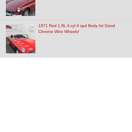
1971 Red 1.8L 4 cyl 4 spd Body Int Good
Chrome Wire Wheels!