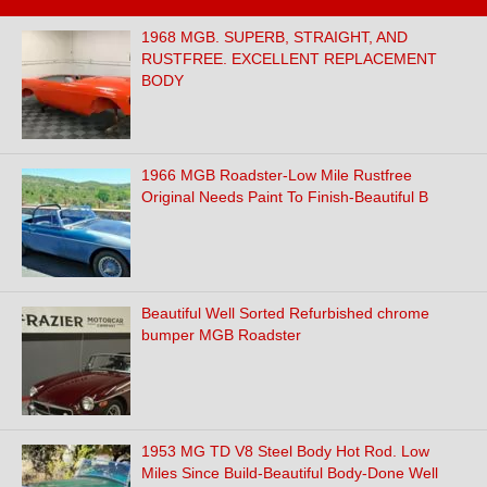
1968 MGB. SUPERB, STRAIGHT, AND
RUSTFREE. EXCELLENT REPLACEMENT
BODY
1966 MGB Roadster-Low Mile Rustfree
Original Needs Paint To Finish-Beautiful B
Beautiful Well Sorted Refurbished chrome
bumper MGB Roadster
1953 MG TD V8 Steel Body Hot Rod. Low
Miles Since Build-Beautiful Body-Done Well