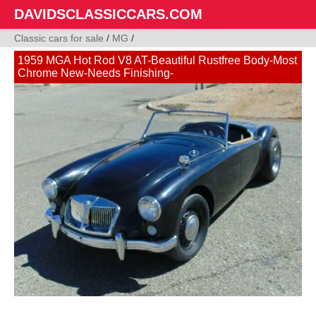
DAVIDSCLASSICCARS.COM
Classic cars for sale
/
MG
/
1959 MGA Hot Rod V8 AT-Beautiful Rustfree Body-Most
Chrome New-Needs Finishing-