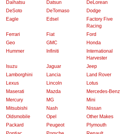
Daihatsu
Datsun
DeLorean
DeSoto
DeTomaso
Dodge
Eagle
Edsel
Factory Five
Racing
Ferrari
Fiat
Ford
Geo
GMC
Honda
Hummer
Infiniti
International
Harvester
Isuzu
Jaguar
Jeep
Lamborghini
Lancia
Land Rover
Lexus
Lincoln
Lotus
Maserati
Mazda
Mercedes-Benz
Mercury
MG
Mini
Mitsubishi
Nash
Nissan
Oldsmobile
Opel
Other Makes
Packard
Peugeot
Plymouth
Pontiac
Porsche
Renault