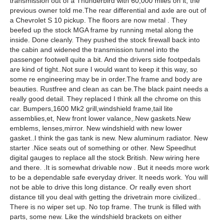
transmission out of a Thunderbird with 60,000 miles on it, the
previous owner told me.The rear differential and axle are out of
a Chevrolet S 10 pickup. The floors are now metal . They
beefed up the stock MGA frame by running metal along the
inside. Done cleanly. They pushed the stock firewall back into
the cabin and widened the transmission tunnel into the
passenger footwell quite a bit. And the drivers side footpedals
are kind of tight..Not sure I would want to keep it this way, so
some re engineering may be in order.The frame and body are
beauties. Rustfree and clean as can be.The black paint needs a
really good detail. They replaced I think all the chrome on this
car. Bumpers,1600 Mk2 grill,windshield frame,tail lite
assemblies,et, New front lower valance,.New gaskets.New
emblems, lenses,mirror. New windshield with new lower
gasket..I think the gas tank is new. New aluminum radiator. New
starter .Nice seats out of something or other. New Speedhut
digital gauges to replace all the stock British. New wiring here
and there. .It is somewhat drivable now . But it needs more work
to be a dependable safe everyday driver. It needs work. You will
not be able to drive this long distance. Or really even short
distance till you deal with getting the drivetrain more civilized..
There is no wiper set up. No top frame. The trunk is filled with
parts, some new. Like the windshield brackets on either