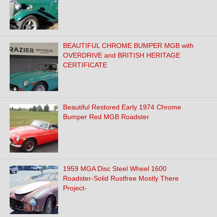
BEAUTIFUL CHROME BUMPER MGB with
OVERDRIVE and BRITISH HERITAGE
CERTIFICATE
Beautiful Restored Early 1974 Chrome
Bumper Red MGB Roadster
1959 MGA Disc Steel Wheel 1600
Roadster-Solid Rustfree Mostly There
Project-