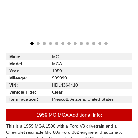
Make:
MG
Model:
MGA
Year:
1959
Mileage:
999999
VIN:
HDL4364410
Vehicle Title:
Clear
Item location:
Prescott, Arizona, United States
1959 MG MGA Additional Info:
This is a 1959 MGA 1500 with a Ford V8 drivetrain and a
Chevrolet rear axle Mid 80s Ford 302 engine and automatic