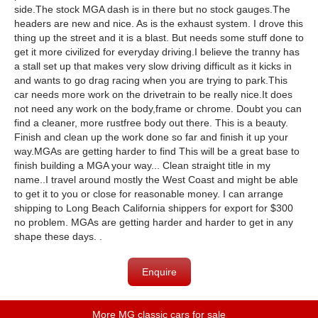
side.The stock MGA dash is in there but no stock gauges.The
headers are new and nice. As is the exhaust system. I drove this
thing up the street and it is a blast. But needs some stuff done to
get it more civilized for everyday driving.I believe the tranny has
a stall set up that makes very slow driving difficult as it kicks in
and wants to go drag racing when you are trying to park.This
car needs more work on the drivetrain to be really nice.It does
not need any work on the body,frame or chrome. Doubt you can
find a cleaner, more rustfree body out there. This is a beauty.
Finish and clean up the work done so far and finish it up your
way.MGAs are getting harder to find This will be a great base to
finish building a MGA your way... Clean straight title in my
name..I travel around mostly the West Coast and might be able
to get it to you or close for reasonable money. I can arrange
shipping to Long Beach California shippers for export for $300
no problem. MGAs are getting harder and harder to get in any
shape these days. .
Enquire
More MG classic cars for sale