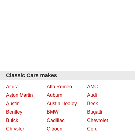
Classic Cars makes
Acura
Alfa Romeo
AMC
Aston Martin
Auburn
Audi
Austin
Austin Healey
Beck
Bentley
BMW
Bugatti
Buick
Cadillac
Chevrolet
Chrysler
Citroen
Cord