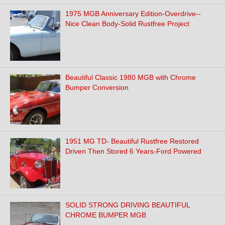
1975 MGB Anniversary Edition-Overdrive--
Nice Clean Body-Solid Rustfree Project
Beautiful Classic 1980 MGB with Chrome
Bumper Conversion
1951 MG TD- Beautiful Rustfree Restored
Driven Then Stored 6 Years-Ford Powered
SOLID STRONG DRIVING BEAUTIFUL
CHROME BUMPER MGB