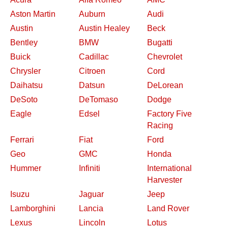
Aston Martin
Auburn
Audi
Austin
Austin Healey
Beck
Bentley
BMW
Bugatti
Buick
Cadillac
Chevrolet
Chrysler
Citroen
Cord
Daihatsu
Datsun
DeLorean
DeSoto
DeTomaso
Dodge
Eagle
Edsel
Factory Five
Racing
Ferrari
Fiat
Ford
Geo
GMC
Honda
Hummer
Infiniti
International
Harvester
Isuzu
Jaguar
Jeep
Lamborghini
Lancia
Land Rover
Lexus
Lincoln
Lotus