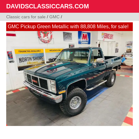
DAVIDSCLASSICCARS.COM
Classic cars for sale
/
GMC
/
GMC Pickup Green Metallic with 88,808 Miles, for sale!