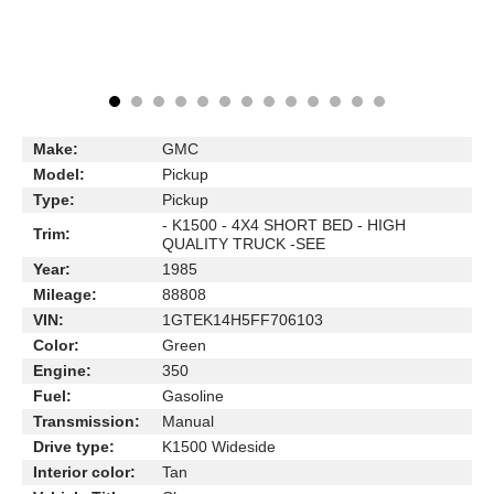
Make:
GMC
Model:
Pickup
Type:
Pickup
- K1500 - 4X4 SHORT BED - HIGH
Trim:
QUALITY TRUCK -SEE
Year:
1985
Mileage:
88808
VIN:
1GTEK14H5FF706103
Color:
Green
Engine:
350
Fuel:
Gasoline
Transmission:
Manual
Drive type:
K1500 Wideside
Interior color:
Tan