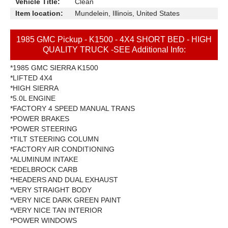
Vehicle Title:
Clean
Item location:
Mundelein, Illinois, United States
1985 GMC Pickup - K1500 - 4X4 SHORT BED - HIGH
QUALITY TRUCK -SEE Additional Info:
*1985 GMC SIERRA K1500
*LIFTED 4X4
*HIGH SIERRA
*5.0L ENGINE
*FACTORY 4 SPEED MANUAL TRANS
*POWER BRAKES
*POWER STEERING
*TILT STEERING COLUMN
*FACTORY AIR CONDITIONING
*ALUMINUM INTAKE
*EDELBROCK CARB
*HEADERS AND DUAL EXHAUST
*VERY STRAIGHT BODY
*VERY NICE DARK GREEN PAINT
*VERY NICE TAN INTERIOR
*POWER WINDOWS