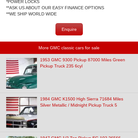
*POWER LOCKS
**ASK US ABOUT OUR EASY FINANCE OPTIONS
**WE SHIP WORLD WIDE
Enquire
More GMC classic cars for sale
1953 GMC 9300 Pickup 87000 Miles Green
Pickup Truck 235 6cyl
1984 GMC K1500 High Sierra 71684 Miles
Silver Metallic / Midnight Pickup Truck 5