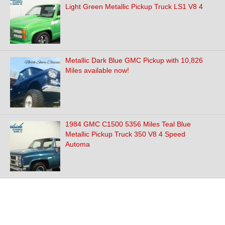
Light Green Metallic Pickup Truck LS1 V8 4
Metallic Dark Blue GMC Pickup with 10,826
Miles available now!
1984 GMC C1500 5356 Miles Teal Blue
Metallic Pickup Truck 350 V8 4 Speed
Automa