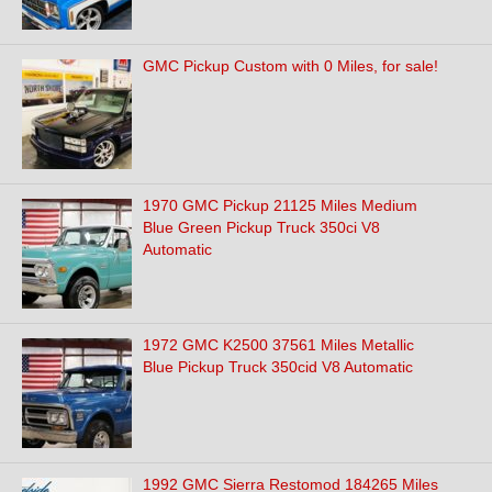
GMC Pickup Custom with 0 Miles, for sale!
1970 GMC Pickup 21125 Miles Medium
Blue Green Pickup Truck 350ci V8
Automatic
1972 GMC K2500 37561 Miles Metallic
Blue Pickup Truck 350cid V8 Automatic
1992 GMC Sierra Restomod 184265 Miles