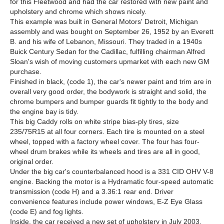
for this Fleetwood and had the car restored with new paint and
upholstery and chrome which shows nicely.
This example was built in General Motors' Detroit, Michigan
assembly and was bought on September 26, 1952 by an Everett
B. and his wife of Lebanon, Missouri. They traded in a 1940s
Buick Century Sedan for the Cadillac, fulfilling chairman Alfred
Sloan's wish of moving customers upmarket with each new GM
purchase.
Finished in black, (code 1), the car's newer paint and trim are in
overall very good order, the bodywork is straight and solid, the
chrome bumpers and bumper guards fit tightly to the body and
the engine bay is tidy.
This big Caddy rolls on white stripe bias-ply tires, size
235/75R15 at all four corners. Each tire is mounted on a steel
wheel, topped with a factory wheel cover. The four has four-
wheel drum brakes while its wheels and tires are all in good,
original order.
Under the big car's counterbalanced hood is a 331 CID OHV V-8
engine. Backing the motor is a Hydramatic four-speed automatic
transmission (code H) and a 3.36:1 rear end. Driver
convenience features include power windows, E-Z Eye Glass
(code E) and fog lights.
Inside, the car received a new set of upholstery in July 2003,