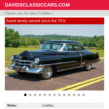
DAVIDSCLASSICCARS.COM
Classic cars for sale
/
Cadillac
/
Same family owned since the 70's!
Make:
Cadillac