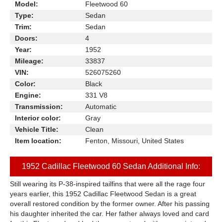
Model:
Fleetwood 60
Type:
Sedan
Trim:
Sedan
Doors:
4
Year:
1952
Mileage:
33837
VIN:
526075260
Color:
Black
Engine:
331 V8
Transmission:
Automatic
Interior color:
Gray
Vehicle Title:
Clean
Item location:
Fenton, Missouri, United States
1952 Cadillac Fleetwood 60 Sedan Additional Info:
Still wearing its P-38-inspired tailfins that were all the rage four
years earlier, this 1952 Cadillac Fleetwood Sedan is a great
overall restored condition by the former owner. After his passing
his daughter inherited the car. Her father always loved and card