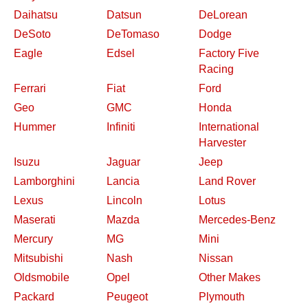
Daihatsu
Datsun
DeLorean
DeSoto
DeTomaso
Dodge
Eagle
Edsel
Factory Five
Racing
Ferrari
Fiat
Ford
Geo
GMC
Honda
Hummer
Infiniti
International
Harvester
Isuzu
Jaguar
Jeep
Lamborghini
Lancia
Land Rover
Lexus
Lincoln
Lotus
Maserati
Mazda
Mercedes-Benz
Mercury
MG
Mini
Mitsubishi
Nash
Nissan
Oldsmobile
Opel
Other Makes
Packard
Peugeot
Plymouth