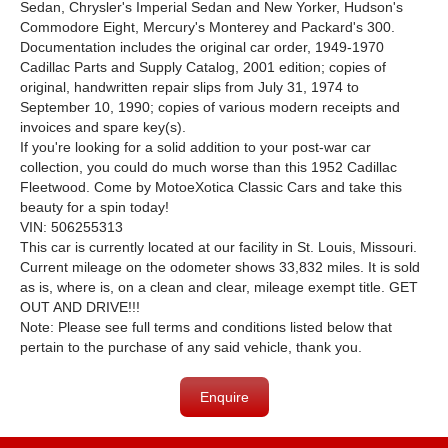
Sedan, Chrysler's Imperial Sedan and New Yorker, Hudson's
Commodore Eight, Mercury's Monterey and Packard's 300.
Documentation includes the original car order, 1949-1970
Cadillac Parts and Supply Catalog, 2001 edition; copies of
original, handwritten repair slips from July 31, 1974 to
September 10, 1990; copies of various modern receipts and
invoices and spare key(s).
If you're looking for a solid addition to your post-war car
collection, you could do much worse than this 1952 Cadillac
Fleetwood. Come by MotoeXotica Classic Cars and take this
beauty for a spin today!
VIN: 506255313
This car is currently located at our facility in St. Louis, Missouri.
Current mileage on the odometer shows 33,832 miles. It is sold
as is, where is, on a clean and clear, mileage exempt title. GET
OUT AND DRIVE!!!
Note: Please see full terms and conditions listed below that
pertain to the purchase of any said vehicle, thank you.
Enquire