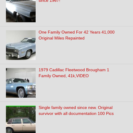
since 1967!
One Family Owned For 42 Years 41,000
Original Miles Repainted
1979 Cadillac Fleetwood Brougham 1
Family Owned, 41k,VIDEO
Single family owned since new. Original
survivor with all documentation 100 Pics