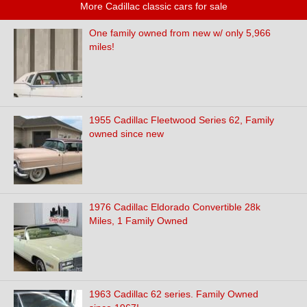
More Cadillac classic cars for sale
One family owned from new w/ only 5,966
miles!
1955 Cadillac Fleetwood Series 62, Family
owned since new
1976 Cadillac Eldorado Convertible 28k
Miles, 1 Family Owned
1963 Cadillac 62 series. Family Owned