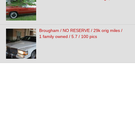
Brougham / NO RESERVE / 29k orig miles /
1 family owned / 5.7 / 100 pics