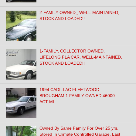
2-FAMILY OWNED,, WELL-MAINTAINED,
STOCK AND LOADED!!
1-FAMILY, COLLECTOR OWNED,
LIFELONG FLA CAR, WELL-MAINTAINED,
STOCK AND LOADED!!
1994 CADILLAC FLEETWOOD
BROUGHAM 1 FAMILY OWNED 46000
ACT MI
Owned By Same Family For Over 25 yrs,
Stored In Climate Controlled Garage, Last