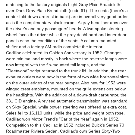
matching to the factory originals Light Gray Plain Broadcloth
over Dark Gray Plain Broadcloth (code 61). The seats (there's a
center fold-down armrest in back) are in overall very good order,
as is the complimentary black carpet. A gray headliner arcs over
the driver's and any passengers' heads. A two-spoke steering
wheel faces the driver while the gray dashboard and inner door
panels echo the condition of the seats. A column-mounted
shifter and a factory AM radio complete the interior.
Cadillac celebrated its Golden Anniversary in 1952. Changes
were minimal and mostly in back where the reverse lamps were
now integral with the fin-mounted tail lamps, and the
"Fleetwood" script returned to the trunk lid. In addition, the rear
exhaust outlets were now in the form of two wide horizontal slots
on the outer edges of the rear bumper. Also new for 1952 were
winged crest emblems, mounted on the grille extensions below
the headlights. With the addition of a down-draft carburetor, the
331 CID engine. A revised automatic transmission was standard
on Sixty Special, while power steering was offered at extra cost.
Sales fell to 16,110 units, while the price and weight both rose.
Cadillac won Motor Trend's "Car of the Year" again in 1952.
Competition to this Cadillac in 1952 included Buick's Series 70
Roadmaster Riviera Sedan, Cadillac's own Series Sixty-Two