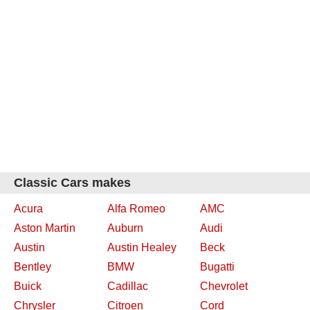
Classic Cars makes
Acura
Alfa Romeo
AMC
Aston Martin
Auburn
Audi
Austin
Austin Healey
Beck
Bentley
BMW
Bugatti
Buick
Cadillac
Chevrolet
Chrysler
Citroen
Cord