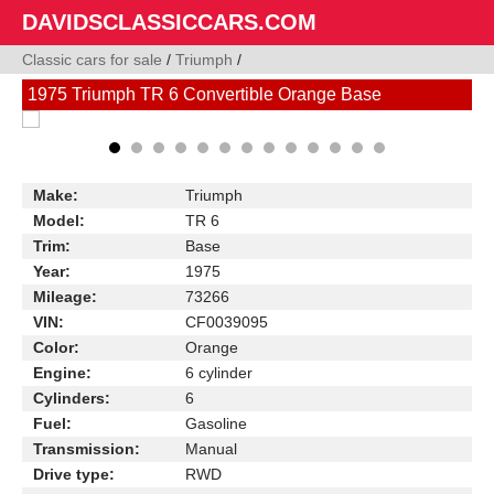
DAVIDSCLASSICCARS.COM
Classic cars for sale
/
Triumph
/
1975 Triumph TR 6 Convertible Orange Base
Make:
Triumph
Model:
TR 6
Trim:
Base
Year:
1975
Mileage:
73266
VIN:
CF0039095
Color:
Orange
Engine:
6 cylinder
Cylinders:
6
Fuel:
Gasoline
Transmission:
Manual
Drive type:
RWD