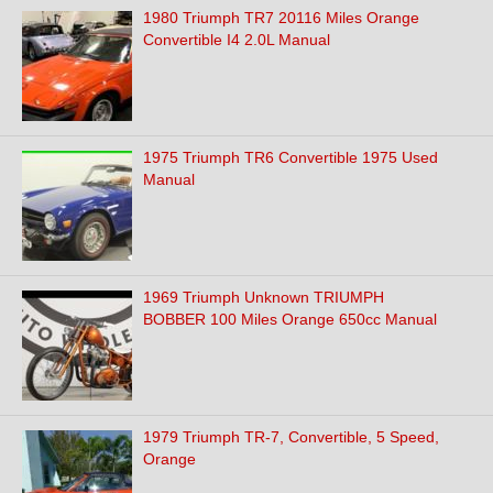
1980 Triumph TR7 20116 Miles Orange
Convertible I4 2.0L Manual
1975 Triumph TR6 Convertible 1975 Used
Manual
1969 Triumph Unknown TRIUMPH
BOBBER 100 Miles Orange 650cc Manual
1979 Triumph TR-7, Convertible, 5 Speed,
Orange