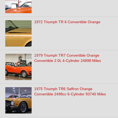
1972 Triumph TR 6 Convertible Orange
1979 Triumph TR7 Convertible Orange
Convertible 2.0L 4-Cylinder 24898 Miles
1975 Triumph TR6 Saffron Orange
Convertible 2498cc 6-Cylinder 93740 Miles