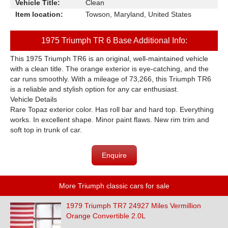
Vehicle Title:
Clean
Item location:
Towson, Maryland, United States
1975 Triumph TR 6 Base Additional Info:
This 1975 Triumph TR6 is an original, well-maintained vehicle
with a clean title. The orange exterior is eye-catching, and the
car runs smoothly. With a mileage of 73,266, this Triumph TR6
is a reliable and stylish option for any car enthusiast.
Vehicle Details
Rare Topaz exterior color. Has roll bar and hard top. Everything
works. In excellent shape. Minor paint flaws. New rim trim and
soft top in trunk of car.
Enquire
More Triumph classic cars for sale
1979 Triumph TR7 24927 Miles Vermillion
Orange Convertible 2.0L