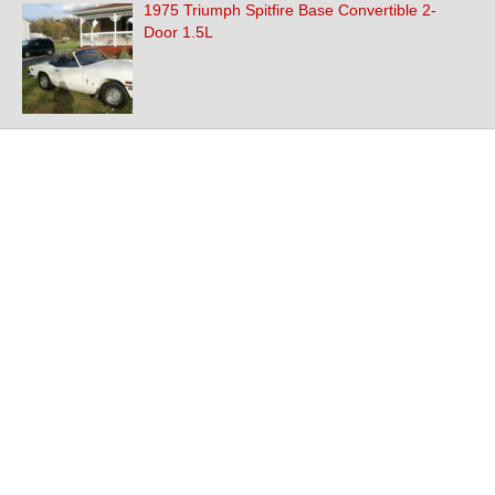
1975 Triumph Spitfire Base Convertible 2-
Door 1.5L