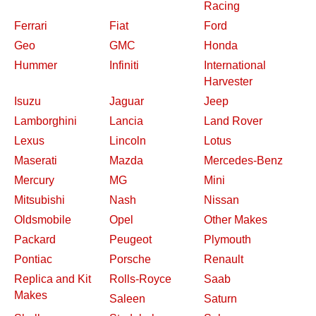
Racing
Ferrari
Fiat
Ford
Geo
GMC
Honda
Hummer
Infiniti
International
Harvester
Isuzu
Jaguar
Jeep
Lamborghini
Lancia
Land Rover
Lexus
Lincoln
Lotus
Maserati
Mazda
Mercedes-Benz
Mercury
MG
Mini
Mitsubishi
Nash
Nissan
Oldsmobile
Opel
Other Makes
Packard
Peugeot
Plymouth
Pontiac
Porsche
Renault
Replica and Kit
Rolls-Royce
Saab
Makes
Saleen
Saturn