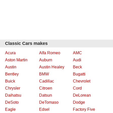
Classic Cars makes
Acura
Alfa Romeo
AMC
Aston Martin
Auburn
Audi
Austin
Austin Healey
Beck
Bentley
BMW
Bugatti
Buick
Cadillac
Chevrolet
Chrysler
Citroen
Cord
Daihatsu
Datsun
DeLorean
DeSoto
DeTomaso
Dodge
Eagle
Edsel
Factory Five