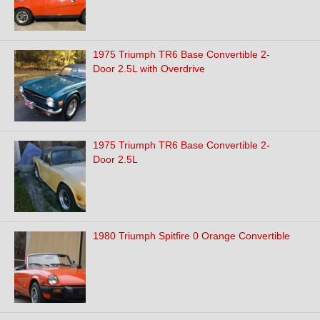
1975 Triumph TR6 Base Convertible 2-
Door 2.5L with Overdrive
1975 Triumph TR6 Base Convertible 2-
Door 2.5L
1980 Triumph Spitfire 0 Orange Convertible