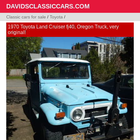
DAVIDSCLASSICCARS.COM
Classic cars for sale
/
Toyota
/
1970 Toyota Land Cruiser fj40, Oregon Truck, very
original!