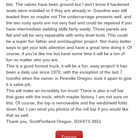
bits. The valves have been ground but I don't know if hardened
seats were installed or if they are already in. Gasoline was still
leaded then so maybe not.The undercarriage presents well, and
the two rusty spots are not very bad and could be repaired if you
have intermediate welding skills fairly easily. Those panels are
flat and will be very repairable with entry level tools. This could
be a super fun father and son/daughter project. Not many better
ways to get your kids attention and have a great time doing it. Of
course, if you're like me but have some time it will be a ton of
fun no matter who you are.
This is a good honest truck, it will be a fun, easy project! It has
been a daily use since 1970, with the exception of the last 7
months when the owner, in Pineville Oregon, took it apart to give
it a valve job.
This will make an incredibly fun truck! There is also a roll bar
that goes with the truck, which maybe factory, I am not sure on
this. Of course, the top is removeable and the windshield folds
down flat. I can send you photos of the roll bar if you would like
that as well.
Thank you, ScottPortland Oregon, 503/473-3851
Enquire