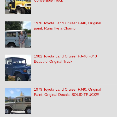
Convertible Truck
1970 Toyota Land Cruiser FJ40, Original
paint, Runs like a Champ!!
1982 Toyota Land Cruiser FJ-40 FJ40
Beautiful Original Truck
1979 Toyota Land Cruiser FJ40, Original
Paint, Original Decals, SOLID TRUCK!!!