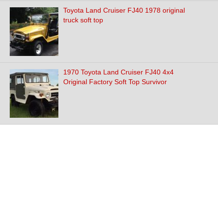
Toyota Land Cruiser FJ40 1978 original
truck soft top
1970 Toyota Land Cruiser FJ40 4x4
Original Factory Soft Top Survivor