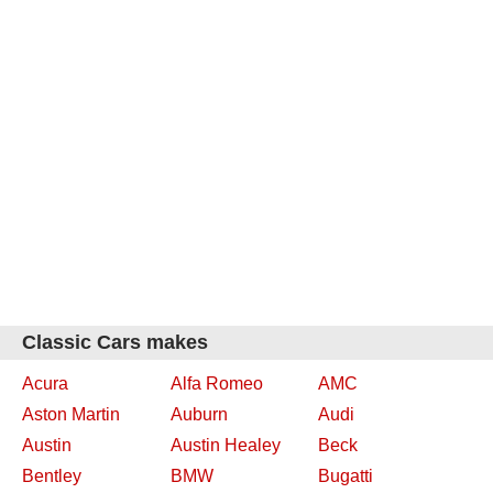
Classic Cars makes
Acura
Alfa Romeo
AMC
Aston Martin
Auburn
Audi
Austin
Austin Healey
Beck
Bentley
BMW
Bugatti