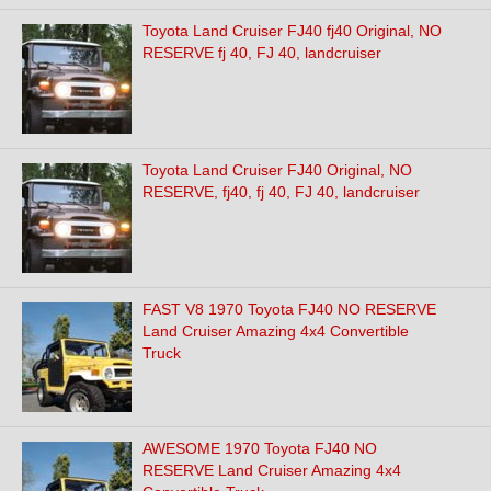
Toyota Land Cruiser FJ40 fj40 Original, NO
RESERVE fj 40, FJ 40, landcruiser
Toyota Land Cruiser FJ40 Original, NO
RESERVE, fj40, fj 40, FJ 40, landcruiser
FAST V8 1970 Toyota FJ40 NO RESERVE
Land Cruiser Amazing 4x4 Convertible
Truck
AWESOME 1970 Toyota FJ40 NO
RESERVE Land Cruiser Amazing 4x4