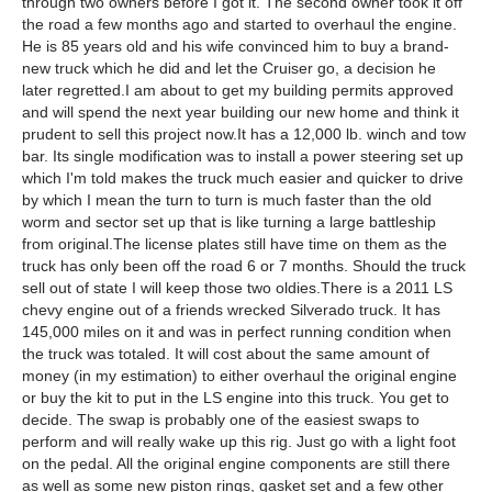
through two owners before I got it. The second owner took it off
the road a few months ago and started to overhaul the engine.
He is 85 years old and his wife convinced him to buy a brand-
new truck which he did and let the Cruiser go, a decision he
later regretted.I am about to get my building permits approved
and will spend the next year building our new home and think it
prudent to sell this project now.It has a 12,000 lb. winch and tow
bar. Its single modification was to install a power steering set up
which I'm told makes the truck much easier and quicker to drive
by which I mean the turn to turn is much faster than the old
worm and sector set up that is like turning a large battleship
from original.The license plates still have time on them as the
truck has only been off the road 6 or 7 months. Should the truck
sell out of state I will keep those two oldies.There is a 2011 LS
chevy engine out of a friends wrecked Silverado truck. It has
145,000 miles on it and was in perfect running condition when
the truck was totaled. It will cost about the same amount of
money (in my estimation) to either overhaul the original engine
or buy the kit to put in the LS engine into this truck. You get to
decide. The swap is probably one of the easiest swaps to
perform and will really wake up this rig. Just go with a light foot
on the pedal. All the original engine components are still there
as well as some new piston rings, gasket set and a few other