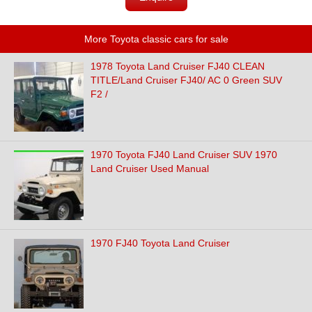
More Toyota classic cars for sale
1978 Toyota Land Cruiser FJ40 CLEAN
TITLE/Land Cruiser FJ40/ AC 0 Green SUV
F2 /
1970 Toyota FJ40 Land Cruiser SUV 1970
Land Cruiser Used Manual
1970 FJ40 Toyota Land Cruiser