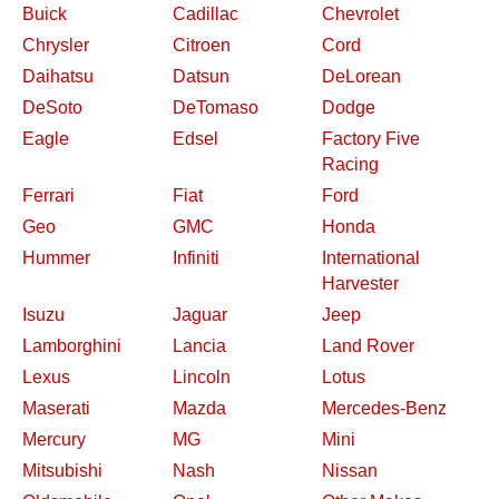
Buick
Cadillac
Chevrolet
Chrysler
Citroen
Cord
Daihatsu
Datsun
DeLorean
DeSoto
DeTomaso
Dodge
Eagle
Edsel
Factory Five
Racing
Ferrari
Fiat
Ford
Geo
GMC
Honda
Hummer
Infiniti
International
Harvester
Isuzu
Jaguar
Jeep
Lamborghini
Lancia
Land Rover
Lexus
Lincoln
Lotus
Maserati
Mazda
Mercedes-Benz
Mercury
MG
Mini
Mitsubishi
Nash
Nissan