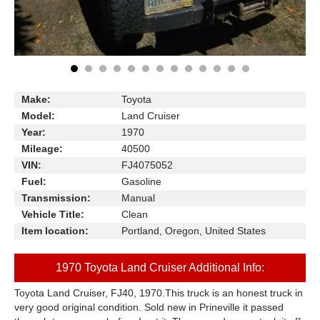
Make:
Toyota
Model:
Land Cruiser
Year:
1970
Mileage:
40500
VIN:
FJ4075052
Fuel:
Gasoline
Transmission:
Manual
Vehicle Title:
Clean
Item location:
Portland, Oregon, United States
1970 Toyota Land Cruiser Additional Info:
Toyota Land Cruiser, FJ40, 1970.This truck is an honest truck in
very good original condition. Sold new in Prineville it passed