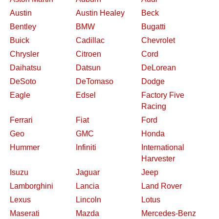
Austin
Austin Healey
Beck
Bentley
BMW
Bugatti
Buick
Cadillac
Chevrolet
Chrysler
Citroen
Cord
Daihatsu
Datsun
DeLorean
DeSoto
DeTomaso
Dodge
Eagle
Edsel
Factory Five
Racing
Ferrari
Fiat
Ford
Geo
GMC
Honda
Hummer
Infiniti
International
Harvester
Isuzu
Jaguar
Jeep
Lamborghini
Lancia
Land Rover
Lexus
Lincoln
Lotus
Maserati
Mazda
Mercedes-Benz