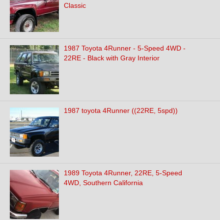
Classic
1987 Toyota 4Runner - 5-Speed 4WD -
22RE - Black with Gray Interior
1987 toyota 4Runner ((22RE, 5spd))
1989 Toyota 4Runner, 22RE, 5-Speed
4WD, Southern California