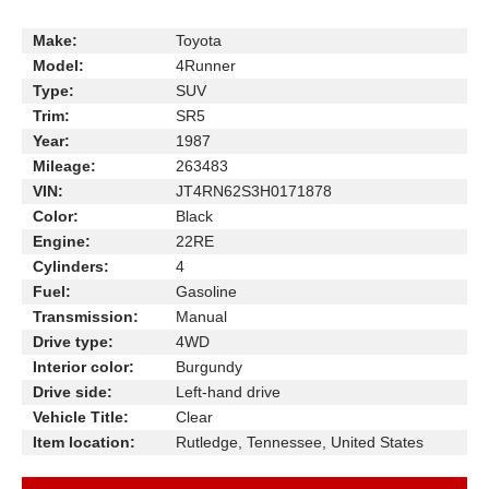
Make:
Toyota
Model:
4Runner
Type:
SUV
Trim:
SR5
Year:
1987
Mileage:
263483
VIN:
JT4RN62S3H0171878
Color:
Black
Engine:
22RE
Cylinders:
4
Fuel:
Gasoline
Transmission:
Manual
Drive type:
4WD
Interior color:
Burgundy
Drive side:
Left-hand drive
Vehicle Title:
Clear
Item location:
Rutledge, Tennessee, United States