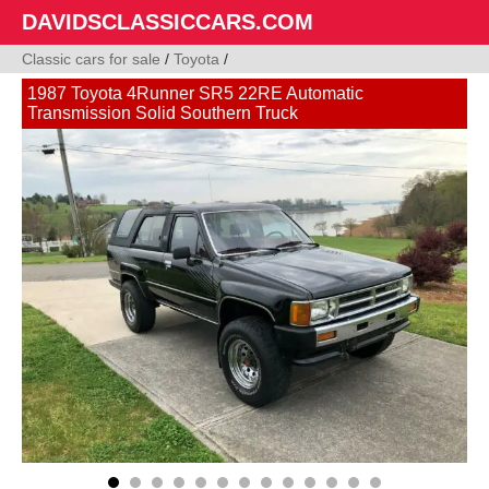
DAVIDSCLASSICCARS.COM
Classic cars for sale
/
Toyota
/
1987 Toyota 4Runner SR5 22RE Automatic
Transmission Solid Southern Truck