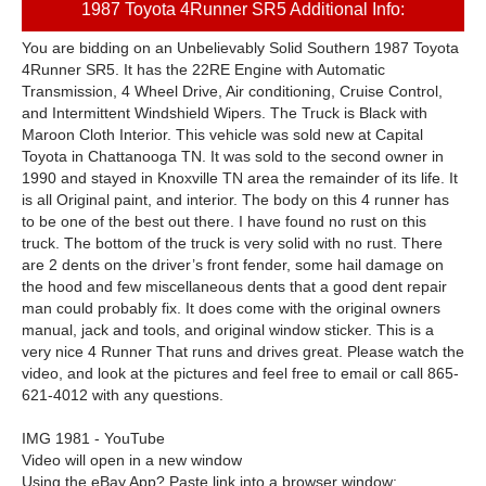
1987 Toyota 4Runner SR5 Additional Info:
You are bidding on an Unbelievably Solid Southern 1987 Toyota
4Runner SR5.
It has the 22RE Engine with Automatic
Transmission, 4 Wheel Drive, Air conditioning, Cruise Control,
and Intermittent Windshield Wipers.
The Truck is Black with
Maroon Cloth Interior.
This vehicle was sold new at Capital
Toyota in Chattanooga TN.
It was sold to the second owner in
1990 and stayed in Knoxville TN area the remainder of its life.
It
is all Original paint, and interior.
The body on this 4 runner has
to be one of the best out there.
I have found no rust on this
truck.
The bottom of the truck is very solid with no rust.
There
are 2 dents on the driver’s front fender, some hail damage on
the hood and few miscellaneous dents that a good dent repair
man could probably fix.
It does come with the original
owners
manual, jack and tools, and original window sticker.
This is a
very nice 4 Runner That runs and drives great.
Please watch the
video, and look at the pictures and feel free to email or call 865-
621-4012 with any questions.
IMG 1981 - YouTube
Video will open in a new window
Using the eBay App? Paste link into a browser window: