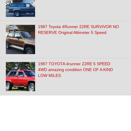
1987 Toyota 4Runner 22RE SURVIVOR NO
RESERVE Original Altimeter 5 Speed
1987 TOYOTA 4runner 22RE 5 SPEED
4WD amazing condition ONE OF A KIND
LOW MILES