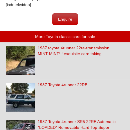
[isdntekvideo]
Enquire
More Toyota classic cars for sale
1987 toyota 4runner 22re-transmission
MINT MINT!!! exquisite care taking
1987 Toyota 4runner 22RE
1987 Toyota 4runner SR5 22RE Automatic
*LOADED* Removable Hard Top Super