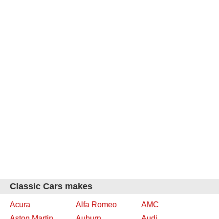
Classic Cars makes
Acura
Alfa Romeo
AMC
Aston Martin
Auburn
Audi