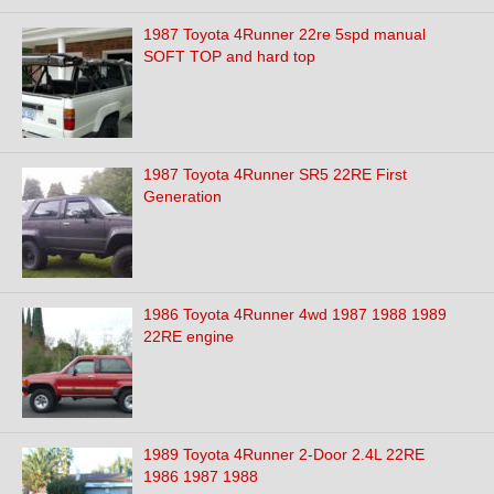
1987 Toyota 4Runner 22re 5spd manual
SOFT TOP and hard top
1987 Toyota 4Runner SR5 22RE First
Generation
1986 Toyota 4Runner 4wd 1987 1988 1989
22RE engine
1989 Toyota 4Runner 2-Door 2.4L 22RE
1986 1987 1988