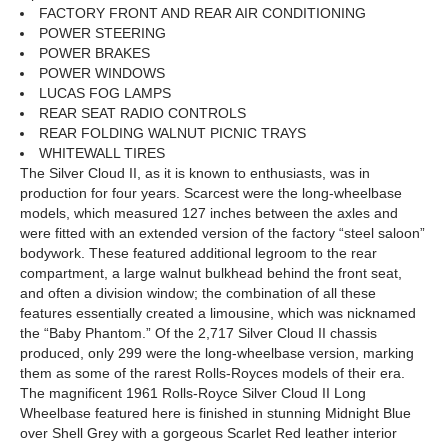
FACTORY FRONT AND REAR AIR CONDITIONING
POWER STEERING
POWER BRAKES
POWER WINDOWS
LUCAS FOG LAMPS
REAR SEAT RADIO CONTROLS
REAR FOLDING WALNUT PICNIC TRAYS
WHITEWALL TIRES
The Silver Cloud II, as it is known to enthusiasts, was in
production for four years. Scarcest were the long-wheelbase
models, which measured 127 inches between the axles and
were fitted with an extended version of the factory “steel saloon”
bodywork. These featured additional legroom to the rear
compartment, a large walnut bulkhead behind the front seat,
and often a division window; the combination of all these
features essentially created a limousine, which was nicknamed
the “Baby Phantom.” Of the 2,717 Silver Cloud II chassis
produced, only 299 were the long-wheelbase version, marking
them as some of the rarest Rolls-Royces models of their era.
The magnificent 1961 Rolls-Royce Silver Cloud II Long
Wheelbase featured here is finished in stunning Midnight Blue
over Shell Grey with a gorgeous Scarlet Red leather interior