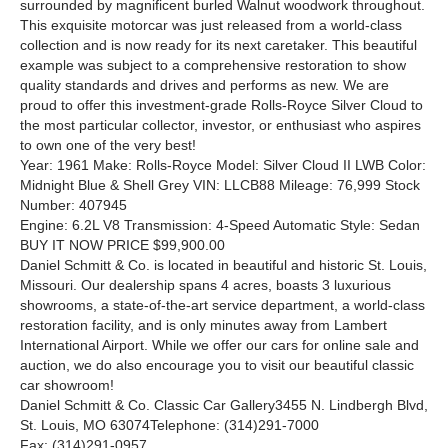
surrounded by magnificent burled Walnut woodwork throughout.
This exquisite motorcar was just released from a world-class
collection and is now ready for its next caretaker. This beautiful
example was subject to a comprehensive restoration to show
quality standards and drives and performs as new. We are
proud to offer this investment-grade Rolls-Royce Silver Cloud to
the most particular collector, investor, or enthusiast who aspires
to own one of the very best!
Year: 1961 Make: Rolls-Royce Model: Silver Cloud II LWB Color:
Midnight Blue & Shell Grey VIN: LLCB88 Mileage: 76,999 Stock
Number: 407945
Engine: 6.2L V8 Transmission: 4-Speed Automatic Style: Sedan
BUY IT NOW PRICE $99,900.00
Daniel Schmitt
&
Co. is located in beautiful and historic St. Louis,
Missouri. Our dealership spans 4 acres, boasts 3 luxurious
showrooms, a state-of-the-art service department, a world-class
restoration facility, and is only minutes away from Lambert
International Airport. While we offer our cars for online sale and
auction, we do also encourage you to visit our beautiful classic
car showroom!
Daniel Schmitt
&
Co. Classic Car Gallery3455 N. Lindbergh Blvd,
St. Louis, MO 63074Telephone: (314)291-7000
Fax: (314)291-0957