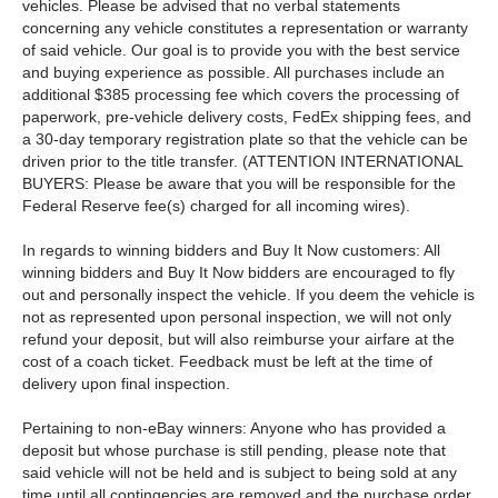
vehicles. Please be advised that no verbal statements
concerning any vehicle constitutes a representation or warranty
of said vehicle. Our goal is to provide you with the best service
and buying experience as possible. All purchases include an
additional $385 processing fee which covers the processing of
paperwork, pre-vehicle delivery costs, FedEx shipping fees, and
a 30-day temporary registration plate so that the vehicle can be
driven prior to the title transfer. (ATTENTION INTERNATIONAL
BUYERS: Please be aware that you will be responsible for the
Federal Reserve fee(s) charged for all incoming wires).
In regards to winning bidders and Buy It Now customers: All
winning bidders and Buy It Now bidders are encouraged to fly
out and personally inspect the vehicle. If you deem the vehicle is
not as represented upon personal inspection, we will not only
refund your deposit, but will also reimburse your airfare at the
cost of a coach ticket. Feedback must be left at the time of
delivery upon final inspection.
Pertaining to non-eBay winners: Anyone who has provided a
deposit but whose purchase is still pending, please note that
said vehicle will not be held and is subject to being sold at any
time until all contingencies are removed and the purchase order