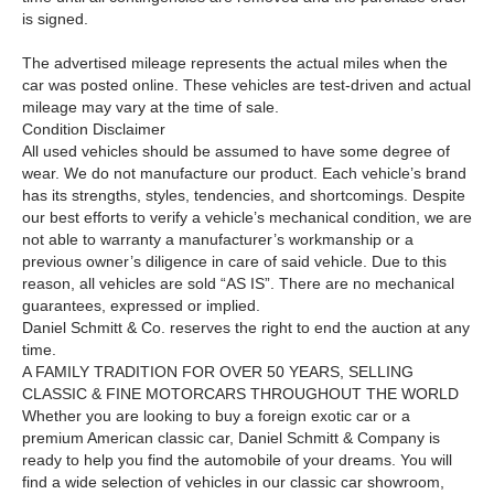
is signed.
The advertised mileage represents the actual miles when the
car was posted online. These vehicles are test-driven and actual
mileage may vary at the time of sale.
Condition Disclaimer
All used vehicles should be assumed to have some degree of
wear. We do not manufacture our product. Each vehicle’s brand
has its strengths, styles, tendencies, and shortcomings. Despite
our best efforts to verify a vehicle’s mechanical condition, we are
not able to warranty a manufacturer’s workmanship or a
previous owner’s diligence in care of said vehicle. Due to this
reason, all vehicles are sold “AS IS”. There are no mechanical
guarantees, expressed or implied.
Daniel Schmitt & Co. reserves the right to end the auction at any
time.
A FAMILY TRADITION FOR OVER
5
0
YEARS, SELLING
CLASSIC
&
FINE MOTORCARS THROUGHOUT THE WORLD
Whether you are looking to buy a foreign exotic car or a
premium American classic car, Daniel Schmitt & Company is
ready to help you find the automobile of your dreams. You will
find a wide selection of vehicles in our classic car showroom,