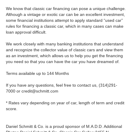
We know that classic car financing can pose a unique challenge.
Although a vintage or exotic car can be an excellent investment,
some financial institutions attempt to apply standard “used car”
rules for financing a classic car, which in many cases can make
loan approval difficult.
We work closely with many banking institutions that understand
and recognize the collector value of classic cars and view them
as an investment, which allows us to help you get the financing
you need so that you can have the car you have dreamed of.
Terms available up to 144 Months
If you have any questions, feel free to contact us,
(314)291-
7000
or
credit@schmitt.com
* Rates vary depending on year of car, length of term and credit
score.
Daniel Schmitt & Co. is a proud sponsor of M.A.D.D.
Additional