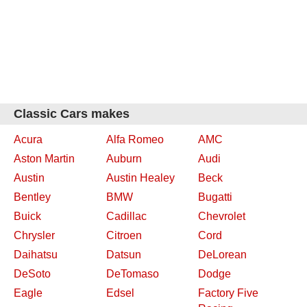
Classic Cars makes
Acura
Alfa Romeo
AMC
Aston Martin
Auburn
Audi
Austin
Austin Healey
Beck
Bentley
BMW
Bugatti
Buick
Cadillac
Chevrolet
Chrysler
Citroen
Cord
Daihatsu
Datsun
DeLorean
DeSoto
DeTomaso
Dodge
Eagle
Edsel
Factory Five