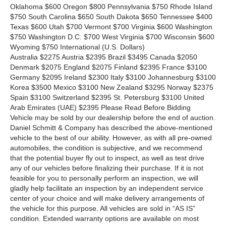
Oklahoma $600 Oregon $800 Pennsylvania $750 Rhode Island
$750 South Carolina $650 South Dakota $650 Tennessee $400
Texas $600 Utah $700 Vermont $700 Virginia $600 Washington
$750 Washington D.C. $700 West Virginia $700 Wisconsin $600
Wyoming $750 International
(U.S. Dollars)
Australia $2275 Austria $2395 Brazil $3495 Canada $2050
Denmark $2075 England $2075 Finland $2395 France $3100
Germany $2095 Ireland $2300 Italy $3100 Johannesburg $3100
Korea $3500 Mexico $3100 New Zealand $3295 Norway $2375
Spain $3100 Switzerland $2395 St. Petersburg $3100 United
Arab Emirates (UAE) $2395 Please Read Before Bidding
Vehicle may be sold by our dealership before the end of auction.
Daniel Schmitt & Company has described the above-mentioned
vehicle to the best of our ability. However, as with all pre-owned
automobiles, the condition is subjective, and we recommend
that the potential buyer fly out to inspect, as well as test drive
any of our vehicles before finalizing their purchase. If it is not
feasible for you to personally perform an inspection, we will
gladly help facilitate an inspection by an independent service
center of your choice and will make delivery arrangements of
the vehicle for this purpose. All vehicles are sold in “AS IS”
condition. Extended warranty options are available on most