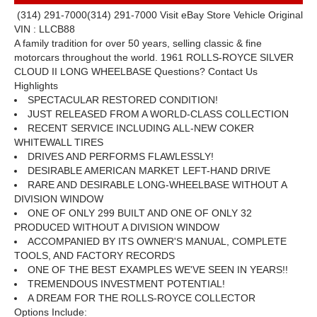
(314) 291-7000
(314) 291-7000
Visit eBay Store
Vehicle Original
VIN : LLCB88
A family tradition for over 50 years, selling classic
&
fine
motorcars throughout the world.
1961 ROLLS-ROYCE SILVER
CLOUD II LONG WHEELBASE
Questions? Contact Us
Highlights
SPECTACULAR RESTORED CONDITION!
JUST RELEASED FROM A WORLD-CLASS COLLECTION
RECENT SERVICE INCLUDING ALL-NEW COKER
WHITEWALL TIRES
DRIVES AND PERFORMS FLAWLESSLY!
DESIRABLE AMERICAN MARKET LEFT-HAND DRIVE
RARE AND DESIRABLE LONG-WHEELBASE WITHOUT A
DIVISION WINDOW
ONE OF ONLY 299 BUILT AND ONE OF ONLY 32
PRODUCED WITHOUT A DIVISION WINDOW
ACCOMPANIED BY ITS OWNER'S MANUAL, COMPLETE
TOOLS, AND FACTORY RECORDS
ONE OF THE BEST EXAMPLES WE'VE SEEN IN YEARS!!
TREMENDOUS INVESTMENT POTENTIAL!
A DREAM FOR THE ROLLS-ROYCE COLLECTOR
Options Include: