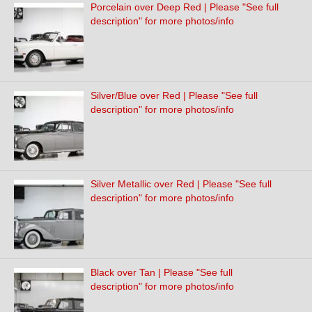
Porcelain over Deep Red | Please "See full
description" for more photos/info
Silver/Blue over Red | Please "See full
description" for more photos/info
Silver Metallic over Red | Please "See full
description" for more photos/info
Black over Tan | Please "See full
description" for more photos/info