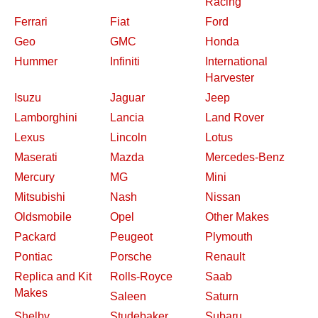
Racing
Ferrari
Fiat
Ford
Geo
GMC
Honda
Hummer
Infiniti
International
Harvester
Isuzu
Jaguar
Jeep
Lamborghini
Lancia
Land Rover
Lexus
Lincoln
Lotus
Maserati
Mazda
Mercedes-Benz
Mercury
MG
Mini
Mitsubishi
Nash
Nissan
Oldsmobile
Opel
Other Makes
Packard
Peugeot
Plymouth
Pontiac
Porsche
Renault
Replica and Kit
Rolls-Royce
Saab
Makes
Saleen
Saturn
Shelby
Studebaker
Subaru