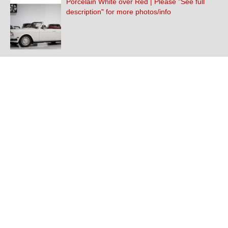
Porcelain White over Red | Please "See full
description" for more photos/info