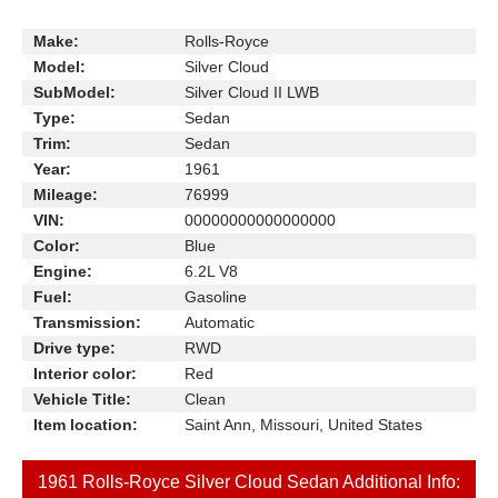
Make:
Rolls-Royce
Model:
Silver Cloud
SubModel:
Silver Cloud II LWB
Type:
Sedan
Trim:
Sedan
Year:
1961
Mileage:
76999
VIN:
00000000000000000
Color:
Blue
Engine:
6.2L V8
Fuel:
Gasoline
Transmission:
Automatic
Drive type:
RWD
Interior color:
Red
Vehicle Title:
Clean
Item location:
Saint Ann, Missouri, United States
1961 Rolls-Royce Silver Cloud Sedan Additional Info: