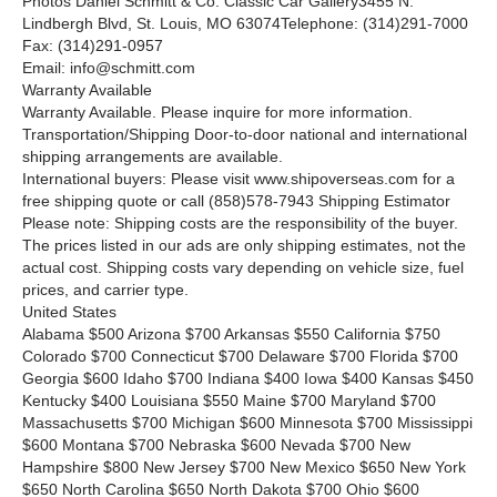
Photos Daniel Schmitt
&
Co. Classic Car Gallery3455 N.
Lindbergh Blvd, St. Louis, MO 63074Telephone: (314)291-7000
Fax: (314)291-0957
Email: info@schmitt.com
Warranty Available
Warranty Available. Please inquire for more information.
Transportation/Shipping Door-to-door national and international
shipping arrangements are available.
International buyers: Please visit www.shipoverseas.com for a
free shipping quote or call
(858)578-7943
Shipping Estimator
Please note: Shipping costs are the responsibility of the buyer.
The prices listed in our ads are only shipping estimates, not the
actual cost. Shipping costs vary depending on vehicle size, fuel
prices, and carrier type.
United States
Alabama $500 Arizona $700 Arkansas $550 California $750
Colorado $700 Connecticut $700 Delaware $700 Florida $700
Georgia $600 Idaho $700 Indiana $400 Iowa $400 Kansas $450
Kentucky $400 Louisiana $550 Maine $700 Maryland $700
Massachusetts $700 Michigan $600 Minnesota $700 Mississippi
$600 Montana $700 Nebraska $600 Nevada $700 New
Hampshire $800 New Jersey $700 New Mexico $650 New York
$650 North Carolina $650 North Dakota $700 Ohio $600