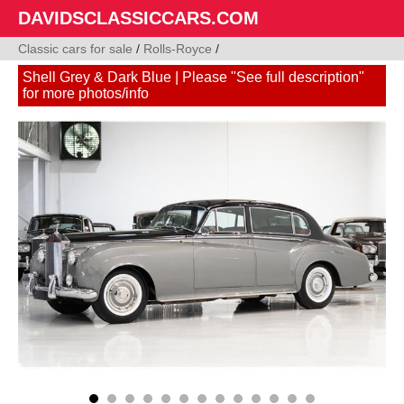
DAVIDSCLASSICCARS.COM
Classic cars for sale
/
Rolls-Royce
/
Shell Grey & Dark Blue | Please "See full description"
for more photos/info