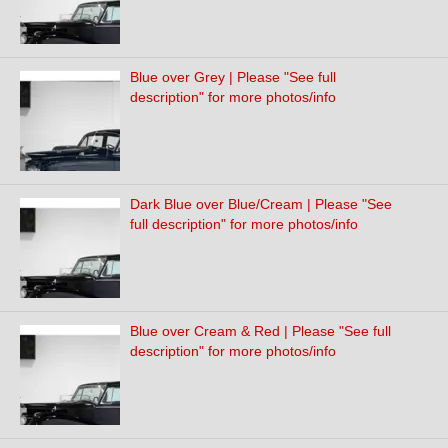
Blue over Grey | Please "See full
description" for more photos/info
Dark Blue over Blue/Cream | Please "See
full description" for more photos/info
Blue over Cream & Red | Please "See full
description" for more photos/info