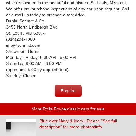
which is located in the beautiful and historic St. Louis, Missouri.
We offer pre-purchase inspections of any car upon request. Call
or e-mail us today to arrange a test drive.
Daniel Schmitt & Co.
3455 North Lindbergh Blvd
St. Louis, MO 63074
(314)291-7000
info@schmitt.com
Showroom Hours
Monday - Friday: 8:30 AM - 5:00 PM
Saturday: 9:00 AM - 3:00 PM
(open until 5:00 by appointment)
Sunday: Closed
Enquire
More Rolls-Royce classic cars for sale
Blue over Navy & Ivory | Please "See full
description" for more photos/info