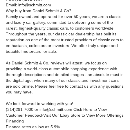
Email: info@schmitt.com
Why buy from Daniel Schmitt
&
Co?
Family owned and operated for over 50 years, we are a classic
and luxury car gallery, committed to delivering some of the
rarest, highest-quality classic cars, to customers worldwide.
Throughout the years, our classic car dealership has built its
reputation as one of the most trusted providers of classic cars to
enthusiasts, collectors or investors. We offer truly unique and
beautiful motorcars for sale.
As Daniel Schmitt & Co. reviews will attest, we focus on
providing a world-class automobile shopping experience with
thorough descriptions and detailed images - an absolute must in
the digital age, when many of our classic and investment cars
are sold online. Please feel free to contact us with any questions
you may have.
We look forward to working with you!
(314)291-7000 or
info@schmitt.com
Click Here to View
Customer FeedbackVisit Our Ebay Store to View More Offerings
Financing
Finance rates as low as 5.9%.