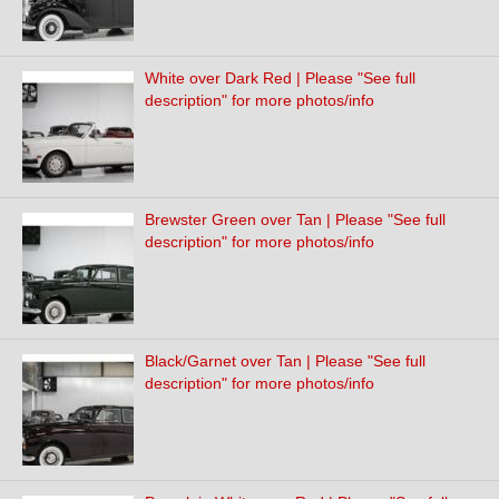
White over Dark Red | Please "See full
description" for more photos/info
Brewster Green over Tan | Please "See full
description" for more photos/info
Black/Garnet over Tan | Please "See full
description" for more photos/info