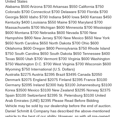
United States
Alabama $500 Arizona $700 Arkansas $550 California $750
Colorado $700 Connecticut $700 Delaware $700 Florida $700
Georgia $600 Idaho $700 Indiana $400 Iowa $400 Kansas $450
Kentucky $400 Louisiana $550 Maine $700 Maryland $700
Massachusetts $700 Michigan $600 Minnesota $700 Mississippi
$600 Montana $700 Nebraska $600 Nevada $700 New
Hampshire $800 New Jersey $700 New Mexico $650 New York
$650 North Carolina $650 North Dakota $700 Ohio $600
Oklahoma $600 Oregon $800 Pennsylvania $750 Rhode Island
$750 South Carolina $650 South Dakota $650 Tennessee $400
Texas $600 Utah $700 Vermont $700 Virginia $600 Washington
$750 Washington D.C. $700 West Virginia $700 Wisconsin $600
Wyoming $750 International
(U.S. Dollars)
Australia $2275 Austria $2395 Brazil $3495 Canada $2050
Denmark $2075 England $2075 Finland $2395 France $3100
Germany $2095 Ireland $2300 Italy $3100 Johannesburg $3100
Korea $3500 Mexico $3100 New Zealand $3295 Norway $2375
Spain $3100 Switzerland $2395 St. Petersburg $3100 United
Arab Emirates (UAE) $2395 Please Read Before Bidding
Vehicle may be sold by our dealership before the end of auction.
Daniel Schmitt & Company has described the above-mentioned
vehicle to the best of our ability. However, as with all pre-owned