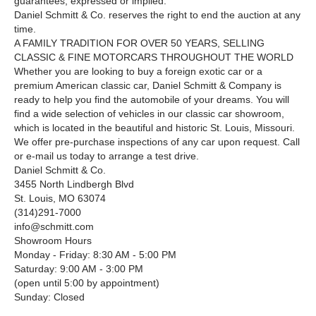
guarantees, expressed or implied.
Daniel Schmitt & Co. reserves the right to end the auction at any
time.
A FAMILY TRADITION FOR OVER
5
0
YEARS, SELLING
CLASSIC
&
FINE MOTORCARS THROUGHOUT THE WORLD
Whether you are looking to buy a foreign exotic car or a
premium American classic car, Daniel Schmitt & Company is
ready to help you find the automobile of your dreams. You will
find a wide selection of vehicles in our classic car showroom,
which is located in the beautiful and historic St. Louis, Missouri.
We offer pre-purchase inspections of any car upon request. Call
or e-mail us today to arrange a test drive.
Daniel Schmitt & Co.
3455 North Lindbergh Blvd
St. Louis, MO 63074
(314)291-7000
info@schmitt.com
Showroom Hours
Monday - Friday: 8:30 AM - 5:00 PM
Saturday: 9:00 AM - 3:00 PM
(open until 5:00 by appointment)
Sunday: Closed