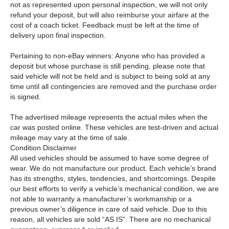
not as represented upon personal inspection, we will not only
refund your deposit, but will also reimburse your airfare at the
cost of a coach ticket. Feedback must be left at the time of
delivery upon final inspection.
Pertaining to non-eBay winners: Anyone who has provided a
deposit but whose purchase is still pending, please note that
said vehicle will not be held and is subject to being sold at any
time until all contingencies are removed and the purchase order
is signed.
The advertised mileage represents the actual miles when the
car was posted online. These vehicles are test-driven and actual
mileage may vary at the time of sale.
Condition Disclaimer
All used vehicles should be assumed to have some degree of
wear. We do not manufacture our product. Each vehicle’s brand
has its strengths, styles, tendencies, and shortcomings. Despite
our best efforts to verify a vehicle’s mechanical condition, we are
not able to warranty a manufacturer’s workmanship or a
previous owner’s diligence in care of said vehicle. Due to this
reason, all vehicles are sold “AS IS”. There are no mechanical