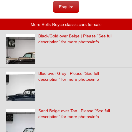
Enquire
More Rolls-Royce classic cars for sale
Black/Gold over Beige | Please "See full
description" for more photos/info
Blue over Grey | Please "See full
description" for more photos/info
Sand Beige over Tan | Please "See full
description" for more photos/info