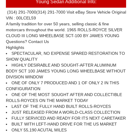
Young Sedan Additional Info:
(314) 291-7000
(314) 291-7000
Visit eBay Store
Vehicle Original
VIN : 00LCEL59
A family tradition for over 50 years, selling classic
&
fine
motorcars throughout the world.
1965 ROLLS-ROYCE SILVER
CLOUD III LONG WHEELBASE SCT-100 BY JAMES YOUNG
Questions? Contact Us
Highlights
SPECTACULAR, NO EXPENSE SPARED RESTORATION TO
SHOW QUALITY
HIGHLY DESIRABLE AND SOUGHT-AFTER ALUMINUM
BODY SCT 100 JAMES YOUNG LONG WHEELBASE WITHOUT
DIVISION WINDOW
ONE OF ONLY 7 PRODUCED AND 1 OF ONLY 2 IN THIS
CONFIGURATION
ONE OF THE MOST SOUGHT AFTER AND COLLECTIBLE
ROLLS-ROYCES ON THE MARKET TODAY
LAST OF THE FULLY HAND BUILT ROLLS-ROYCES
JUST RELEASED FROM A WORLD-CLASS COLLECTION
FULLY SERVICED AND READY FOR ITS NEXT CARETAKER
BUILT WITH LEFT-HAND DRIVE FOR THE US MARKET
ONLY 55,190 ACUTAL MILES