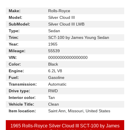
Make:
Rolls-Royce
Model:
Silver Cloud III
SubModel:
Silver Cloud III LWB
Type:
Sedan
Trim:
SCT-100 by James Young Sedan
Year:
1965
Mileage:
55539
VIN:
00000000000000000
Color:
Black
Engine:
6.2L V8
Fuel:
Gasoline
Transmission:
Automatic
Drive type:
RWD
Interior color:
Tan
Vehicle Title:
Clean
Item location:
Saint Ann, Missouri, United States
1965 Rolls-Royce Silver Cloud III SCT-100 by James