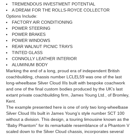
TREMENDOUS INVESTMENT POTENTIAL
A DREAM FOR THE ROLLS-ROYCE COLLECTOR
Options Include:
FACTORY AIR CONDITIONING
POWER STEERING
POWER BRAKES
POWER WINDOWS
REAR WALNUT PICNIC TRAYS
TINTED GLASS
CONNOLLY LEATHER INTERIOR
ALUMINUM BODY
Marking the end of a long, proud era of independent British
coachbuilding, chassis number LCLEL59 was one of the last
long-wheelbase Silver Cloud IIIs built with bespoke coachwork
and one of the final custom bodies produced by the UK’s last
extant private coachbuilding firm, James Young Ltd., of Bromley,
Kent.
The example presented here is one of only two long-wheelbase
Silver Cloud IIIs built in James Young’s style number SCT 100
without a division. This design, a touring limousine known as the
“Baby Phantom” for its remarkable resemblance of a Phantom V
scaled down to the Silver Cloud chassis, incorporates several