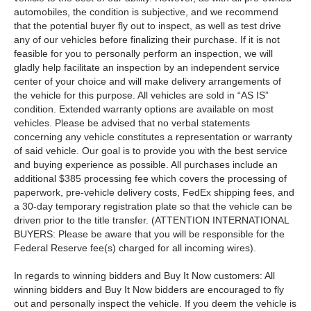
automobiles, the condition is subjective, and we recommend
that the potential buyer fly out to inspect, as well as test drive
any of our vehicles before finalizing their purchase. If it is not
feasible for you to personally perform an inspection, we will
gladly help facilitate an inspection by an independent service
center of your choice and will make delivery arrangements of
the vehicle for this purpose. All vehicles are sold in “AS IS”
condition. Extended warranty options are available on most
vehicles. Please be advised that no verbal statements
concerning any vehicle constitutes a representation or warranty
of said vehicle. Our goal is to provide you with the best service
and buying experience as possible. All purchases include an
additional $385 processing fee which covers the processing of
paperwork, pre-vehicle delivery costs, FedEx shipping fees, and
a 30-day temporary registration plate so that the vehicle can be
driven prior to the title transfer. (ATTENTION INTERNATIONAL
BUYERS: Please be aware that you will be responsible for the
Federal Reserve fee(s) charged for all incoming wires).
In regards to winning bidders and Buy It Now customers: All
winning bidders and Buy It Now bidders are encouraged to fly
out and personally inspect the vehicle. If you deem the vehicle is