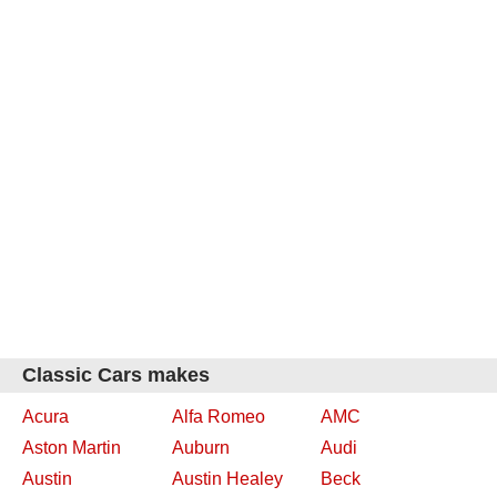
Classic Cars makes
Acura
Alfa Romeo
AMC
Aston Martin
Auburn
Audi
Austin
Austin Healey
Beck