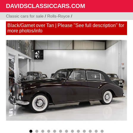
DAVIDSCLASSICCARS.COM
Classic cars for sale
/
Rolls-Royce
/
Black/Garnet over Tan | Please "See full description" for
more photos/info