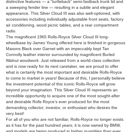
distinctive features — a “turtleback” semi-fastback trunk lid and
a sweeping fender line — resulting in a subtle and elegant
appearance. This Silver Cloud III was also well-optioned, with
accessories including individually adjustable front seats, factory
air conditioning, wood picnic tables, and a rear compartment
radio.
The magnificent 1965 Rolls-Royce Silver Cloud III long-
wheelbase by James Young offered here is finished in gorgeous
Masons Black over Garnet with an impeccably kept Tan
Connolly leather interior surrounded by magnificent Burled
Walnut woodwork. Just released from a world-class collection
and is now ready for its next caretaker, we are proud to offer
what is certainly the most important and desirable Rolls-Royce
to come to market in years! Because of this, I personally believe
the investment potential of this iconic Rolls-Royce will grow
beyond your imagination. This Silver Cloud III represents an
incredible opportunity to acquire one of the most sought-after
and desirable Rolls Royce’s ever produced for the most
demanding collector, investor, or enthusiast who desires the
very best!
For all of you who are not familiar, Rolls-Royce no longer exists
as it has for the past hundred years; it is now owned by BMW,
and models are being produced in higher quantities than ever