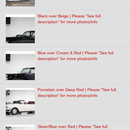
Black over Beige | Please "See full
description" for more photos/info
Blue over Cream & Red | Please "See full
description" for more photos/info
Porcelain over Deep Red | Please "See full
description" for more photos/info
Silver/Blue over Red | Please "See full