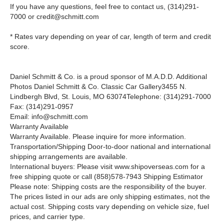
If you have any questions, feel free to contact us,
(314)291-
7000
or
credit@schmitt.com
* Rates vary depending on year of car, length of term and credit
score.
Daniel Schmitt & Co. is a proud sponsor of M.A.D.D.
Additional
Photos Daniel Schmitt
&
Co. Classic Car Gallery3455 N.
Lindbergh Blvd, St. Louis, MO 63074Telephone: (314)291-7000
Fax: (314)291-0957
Email: info@schmitt.com
Warranty Available
Warranty Available. Please inquire for more information.
Transportation/Shipping Door-to-door national and international
shipping arrangements are available.
International buyers: Please visit www.shipoverseas.com for a
free shipping quote or call
(858)578-7943
Shipping Estimator
Please note: Shipping costs are the responsibility of the buyer.
The prices listed in our ads are only shipping estimates, not the
actual cost. Shipping costs vary depending on vehicle size, fuel
prices, and carrier type.