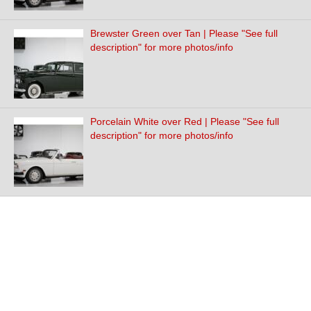
Brewster Green over Tan | Please "See full
description" for more photos/info
Porcelain White over Red | Please "See full
description" for more photos/info