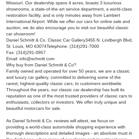
Missouri. Our dealership spans 4 acres, boasts 3 luxurious
showrooms, a state-of-the-art service department, a world-class
restoration facility, and is only minutes away from Lambert
International Airport. While we offer our cars for online sale and
auction, we do also encourage you to visit our beautiful classic
car showroom!
Daniel Schmitt
&
Co. Classic Car Gallery3455 N. Lindbergh Blvd,
St. Louis, MO 63074Telephone: (314)291-7000
Fax: (314)291-0957
Email: info@schmitt.com
Why buy from Daniel Schmitt
&
Co?
Family owned and operated for over 50 years, we are a classic
and luxury car gallery, committed to delivering some of the
rarest, highest-quality classic cars, to customers worldwide.
Throughout the years, our classic car dealership has built its
reputation as one of the most trusted providers of classic cars to
enthusiasts, collectors or investors. We offer truly unique and
beautiful motorcars for sale.
As Daniel Schmitt & Co. reviews will attest, we focus on
providing a world-class automobile shopping experience with
thorough descriptions and detailed images - an absolute must in