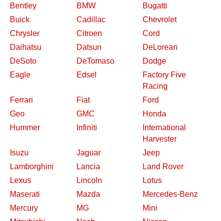
Bentley
BMW
Bugatti
Buick
Cadillac
Chevrolet
Chrysler
Citroen
Cord
Daihatsu
Datsun
DeLorean
DeSoto
DeTomaso
Dodge
Eagle
Edsel
Factory Five
Racing
Ferrari
Fiat
Ford
Geo
GMC
Honda
Hummer
Infiniti
International
Harvester
Isuzu
Jaguar
Jeep
Lamborghini
Lancia
Land Rover
Lexus
Lincoln
Lotus
Maserati
Mazda
Mercedes-Benz
Mercury
MG
Mini