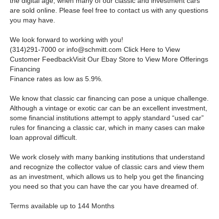
the digital age, when many of our classic and investment cars
are sold online. Please feel free to contact us with any questions
you may have.
We look forward to working with you!
(314)291-7000 or
info@schmitt.com
Click Here to View
Customer FeedbackVisit Our Ebay Store to View More Offerings
Financing
Finance rates as low as 5.9%.
We know that classic car financing can pose a unique challenge.
Although a vintage or exotic car can be an excellent investment,
some financial institutions attempt to apply standard “used car”
rules for financing a classic car, which in many cases can make
loan approval difficult.
We work closely with many banking institutions that understand
and recognize the collector value of classic cars and view them
as an investment, which allows us to help you get the financing
you need so that you can have the car you have dreamed of.
Terms available up to 144 Months