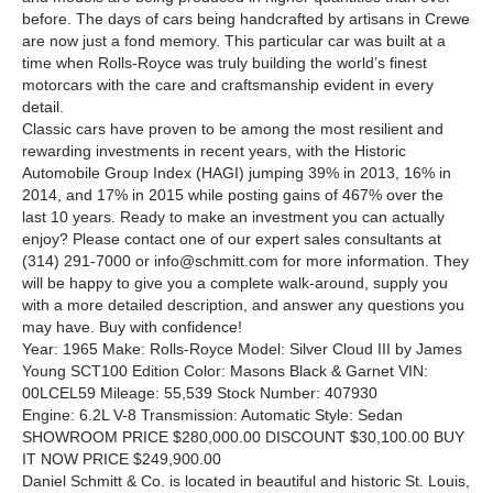
before. The days of cars being handcrafted by artisans in Crewe
are now just a fond memory. This particular car was built at a
time when Rolls-Royce was truly building the world’s finest
motorcars with the care and craftsmanship evident in every
detail.
Classic cars have proven to be among the most resilient and
rewarding investments in recent years, with the Historic
Automobile Group Index (HAGI) jumping 39% in 2013, 16% in
2014, and 17% in 2015 while posting gains of 467% over the
last 10 years. Ready to make an investment you can actually
enjoy? Please contact one of our expert sales consultants at
(314) 291-7000 or info@schmitt.com for more information. They
will be happy to give you a complete walk-around, supply you
with a more detailed description, and answer any questions you
may have. Buy with confidence!
Year: 1965 Make: Rolls-Royce Model: Silver Cloud III by James
Young SCT100 Edition Color: Masons Black & Garnet VIN:
00LCEL59 Mileage: 55,539 Stock Number: 407930
Engine: 6.2L V-8 Transmission: Automatic Style: Sedan
SHOWROOM PRICE $280,000.00 DISCOUNT $30,100.00 BUY
IT NOW PRICE $249,900.00
Daniel Schmitt
&
Co. is located in beautiful and historic St. Louis,