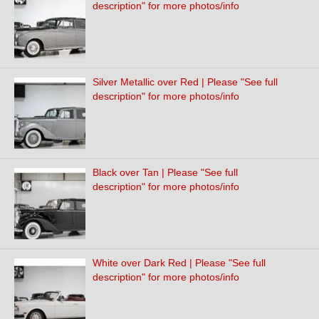
description" for more photos/info
Silver Metallic over Red | Please "See full
description" for more photos/info
Black over Tan | Please "See full
description" for more photos/info
White over Dark Red | Please "See full
description" for more photos/info