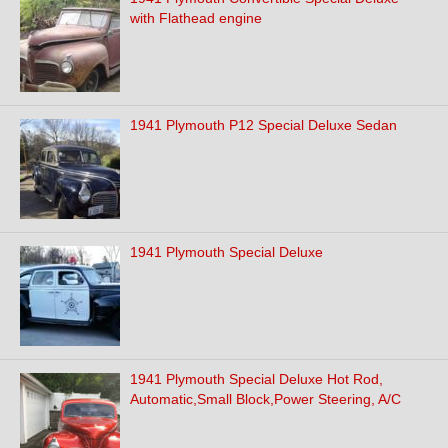
with Flathead engine
1941 Plymouth P12 Special Deluxe Sedan
1941 Plymouth Special Deluxe
1941 Plymouth Special Deluxe Hot Rod,
Automatic,Small Block,Power Steering, A/C