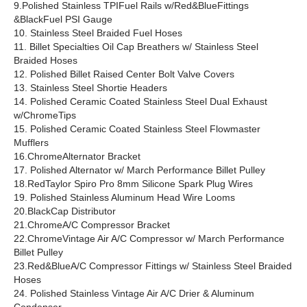
9.Polished Stainless TPIFuel Rails w/Red&BlueFittings
&BlackFuel PSI Gauge
10. Stainless Steel Braided Fuel Hoses
11. Billet Specialties Oil Cap Breathers w/ Stainless Steel
Braided Hoses
12. Polished Billet Raised Center Bolt Valve Covers
13. Stainless Steel Shortie Headers
14. Polished Ceramic Coated Stainless Steel Dual Exhaust
w/ChromeTips
15. Polished Ceramic Coated Stainless Steel Flowmaster
Mufflers
16.ChromeAlternator Bracket
17. Polished Alternator w/ March Performance Billet Pulley
18.RedTaylor Spiro Pro 8mm Silicone Spark Plug Wires
19. Polished Stainless Aluminum Head Wire Looms
20.BlackCap Distributor
21.ChromeA/C Compressor Bracket
22.ChromeVintage Air A/C Compressor w/ March Performance
Billet Pulley
23.Red&BlueA/C Compressor Fittings w/ Stainless Steel Braided
Hoses
24. Polished Stainless Vintage Air A/C Drier & Aluminum