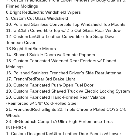
7. Custom Fabricated Front Lower Fenders w/ Body Guards &
Finned Moldings
8.Bright RedElectric Windshield Wipers
9. Custom Cut Glass Windshield
10. Polished Stainless Convertible Top Windshield Top Mounts
11.TanCloth Convertible Top w/ Zip-Out Glass Rear Window
12. CustomTanUltra-Leather Convertible Top Snap-Down
Tonneau Cover
13.Bright RedSide Mirrors
14. Shaved Suicide Doors w/ Remote Poppers
15. Custom Fabricated Widened Rear Fenders w/ Finned
Moldings
16. Polished Stainless Frenched Driver’s Side Rear Antenna
17. FrenchRedRear 3rd Brake Light
18. Custom Fabricated Push-Open Fuel Door
19. Custom Fabricated Shaved Truck w/ Electric Locking System
20. Custom Fabricated Hand-Formed Rear Valance
-Reinforced w/ 3/8” Cold-Rolled Steel
21. FrenchedRedTaillights 22. Triple Chrome Plated COYS C-5
Wheels
23. BFGoodrich Comp T/A Ultra-High Perfomance Tires
INTERIOR:
1. Custom DesignedTanUltra-Leather Door Panels w/ Lower