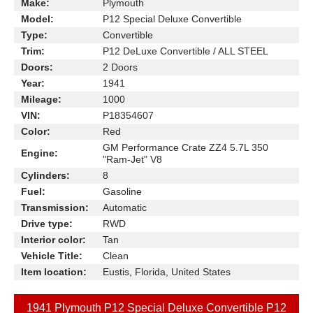
Make:
Plymouth
Model:
P12 Special Deluxe Convertible
Type:
Convertible
Trim:
P12 DeLuxe Convertible / ALL STEEL
Doors:
2 Doors
Year:
1941
Mileage:
1000
VIN:
P18354607
Color:
Red
GM Performance Crate ZZ4 5.7L 350
Engine:
"Ram-Jet" V8
Cylinders:
8
Fuel:
Gasoline
Transmission:
Automatic
Drive type:
RWD
Interior color:
Tan
Vehicle Title:
Clean
Item location:
Eustis, Florida, United States
1941 Plymouth P12 Special Deluxe Convertible P12