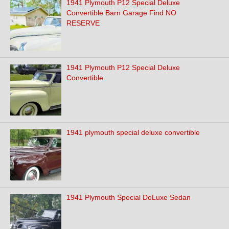
1941 Plymouth P12 Special Deluxe
Convertible Barn Garage Find NO
RESERVE
1941 Plymouth P12 Special Deluxe
Convertible
1941 plymouth special deluxe convertible
1941 Plymouth Special DeLuxe Sedan