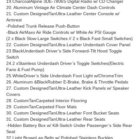
19.CharcoalAlpine 3DE-7806S Digital Radio w/ CD Changer
20. Aluminum Vintage Air Climate Center Dash Controls
21. Custom DesignedTanUltra-Leather Center Console w/
Armrest
-Polished Trunk Release Push-Button
-Black AirMaxx Air Ride Controls w/ White Air PSI Gauge
(2 x Black Slow-Large Switches // 2 x Black Fast-Small Switches)
22. Custom DesignedTanUltra-Leather Underdash Cover Panel
23.BlackUnderdash Driver’s Side Forward-Tilt Hood Toggle
Switch
24.2 xStainless Underdash Driver’s Toggle Switches(Electric
Fans & Fuel Pump)
25.WhiteDriver’s Side Underdash Foot Light w/ChromeTrim
26. Aluminum &BlackRubber E-Brake, Brake & Throttle Pedals
27. Custom DesignedTanUltra-Leather Kick Panels w/ Speaker
Covers
28. CustomTanCarpeted Interior Flooring
29. CustomTanCarpeted Floor Mats
30. Custom DesignedTanUltra-Leather Font Bucket Seats
31. Custom DesignedTanUltra-Leather Rear Seats
-Hidden Battery Box w/ Kill-Switch Under Passenger’s Side Rear
Seat
32.Light BrownLap Belts w/ Polished Stainless Buckles