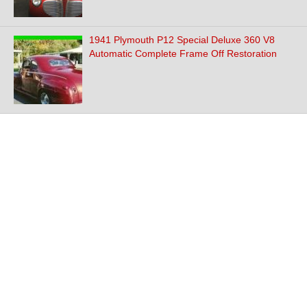
1941 Plymouth P12 Special Deluxe 360 V8
Automatic Complete Frame Off Restoration