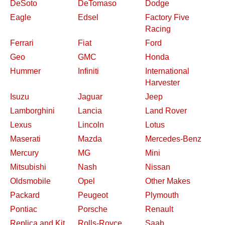
DeSoto
DeTomaso
Dodge
Eagle
Edsel
Factory Five
Racing
Ferrari
Fiat
Ford
Geo
GMC
Honda
Hummer
Infiniti
International
Harvester
Isuzu
Jaguar
Jeep
Lamborghini
Lancia
Land Rover
Lexus
Lincoln
Lotus
Maserati
Mazda
Mercedes-Benz
Mercury
MG
Mini
Mitsubishi
Nash
Nissan
Oldsmobile
Opel
Other Makes
Packard
Peugeot
Plymouth
Pontiac
Porsche
Renault
Replica and Kit
Rolls-Royce
Saab