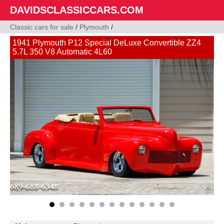
DAVIDSCLASSICCARS.COM
Classic cars for sale
/
Plymouth
/
1941 Plymouth P12 Special DeLuxe Convertible ZZ4
5.7L 350 V8 Automatic 4L60