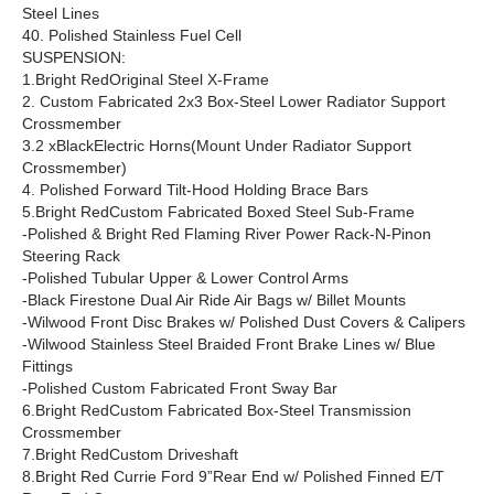
Steel Lines
40. Polished Stainless Fuel Cell
SUSPENSION:
1.Bright RedOriginal Steel X-Frame
2. Custom Fabricated 2x3 Box-Steel Lower Radiator Support
Crossmember
3.2 xBlackElectric Horns(Mount Under Radiator Support
Crossmember)
4. Polished Forward Tilt-Hood Holding Brace Bars
5.Bright RedCustom Fabricated Boxed Steel Sub-Frame
-Polished & Bright Red Flaming River Power Rack-N-Pinon
Steering Rack
-Polished Tubular Upper & Lower Control Arms
-Black Firestone Dual Air Ride Air Bags w/ Billet Mounts
-Wilwood Front Disc Brakes w/ Polished Dust Covers & Calipers
-Wilwood Stainless Steel Braided Front Brake Lines w/ Blue
Fittings
-Polished Custom Fabricated Front Sway Bar
6.Bright RedCustom Fabricated Box-Steel Transmission
Crossmember
7.Bright RedCustom Driveshaft
8.Bright Red Currie Ford 9”Rear End w/ Polished Finned E/T