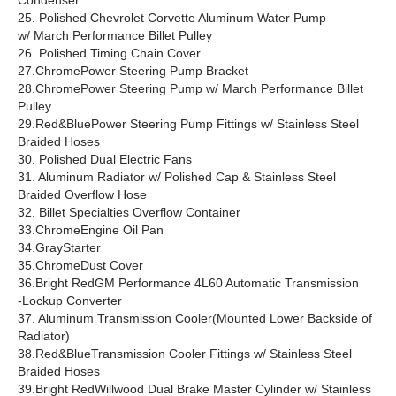
Condenser
25. Polished Chevrolet Corvette Aluminum Water Pump
w/ March Performance Billet Pulley
26. Polished Timing Chain Cover
27.ChromePower Steering Pump Bracket
28.ChromePower Steering Pump w/ March Performance Billet
Pulley
29.Red&BluePower Steering Pump Fittings w/ Stainless Steel
Braided Hoses
30. Polished Dual Electric Fans
31. Aluminum Radiator w/ Polished Cap & Stainless Steel
Braided Overflow Hose
32. Billet Specialties Overflow Container
33.ChromeEngine Oil Pan
34.GrayStarter
35.ChromeDust Cover
36.Bright RedGM Performance 4L60 Automatic Transmission
-Lockup Converter
37. Aluminum Transmission Cooler(Mounted Lower Backside of
Radiator)
38.Red&BlueTransmission Cooler Fittings w/ Stainless Steel
Braided Hoses
39.Bright RedWillwood Dual Brake Master Cylinder w/ Stainless