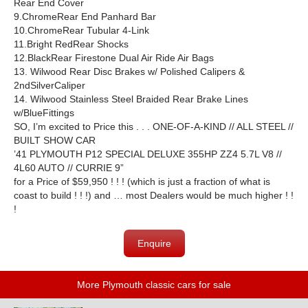
Rear End Cover
9.ChromeRear End Panhard Bar
10.ChromeRear Tubular 4-Link
11.Bright RedRear Shocks
12.BlackRear Firestone Dual Air Ride Air Bags
13. Wilwood Rear Disc Brakes w/ Polished Calipers &
2ndSilverCaliper
14. Wilwood Stainless Steel Braided Rear Brake Lines
w/BlueFittings
SO, I’m excited to Price this . . . ONE-OF-A-KIND // ALL STEEL //
BUILT SHOW CAR
’41 PLYMOUTH P12 SPECIAL DELUXE 355HP ZZ4 5.7L V8 //
4L60 AUTO // CURRIE 9”
for a Price of $59,950 ! ! ! (which is just a fraction of what is
coast to build ! ! !) and … most Dealers would be much higher ! !
!
Enquire
More Plymouth classic cars for sale