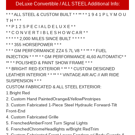
DeLuxe Convertible / ALL STEEL Additional Info:
* * * ALL STEEL & CUSTOM BUILT * * ** * * 1 9 4 1 P L Y M O U
T H * * *
* * P 1 2 S P E C I A L D E L U X E * *
* * C O N V E R T I B L E S H O W C A R * *
* * * * * 2,000 MILES SINCE BUILT * * * * *
* * * 355 HORSEPOWER * * *
* * * GM PERFORMANCE ZZ4 5.7L V8 * * ** * * FUEL
INJECTION * * ** * * GM PERFORMANCE 4L60 AUTOMATIC* *
** * * POLISHED & PAINT SHOW FRAME * * *
* * BRIGHT RED EXTERIOR * ** * * CUSTOM DESIGNED
LEATHER INTERIOR * * ** * * VINTAGE AIR A/C // AIR RIDE
SUSPENSION * * *
CUSTOM FABRICATED & ALL STEEL EXTERIOR:
1.Bright Red
2. Custom Hand PaintedOrange&YellowPinstripes
3. Custom Fabricated 1-Piece Steel Hydraulic Forward-Tilt
Front-End
4. Custom Fabricated Grille
5. FrenchedAmberFront Turn Signal Lights
6. FrenchedChromeHeadlights w/Bright RedTrim