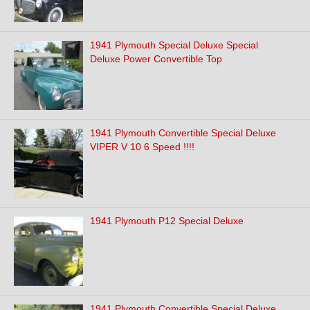
1941 Plymouth Special Deluxe Special
Deluxe Power Convertible Top
1941 Plymouth Convertible Special Deluxe
VIPER V 10 6 Speed !!!!
1941 Plymouth P12 Special Deluxe
1941 Plymouth Convertible Special Deluxe