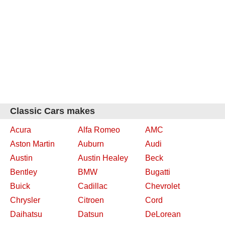
Classic Cars makes
Acura
Alfa Romeo
AMC
Aston Martin
Auburn
Audi
Austin
Austin Healey
Beck
Bentley
BMW
Bugatti
Buick
Cadillac
Chevrolet
Chrysler
Citroen
Cord
Daihatsu
Datsun
DeLorean