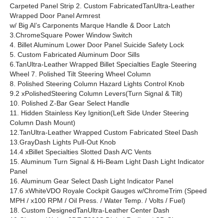
Carpeted Panel Strip 2. Custom FabricatedTanUltra-Leather
Wrapped Door Panel Armrest
w/ Big Al’s Carponents Marque Handle & Door Latch
3.ChromeSquare Power Window Switch
4. Billet Aluminum Lower Door Panel Suicide Safety Lock
5. Custom Fabricated Aluminum Door Sills
6.TanUltra-Leather Wrapped Billet Specialties Eagle Steering
Wheel 7. Polished Tilt Steering Wheel Column
8. Polished Steering Column Hazard Lights Control Knob
9.2 xPolishedSteering Column Levers(Turn Signal & Tilt)
10. Polished Z-Bar Gear Select Handle
11. Hidden Stainless Key Ignition(Left Side Under Steering
Column Dash Mount)
12.TanUltra-Leather Wrapped Custom Fabricated Steel Dash
13.GrayDash Lights Pull-Out Knob
14.4 xBillet Specialties Slotted Dash A/C Vents
15. Aluminum Turn Signal & Hi-Beam Light Dash Light Indicator
Panel
16. Aluminum Gear Select Dash Light Indicator Panel
17.6 xWhiteVDO Royale Cockpit Gauges w/ChromeTrim (Speed
MPH / x100 RPM / Oil Press. / Water Temp. / Volts / Fuel)
18. Custom DesignedTanUltra-Leather Center Dash