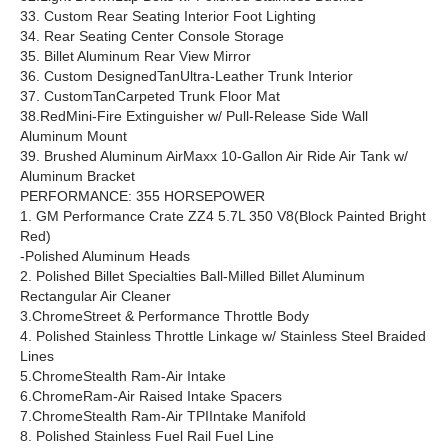
33. Custom Rear Seating Interior Foot Lighting
34. Rear Seating Center Console Storage
35. Billet Aluminum Rear View Mirror
36. Custom DesignedTanUltra-Leather Trunk Interior
37. CustomTanCarpeted Trunk Floor Mat
38.RedMini-Fire Extinguisher w/ Pull-Release Side Wall
Aluminum Mount
39. Brushed Aluminum AirMaxx 10-Gallon Air Ride Air Tank w/
Aluminum Bracket
PERFORMANCE: 355 HORSEPOWER
1. GM Performance Crate ZZ4 5.7L 350 V8(Block Painted Bright
Red)
-Polished Aluminum Heads
2. Polished Billet Specialties Ball-Milled Billet Aluminum
Rectangular Air Cleaner
3.ChromeStreet & Performance Throttle Body
4. Polished Stainless Throttle Linkage w/ Stainless Steel Braided
Lines
5.ChromeStealth Ram-Air Intake
6.ChromeRam-Air Raised Intake Spacers
7.ChromeStealth Ram-Air TPIIntake Manifold
8. Polished Stainless Fuel Rail Fuel Line