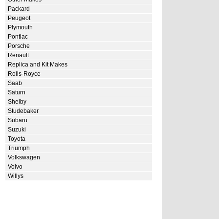
Packard
Peugeot
Plymouth
Pontiac
Porsche
Renault
Replica and Kit Makes
Rolls-Royce
Saab
Saturn
Shelby
Studebaker
Subaru
Suzuki
Toyota
Triumph
Volkswagen
Volvo
Willys