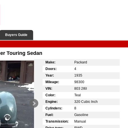
Buyers Guide
er Touring Sedan
Make:
Packard
Doors:
4
Year:
1935
Mileage:
98300
VIN:
803 2I6I
Color:
Teal
Engine:
320 Cubic Inch
Cylinders:
8
Fuel:
Gasoline
Transmission:
Manual
Drive type:
RWD