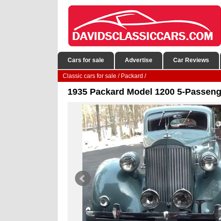
Cars for sale
Advertise
Car Reviews
Classic cars for sale
/
Packard
/
1935 Packard Model 1200 5-Passeng