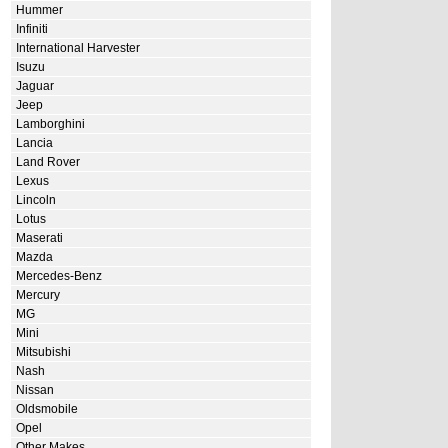
Hummer
Infiniti
International Harvester
Isuzu
Jaguar
Jeep
Lamborghini
Lancia
Land Rover
Lexus
Lincoln
Lotus
Maserati
Mazda
Mercedes-Benz
Mercury
MG
Mini
Mitsubishi
Nash
Nissan
Oldsmobile
Opel
Other Makes