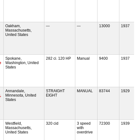
Oakham,
—
—
13000
1937
Massachusetts,
United States
Spokane,
282 ci. 120 HP
Manual
9400
1937
e
Washington, United
States
Annandale,
STRAIGHT
MANUAL
83744
1929
,
Minnesota, United
EIGHT
States
Westfield,
320 cid
3 speed
72300
1939
Massachusetts,
with
United States
overdrive