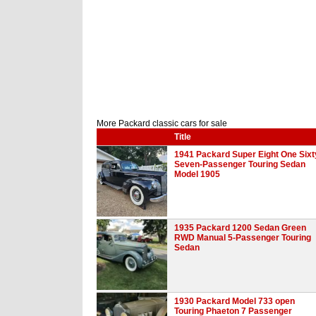
More Packard classic cars for sale
Title
1941 Packard Super Eight One Sixt
Seven-Passenger Touring Sedan
Model 1905
1935 Packard 1200 Sedan Green
RWD Manual 5-Passenger Touring
Sedan
1930 Packard Model 733 open
Touring Phaeton 7 Passenger