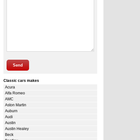
Send
Classic cars makes
Acura
Alfa Romeo
AMC
Aston Martin
Auburn
Audi
Austin
Austin Healey
Beck