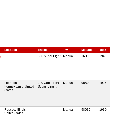
Location
Engine
T/M
Mileage
Year
y
—
356 Super Eight
Manual
1600
1941
Lebanon,
320 Cubic Inch
Manual
98500
1935
Pennsylvania, United
Straight Eight
States
Roscoe, Illinois,
—
Manual
58030
1930
United States