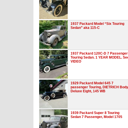
1937 Packard Model “Six Touring
Sedan” aka 115-C
1937 Packard 120C-D 7 Passenger
Touring Sedan. 1 YEAR MODEL. Se
VIDEO
1929 Packard Model 645 7
passenger Touring, DIETRICH Body
Deluxe Eight, 145 WB
1939 Packard Super 8 Touring
Sedan 7 Passenger, Model 1705