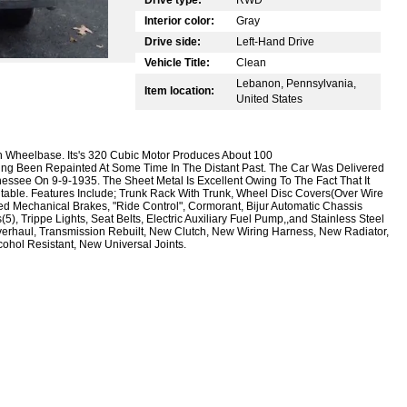
Interior color:
Gray
Drive side:
Left-Hand Drive
Vehicle Title:
Clean
Lebanon, Pennsylvania,
Item location:
United States
ch Wheelbase. Its's 320 Cubic Motor Produces About 100
ving Been Repainted At Some Time In The Distant Past. The Car Was Delivered
ssee On 9-9-1935. The Sheet Metal Is Excellent Owing To The Fact That It
table. Features Include; Trunk Rack With Trunk, Wheel Disc Covers(Over Wire
d Mechanical Brakes, "Ride Control", Cormorant, Bijur Automatic Chassis
), Trippe Lights, Seat Belts, Electric Auxiliary Fuel Pump,,and Stainless Steel
rhaul, Transmission Rebuilt, New Clutch, New Wiring Harness, New Radiator,
hol Resistant, New Universal Joints.