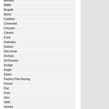
Bentley
BMW
Bugatti
Buick
Cadillac
Chevrolet
Chrysler
Citroen
Cord
Daihatsu
Datsun
DeLorean
DeSoto
DeTomaso
Dodge
Eagle
Edsel
Factory Five Racing
Ferrari
Fiat
Ford
Geo
GMC
Honda