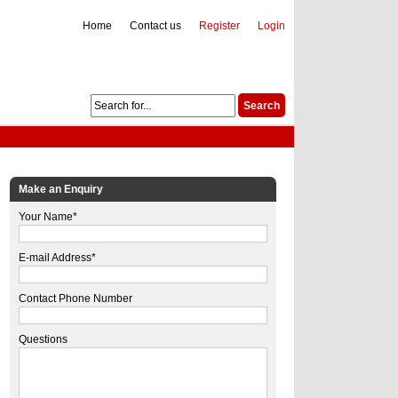
Home
Contact us
Register
Login
Make an Enquiry
Your Name*
E-mail Address*
Contact Phone Number
Questions