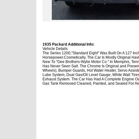
1935 Packard Additional Info:
Vehicle Details
The Series 1200,"Standard Eight" Was Built On A 127 In
Horsepower.Cosmetically, The Car Is Mostly Original Ha
New To "Gee Brothers-Wylie Motor Co." In Memphis, Tenne
Has Never Seen Salt. The Chrome Is Original and Presen
Wheels), Bumper Guards, Hot Water Heater, Servo Assiste
Lube System, Dual Gas/Oil Level Gauge, White Wall Tires(5
Exhaust System. The Car Has Had A Complete Engine Ove
Gas Tank Removed Cleaned, Painted, and Sealed For Alco