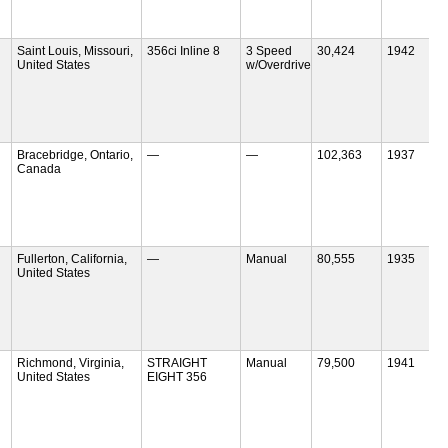
Saint Louis, Missouri,
356ci Inline 8
3 Speed
30,424
1942
United States
w/Overdrive
Bracebridge, Ontario,
—
—
102,363
1937
Canada
Fullerton, California,
—
Manual
80,555
1935
United States
Richmond, Virginia,
STRAIGHT
Manual
79,500
1941
United States
EIGHT 356