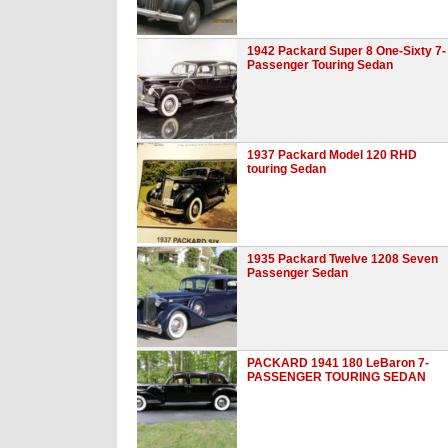
1942 Packard Super 8 One-Sixty 7-
Passenger Touring Sedan
1937 Packard Model 120 RHD
touring Sedan
1935 Packard Twelve 1208 Seven
Passenger Sedan
PACKARD 1941 180 LeBaron 7-
PASSENGER TOURING SEDAN