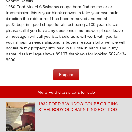
Vehicle Details
1930 Ford Model A.5window coupe barn find no motor or
transmission this is your blank canvas.to take your own build
direction the rubber roof has been removed and metal
put&nbsp; in. good shape for almost being a100 year old car
please call if you have any questions if no answer please leave
a message i will call you back sold as is will work with you for
your shipping needs shipping is buyers responsibility vehicle will
not leave my property until paid in full title in hand and in my
name. dash milage shows 89197 thank you for looking 502-643-
8606
Enquire
More Ford classic cars for sale
1932 FORD 3 WINDOW COUPE ORIGINAL
STEEL BODY OLD BARN FIND HOT ROD