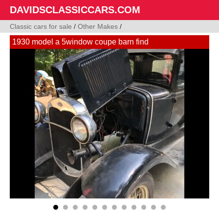
DAVIDSCLASSICCARS.COM
Classic cars for sale
/
Other Makes
/
1930 model a 5window coupe barn find