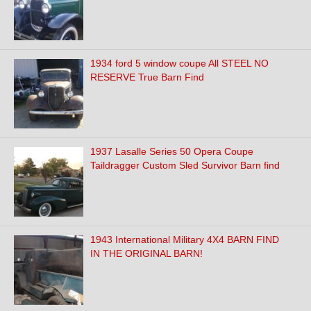
1934 ford 5 window coupe All STEEL NO
RESERVE True Barn Find
1937 Lasalle Series 50 Opera Coupe
Taildragger Custom Sled Survivor Barn find
1943 International Military 4X4 BARN FIND
IN THE ORIGINAL BARN!