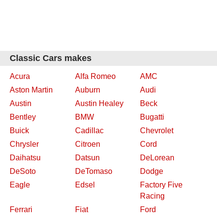
Classic Cars makes
Acura
Alfa Romeo
AMC
Aston Martin
Auburn
Audi
Austin
Austin Healey
Beck
Bentley
BMW
Bugatti
Buick
Cadillac
Chevrolet
Chrysler
Citroen
Cord
Daihatsu
Datsun
DeLorean
DeSoto
DeTomaso
Dodge
Eagle
Edsel
Factory Five
Racing
Ferrari
Fiat
Ford