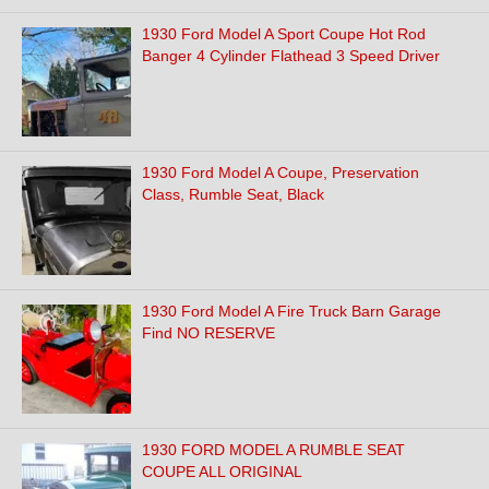
1930 Ford Model A Sport Coupe Hot Rod
Banger 4 Cylinder Flathead 3 Speed Driver
1930 Ford Model A Coupe, Preservation
Class, Rumble Seat, Black
1930 Ford Model A Fire Truck Barn Garage
Find NO RESERVE
1930 FORD MODEL A RUMBLE SEAT
COUPE ALL ORIGINAL