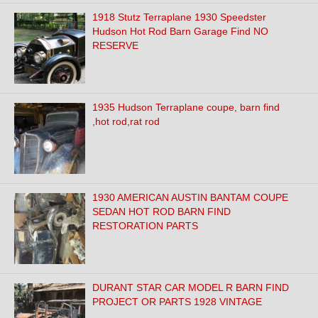
1918 Stutz Terraplane 1930 Speedster
Hudson Hot Rod Barn Garage Find NO
RESERVE
1935 Hudson Terraplane coupe, barn find
,hot rod,rat rod
1930 AMERICAN AUSTIN BANTAM COUPE
SEDAN HOT ROD BARN FIND
RESTORATION PARTS
DURANT STAR CAR MODEL R BARN FIND
PROJECT OR PARTS 1928 VINTAGE