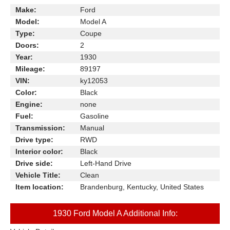
Make:
Ford
Model:
Model A
Type:
Coupe
Doors:
2
Year:
1930
Mileage:
89197
VIN:
ky12053
Color:
Black
Engine:
none
Fuel:
Gasoline
Transmission:
Manual
Drive type:
RWD
Interior color:
Black
Drive side:
Left-Hand Drive
Vehicle Title:
Clean
Item location:
Brandenburg, Kentucky, United States
1930 Ford Model A Additional Info: