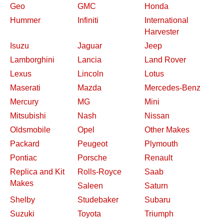
Geo
GMC
Honda
Hummer
Infiniti
International
Harvester
Isuzu
Jaguar
Jeep
Lamborghini
Lancia
Land Rover
Lexus
Lincoln
Lotus
Maserati
Mazda
Mercedes-Benz
Mercury
MG
Mini
Mitsubishi
Nash
Nissan
Oldsmobile
Opel
Other Makes
Packard
Peugeot
Plymouth
Pontiac
Porsche
Renault
Replica and Kit
Rolls-Royce
Saab
Makes
Saleen
Saturn
Shelby
Studebaker
Subaru
Suzuki
Toyota
Triumph