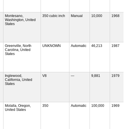
Montesano,
350 cubic inch
Manual
10,000
1968
Washington, United
States
Greenville, North
UNKNOWN
Automatic
46,213
1987
Carolina, United
States
Inglewood,
V8
—
9,881
1979
California, United
States
Molalla, Oregon,
350
Automatic
100,000
1969
United States