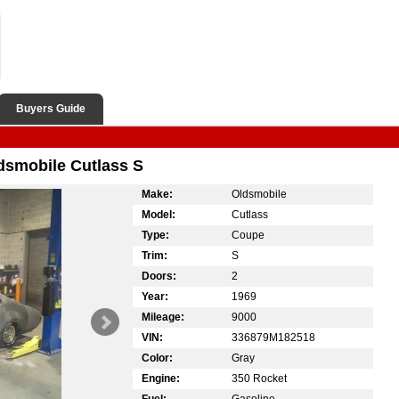
Buyers Guide
ldsmobile Cutlass S
Make:
Oldsmobile
Model:
Cutlass
Type:
Coupe
Trim:
S
Doors:
2
Year:
1969
Mileage:
9000
VIN:
336879M182518
Color:
Gray
Engine:
350 Rocket
Fuel:
Gasoline