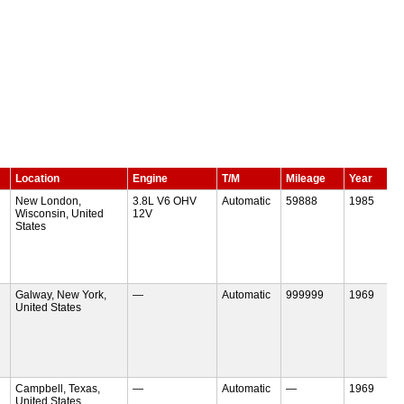
Location
Engine
T/M
Mileage
Year
New London,
3.8L V6 OHV
Automatic
59888
1985
Wisconsin, United
12V
States
Galway, New York,
—
Automatic
999999
1969
United States
Campbell, Texas,
—
Automatic
—
1969
United States