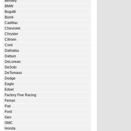
Bentley
BMW
Bugatti
Buick
Cadillac
Chevrolet
Chrysler
Citroen
Cord
Daihatsu
Datsun
DeLorean
DeSoto
DeTomaso
Dodge
Eagle
Edsel
Factory Five Racing
Ferrari
Fiat
Ford
Geo
GMC
Honda