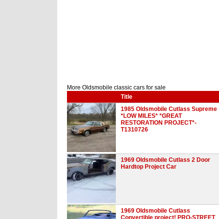
More Oldsmobile classic cars for sale
Title
1985 Oldsmobile Cutlass Supreme
*LOW MILES* *GREAT
RESTORATION PROJECT*-
T1310726
1969 Oldsmobile Cutlass 2 Door
Hardtop Project Car
1969 Oldsmobile Cutlass
Convertible project! PRO-STREET