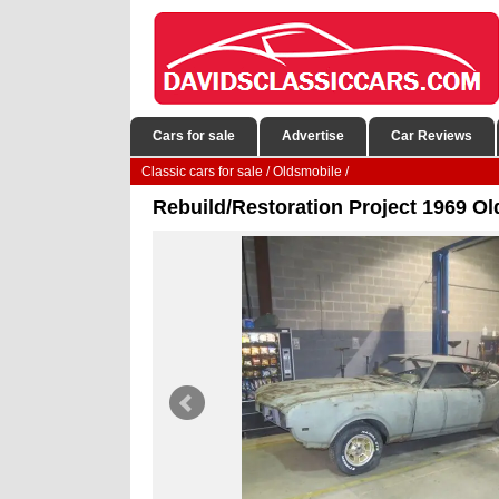
Cars for sale
Advertise
Car Reviews
Classic cars for sale
/
Oldsmobile
/
Rebuild/Restoration Project 1969 O