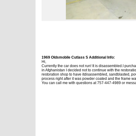
1969 Oldsmobile Cutlass S Additional Info:
Hi,
Currently the car does not run! It is disassembled.
I purcha
in Afghanistan I decided not to continue with the restoratio
restoration shop to have itdisassembled, sandblasted, po
process right after it was powder coated and the frame 
You can call me with questions at 757-447-4989 or mes