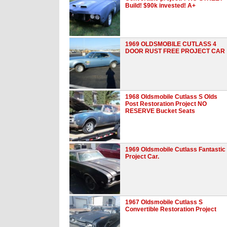
Build! $90k invested! A+
1969 OLDSMOBILE CUTLASS 4
DOOR RUST FREE PROJECT CAR
1968 Oldsmobile Cutlass S Olds
Post Restoration Project NO
RESERVE Bucket Seats
1969 Oldsmobile Cutlass Fantastic
Project Car.
1967 Oldsmobile Cutlass S
Convertible Restoration Project