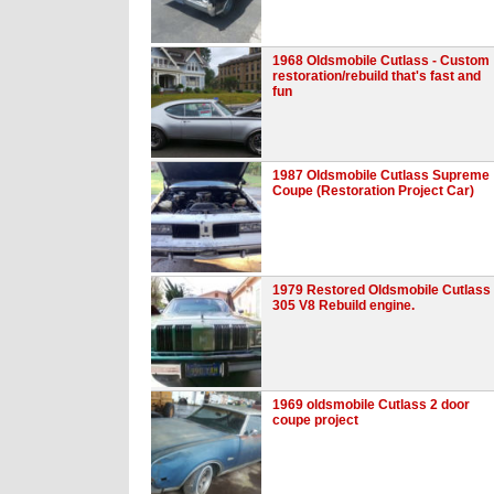
1968 Oldsmobile Cutlass - Custom
restoration/rebuild that's fast and
fun
1987 Oldsmobile Cutlass Supreme
Coupe (Restoration Project Car)
1979 Restored Oldsmobile Cutlass
305 V8 Rebuild engine.
1969 oldsmobile Cutlass 2 door
coupe project