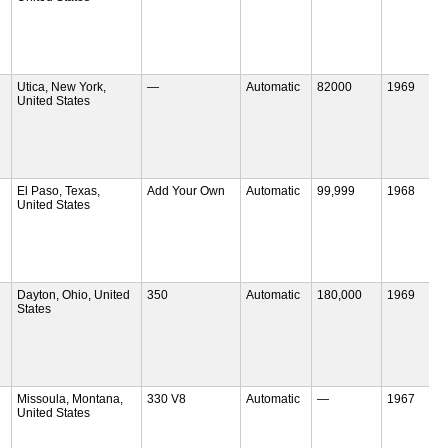
Utica, New York,
—
Automatic
82000
1969
United States
El Paso, Texas,
Add Your Own
Automatic
99,999
1968
United States
Dayton, Ohio, United
350
Automatic
180,000
1969
States
Missoula, Montana,
330 V8
Automatic
—
1967
United States