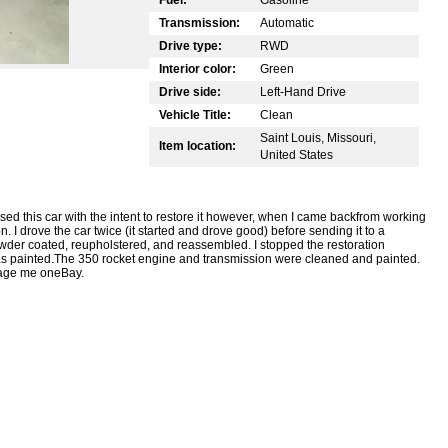
Transmission:
Automatic
Drive type:
RWD
Interior color:
Green
Drive side:
Left-Hand Drive
Vehicle Title:
Clean
Saint Louis, Missouri,
Item location:
United States
sed this car with the intent to restore it however, when I came backfrom working
n. I drove the car twice (it started and drove good) before sending it to a
wder coated, reupholstered, and reassembled. I stopped the restoration
was painted.The 350 rocket engine and transmission were cleaned and painted.
sage me oneBay.