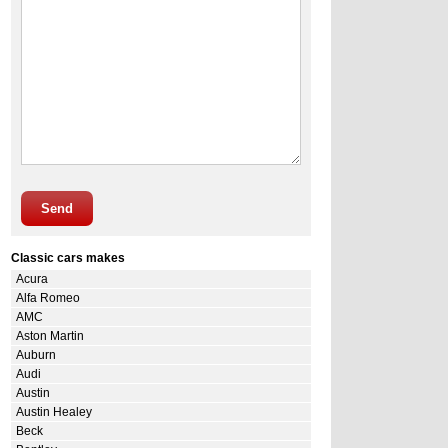
Send
Classic cars makes
Acura
Alfa Romeo
AMC
Aston Martin
Auburn
Audi
Austin
Austin Healey
Beck