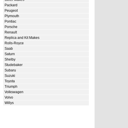
Packard
Peugeot
Plymouth
Pontiac
Porsche
Renault
Replica and Kit Makes
Rolls-Royce
Saab
Saturn
Shelby
Studebaker
Subaru
Suzuki
Toyota
Triumph
Volkswagen
Volvo
Willys