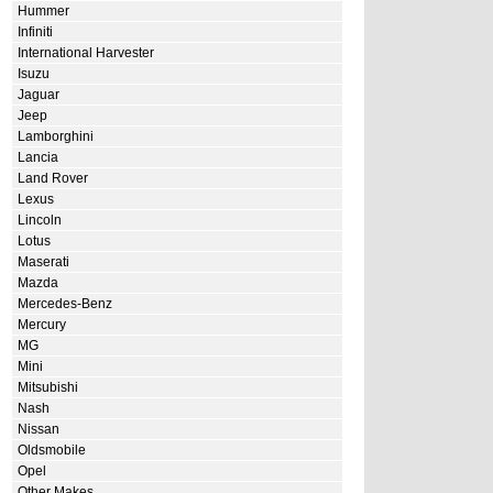
Hummer
Infiniti
International Harvester
Isuzu
Jaguar
Jeep
Lamborghini
Lancia
Land Rover
Lexus
Lincoln
Lotus
Maserati
Mazda
Mercedes-Benz
Mercury
MG
Mini
Mitsubishi
Nash
Nissan
Oldsmobile
Opel
Other Makes