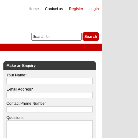
Home
Contact us
Register
Login
Make an Enquiry
Your Name*
E-mail Address*
Contact Phone Number
Questions