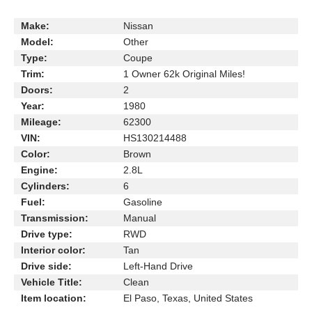
Make:
Nissan
Model:
Other
Type:
Coupe
Trim:
1 Owner 62k Original Miles!
Doors:
2
Year:
1980
Mileage:
62300
VIN:
HS130214488
Color:
Brown
Engine:
2.8L
Cylinders:
6
Fuel:
Gasoline
Transmission:
Manual
Drive type:
RWD
Interior color:
Tan
Drive side:
Left-Hand Drive
Vehicle Title:
Clean
Item location:
El Paso, Texas, United States