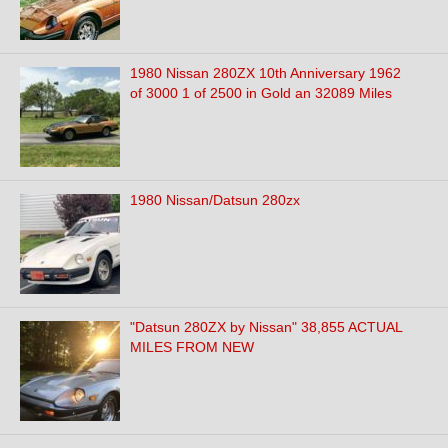
1980 Nissan 280ZX 10th Anniversary 1962
of 3000 1 of 2500 in Gold an 32089 Miles
1980 Nissan/Datsun 280zx
"Datsun 280ZX by Nissan" 38,855 ACTUAL
MILES FROM NEW