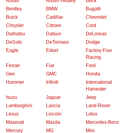
Austin
Austin Healey
Beck
Bentley
BMW
Bugatti
Buick
Cadillac
Chevrolet
Chrysler
Citroen
Cord
Daihatsu
Datsun
DeLorean
DeSoto
DeTomaso
Dodge
Eagle
Edsel
Factory Five
Racing
Ferrari
Fiat
Ford
Geo
GMC
Honda
Hummer
Infiniti
International
Harvester
Isuzu
Jaguar
Jeep
Lamborghini
Lancia
Land Rover
Lexus
Lincoln
Lotus
Maserati
Mazda
Mercedes-Benz
Mercury
MG
Mini