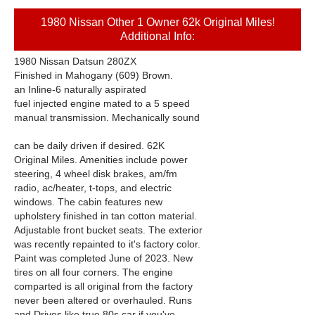
1980 Nissan Other 1 Owner 62k Original Miles!
Additional Info:
1980 Nissan Datsun 280ZX
Finished in Mahogany (609) Brown.
an Inline-6 naturally aspirated
fuel injected engine mated to a 5 speed
manual transmission. Mechanically sound
can be daily driven if desired. 62K
Original Miles. Amenities include power
steering, 4 wheel disk brakes, am/fm
radio, ac/heater, t-tops, and electric
windows. The cabin features new
upholstery finished in tan cotton material.
Adjustable front bucket seats. The exterior
was recently repainted to it's factory color.
Paint was completed June of 2023. New
tires on all four corners. The engine
comparted is all original from the factory
never been altered or overhauled. Runs
and Drives like true 80s car if you've