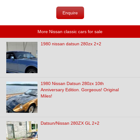
Enquire
More Nissan classic cars for sale
1980 nissan datsun 280zx 2+2
1980 Nissan Datsun 280zx 10th
Anniversary Edition. Gorgeous! Original
Miles!
Datsun/Nissan 280ZX GL 2+2