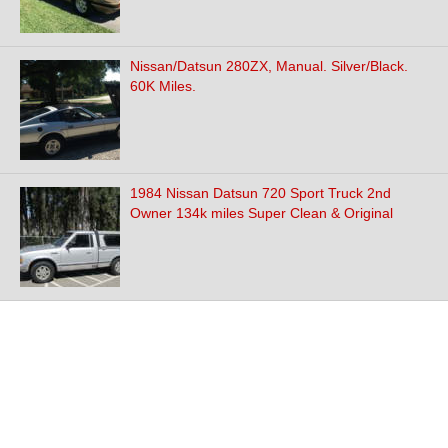
Nissan/Datsun 280ZX, Manual. Silver/Black.
60K Miles.
1984 Nissan Datsun 720 Sport Truck 2nd
Owner 134k miles Super Clean & Original