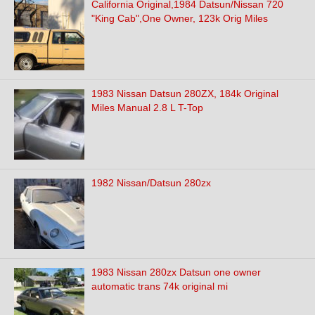
California Original,1984 Datsun/Nissan 720
"King Cab",One Owner, 123k Orig Miles
1983 Nissan Datsun 280ZX, 184k Original
Miles Manual 2.8 L T-Top
1982 Nissan/Datsun 280zx
1983 Nissan 280zx Datsun one owner
automatic trans 74k original mi