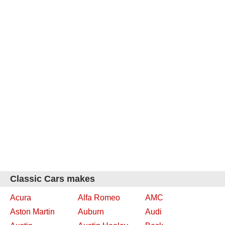
Classic Cars makes
Acura
Alfa Romeo
AMC
Aston Martin
Auburn
Audi