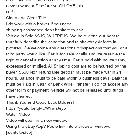
never owned a Z before you'll LOVE this
car!
Clean and Clear Title.
I do work with a broker if you need
shipping assistance don't hesitate to ask.
Vehicle is Sold AS IS, WHERE IS. We have done our best to
truthfully describe the condition and to showany defects in
pictures. We welcome any questions orinspections that you or a
third party would like. Car is for sale locally and we reserve the
right to cancel auction at any time. Car is sold with no warranty,
expressed or implied. All Shipping cost are to beincurred by the
buyer. $500 Non refundable deposit must be made within 24
hours. Balance must to be paid within 3 business days. Balance
must be Paid in Cash or Bank Wire Transfer. I do not accept any
other form of payment. Vehicle will not be released until funds
have cleared.
Thank You and Good Luck Bidders!
https://youtu.be/qMcWYwhJeyo
Watch Video
Video will open in a new window
Using the eBay App? Paste link into a browser window:
[isdntekvideo]