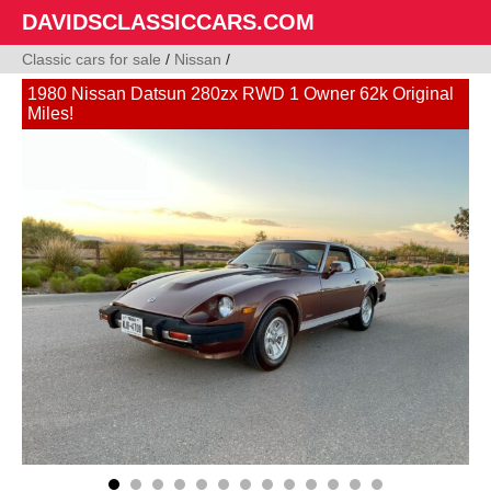
DAVIDSCLASSICCARS.COM
Classic cars for sale
/
Nissan
/
1980 Nissan Datsun 280zx RWD 1 Owner 62k Original
Miles!