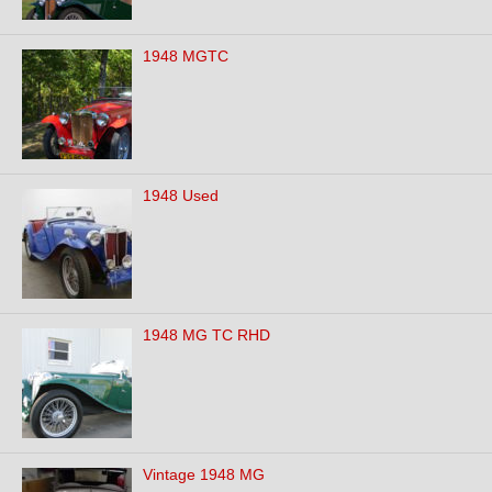
1948 MGTC
1948 Used
1948 MG TC RHD
Vintage 1948 MG