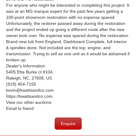
For anyone who might be interested in completing this project. It
was at an MG marque expert for the past few years getting a
100-point showroom restoration with no expense spared.
Unfortunately, the restorer passed away during the restoration
and the project ended up going a different route after the new
owner took over. No expense was spared during the restoration.
Brand new tub from England. Dashboard Complete, full interior
& spindles done. Not included are the top, engine, and
transmission. Trying to sell as one unit as it would be ashamed if
broken up.
Dealer's Information
5405 Etta Burke ct #104,
Raleigh, NC, 27606, US
(919) 454-7155
kevin@kwattsandco.com
https://kwattsandco.com
View our other auctions
Email to friend
Enquire