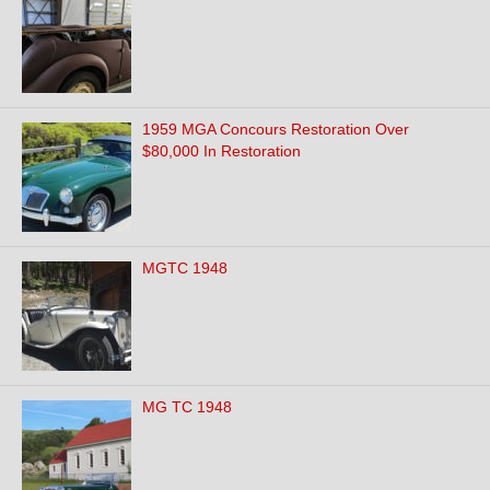
1959 MGA Concours Restoration Over
$80,000 In Restoration
MGTC 1948
MG TC 1948