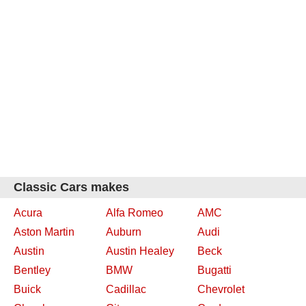
Classic Cars makes
Acura
Alfa Romeo
AMC
Aston Martin
Auburn
Audi
Austin
Austin Healey
Beck
Bentley
BMW
Bugatti
Buick
Cadillac
Chevrolet