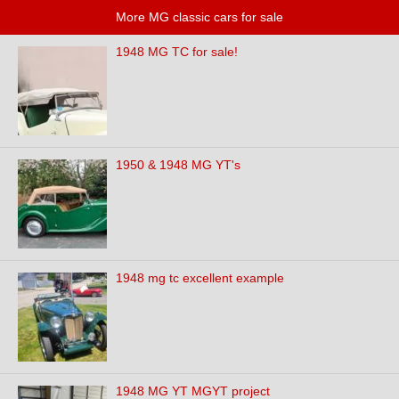
More MG classic cars for sale
1948 MG TC for sale!
1950 & 1948 MG YT's
1948 mg tc excellent example
1948 MG YT MGYT project