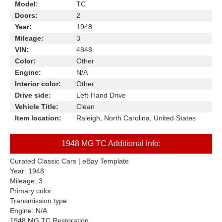
Model:
TC
Doors:
2
Year:
1948
Mileage:
3
VIN:
4848
Color:
Other
Engine:
N/A
Interior color:
Other
Drive side:
Left-Hand Drive
Vehicle Title:
Clean
Item location:
Raleigh, North Carolina, United States
1948 MG TC Additional Info:
Curated Classic Cars | eBay Template
Year: 1948
Mileage: 3
Primary color:
Transmission type:
Engine: N/A
1948 MG TC Restoration