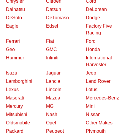
Chrysler
Citroen
Cord
Daihatsu
Datsun
DeLorean
DeSoto
DeTomaso
Dodge
Eagle
Edsel
Factory Five
Racing
Ferrari
Fiat
Ford
Geo
GMC
Honda
Hummer
Infiniti
International
Harvester
Isuzu
Jaguar
Jeep
Lamborghini
Lancia
Land Rover
Lexus
Lincoln
Lotus
Maserati
Mazda
Mercedes-Benz
Mercury
MG
Mini
Mitsubishi
Nash
Nissan
Oldsmobile
Opel
Other Makes
Packard
Peugeot
Plymouth