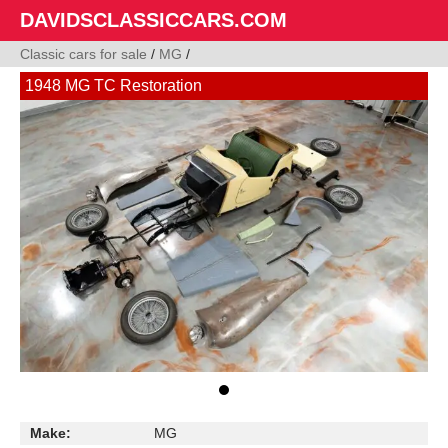
DAVIDSCLASSICCARS.COM
Classic cars for sale
/
MG
/
1948 MG TC Restoration
Make:
MG