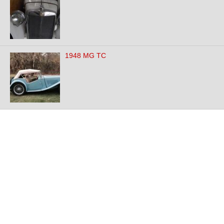
1948 MG TC