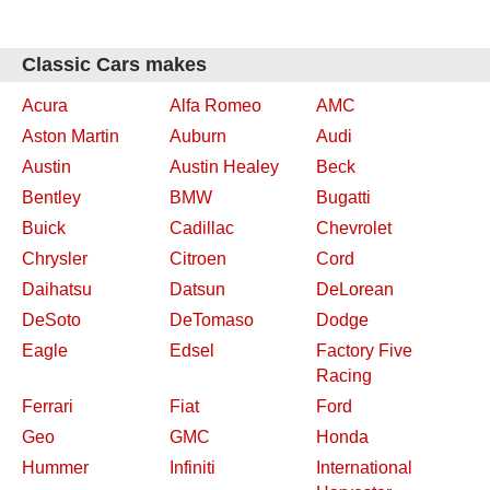
Classic Cars makes
Acura
Alfa Romeo
AMC
Aston Martin
Auburn
Audi
Austin
Austin Healey
Beck
Bentley
BMW
Bugatti
Buick
Cadillac
Chevrolet
Chrysler
Citroen
Cord
Daihatsu
Datsun
DeLorean
DeSoto
DeTomaso
Dodge
Eagle
Edsel
Factory Five
Racing
Ferrari
Fiat
Ford
Geo
GMC
Honda
Hummer
Infiniti
International