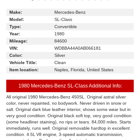
Make:
Mercedes-Benz
Model:
SL-Class
Type:
Convertible
Year:
1980
Mileage:
84600
VIN:
WDBBA44A0AB066181
Color:
Silver
Vehicle Title:
Clean
Item location:
Naples, Florida, United States
1980 Mercedes-Benz SL-Class Additional Info:
All original 1980 Mercedes-Benz 450SL. Original astral silver
color, never repainted, no bodywork. Never driven in snow or
salt. Original dark blue leather interior, shows some wear but in
very good condition. Original black soft top, very good condition
(some headliner staining), no rips or tears. 84,000 miles. Starts
immediately, runs well. Original removable hardtop in excellent
condition. 4.5L V8 engine, 3-speed automatic transmission,