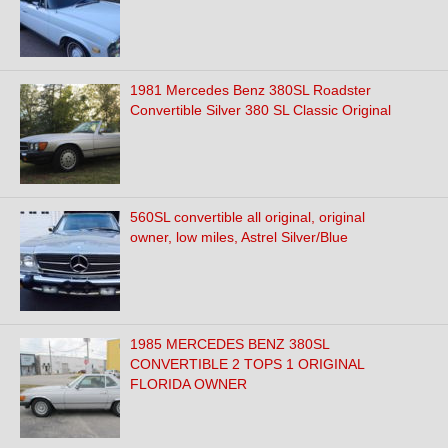
1981 Mercedes Benz 380SL Roadster
Convertible Silver 380 SL Classic Original
560SL convertible all original, original
owner, low miles, Astrel Silver/Blue
1985 MERCEDES BENZ 380SL
CONVERTIBLE 2 TOPS 1 ORIGINAL
FLORIDA OWNER