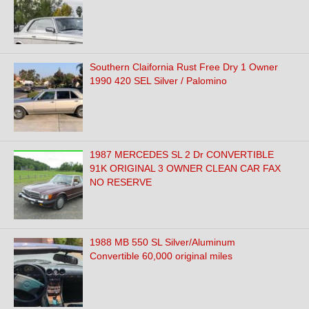
Southern Claifornia Rust Free Dry 1 Owner
1990 420 SEL Silver / Palomino
1987 MERCEDES SL 2 Dr CONVERTIBLE
91K ORIGINAL 3 OWNER CLEAN CAR FAX
NO RESERVE
1988 MB 550 SL Silver/Aluminum
Convertible 60,000 original miles