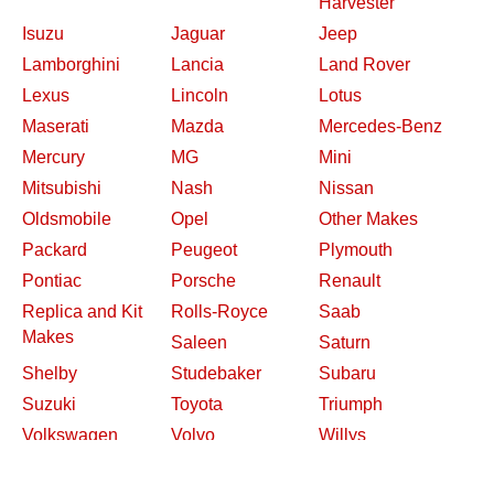
Harvester
Isuzu
Jaguar
Jeep
Lamborghini
Lancia
Land Rover
Lexus
Lincoln
Lotus
Maserati
Mazda
Mercedes-Benz
Mercury
MG
Mini
Mitsubishi
Nash
Nissan
Oldsmobile
Opel
Other Makes
Packard
Peugeot
Plymouth
Pontiac
Porsche
Renault
Replica and Kit
Rolls-Royce
Saab
Makes
Saleen
Saturn
Shelby
Studebaker
Subaru
Suzuki
Toyota
Triumph
Volkswagen
Volvo
Willys
2026 Davidsclassiccars.com