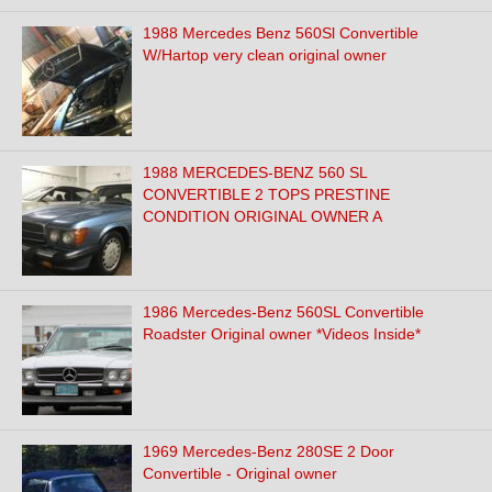
1988 Mercedes Benz 560Sl Convertible
W/Hartop very clean original owner
1988 MERCEDES-BENZ 560 SL
CONVERTIBLE 2 TOPS PRESTINE
CONDITION ORIGINAL OWNER A
1986 Mercedes-Benz 560SL Convertible
Roadster Original owner *Videos Inside*
1969 Mercedes-Benz 280SE 2 Door
Convertible - Original owner