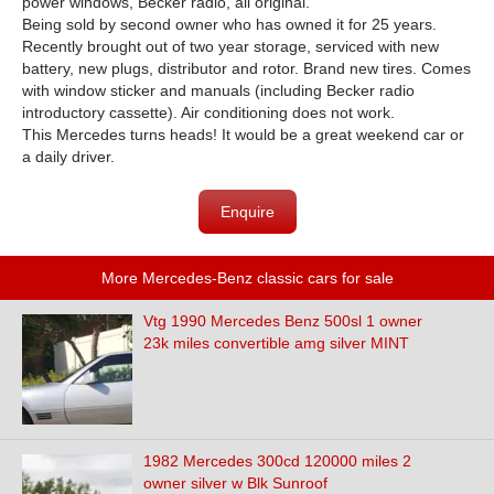
power windows, Becker radio, all original.
Being sold by second owner who has owned it for 25 years.
Recently brought out of two year storage, serviced with new
battery, new plugs, distributor and rotor. Brand new tires. Comes
with window sticker and manuals (including Becker radio
introductory cassette). Air conditioning does not work.
This Mercedes turns heads! It would be a great weekend car or
a daily driver.
Enquire
More Mercedes-Benz classic cars for sale
Vtg 1990 Mercedes Benz 500sl 1 owner
23k miles convertible amg silver MINT
1982 Mercedes 300cd 120000 miles 2
owner silver w Blk Sunroof