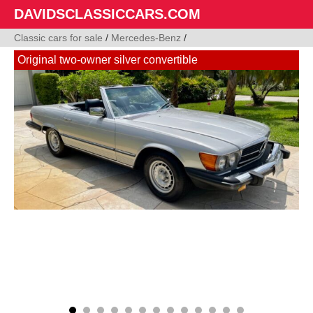
DAVIDSCLASSICCARS.COM
Classic cars for sale
/
Mercedes-Benz
/
Original two-owner silver convertible