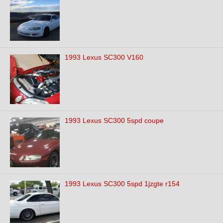
1993 Lexus SC300 V160
1993 Lexus SC300 5spd coupe
1993 Lexus SC300 5spd 1jzgte r154