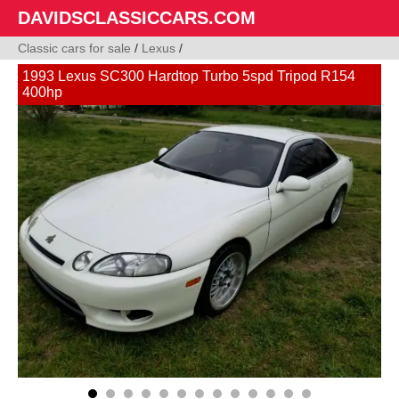
DAVIDSCLASSICCARS.COM
Classic cars for sale
/
Lexus
/
1993 Lexus SC300 Hardtop Turbo 5spd Tripod R154
400hp