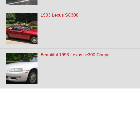
1993 Lexus SC300
Beautiful 1993 Lexus sc300 Coupe