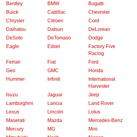
Bentley
BMW
Bugatti
Buick
Cadillac
Chevrolet
Chrysler
Citroen
Cord
Daihatsu
Datsun
DeLorean
DeSoto
DeTomaso
Dodge
Eagle
Edsel
Factory Five
Racing
Ferrari
Fiat
Ford
Geo
GMC
Honda
Hummer
Infiniti
International
Harvester
Isuzu
Jaguar
Jeep
Lamborghini
Lancia
Land Rover
Lexus
Lincoln
Lotus
Maserati
Mazda
Mercedes-Benz
Mercury
MG
Mini