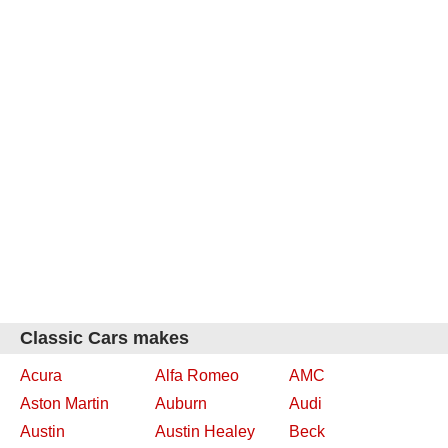
Classic Cars makes
Acura
Alfa Romeo
AMC
Aston Martin
Auburn
Audi
Austin
Austin Healey
Beck