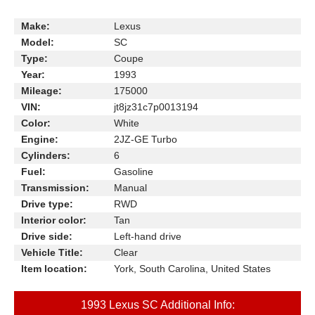
Make:
Lexus
Model:
SC
Type:
Coupe
Year:
1993
Mileage:
175000
VIN:
jt8jz31c7p0013194
Color:
White
Engine:
2JZ-GE Turbo
Cylinders:
6
Fuel:
Gasoline
Transmission:
Manual
Drive type:
RWD
Interior color:
Tan
Drive side:
Left-hand drive
Vehicle Title:
Clear
Item location:
York, South Carolina, United States
1993 Lexus SC Additional Info: