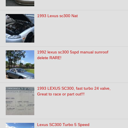
1993 Lexus sc300 Nat
1992 lexus sc300 5spd manual sunroof
delete RARE!
1993 LEXUS SC300, fast turbo 24 valve,
Great to race or part out!!!
Lexus SC300 Turbo 5 Speed