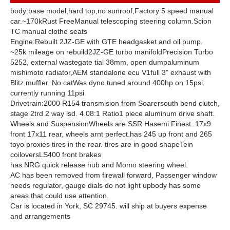
body:
base model,
hard top,
no sunroof,
Factory 5 speed manual
car.
~170k
Rust Free
Manual telescoping steering column.
Scion
TC manual clothe seats
Engine:
Rebuilt 2JZ-GE with GTE headgasket and oil pump.
~25k mileage on rebuild
2JZ-GE turbo manifold
Precision Turbo
5252, external wastegate tial 38mm, open dump
aluminum
mishimoto radiator,
AEM standalone ecu V1
full 3" exhaust with
Blitz muffler. No cat
Was dyno tuned around 400hp on 15psi.
currently running 11psi
Drivetrain:
2000 R154 transmision from Soarer
south bend clutch,
stage 2
trd 2 way lsd. 4.08:1 Ratio
1 piece aluminum drive shaft.
Wheels and Suspension
Wheels are SSR Hasemi Finest. 17x9
front 17x11 rear, wheels arnt perfect.
has 245 up front and 265
toyo proxies tires in the rear. tires are in good shape
Tein
coilovers
LS400 front brakes
has NRG quick release hub and Momo steering wheel.
AC has been removed from firewall forward, Passenger window
needs regulator, gauge dials do not light up
body has some
areas that could use attention.
Car is located in York, SC 29745. will ship at buyers expense
and arrangements