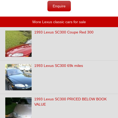
Enquire
More Lexus classic cars for sale
1993 Lexus SC300 Coupe Red 300
1993 Lexus SC300 69k miles
1993 Lexus SC300 PRICED BELOW BOOK
VALUE