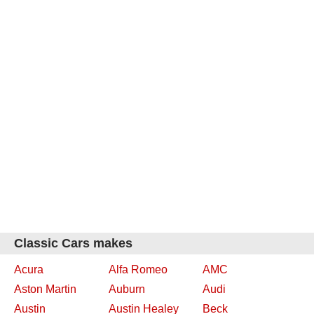
Classic Cars makes
Acura
Alfa Romeo
AMC
Aston Martin
Auburn
Audi
Austin
Austin Healey
Beck