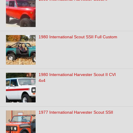
1980 International Scout SSII Full Custom
1980 International Harvester Scout II CVI
4x4
1977 International Harvester Scout SSII