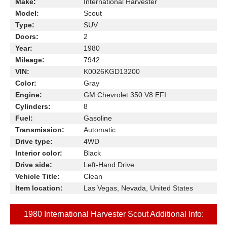
Make:
International Harvester
Model:
Scout
Type:
SUV
Doors:
2
Year:
1980
Mileage:
7942
VIN:
K0026KGD13200
Color:
Gray
Engine:
GM Chevrolet 350 V8 EFI
Cylinders:
8
Fuel:
Gasoline
Transmission:
Automatic
Drive type:
4WD
Interior color:
Black
Drive side:
Left-Hand Drive
Vehicle Title:
Clean
Item location:
Las Vegas, Nevada, United States
1980 International Harvester Scout Additional Info: