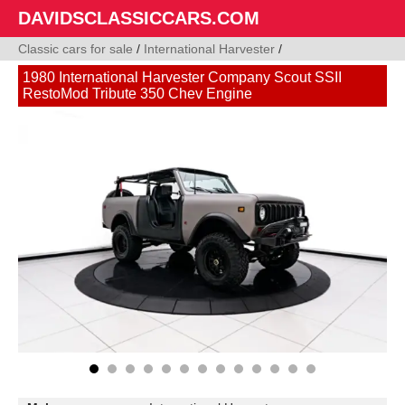
DAVIDSCLASSICCARS.COM
Classic cars for sale
/
International Harvester
/
1980 International Harvester Company Scout SSII
RestoMod Tribute 350 Chev Engine