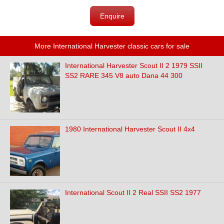
Enquire
More International Harvester classic cars for sale
International Harvester Scout II 2 1979 SSII
SS2 RARE 345 V8 auto Dana 44 300
1980 International Harvester Scout II 4x4
International Scout II 2 Real SSII SS2 1977