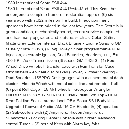
1980 International Scout SSII 4x4
1980 International Scout SSII 4x4 Resto-Mod. This Scout has
undergone a complete frame-off restoration approx. (6) six
years ago with 7,922 miles on the build. In addition many
upgrades have been added in the last few years. The Scout is in
great condition, mechanically sound, recent service completed
and has many upgrades and features such as; Color: Satin /
Matte Grey Exterior Interior: Black Engine - Engine Swap to GM
/ Chevy crate 350V8, (NEW) Holley Sniper programmable Fuel
Injection, electronic ignition, Dual Batteries, Headers, +++, Est.
450 HP. - Auto Transmission (3) speed GM TH350 - (4) Four
Wheel Drive w/ rebuilt transfer case with twin Transfer Case
stick shifters - 4 wheel disc brakes (Power) - Power Steering -
Dual Batteries - ISSPRO Dash gauges with a custom metal dash
cluster - Electric Winch with metal cable line and remote - Full
(6) point Roll Cage - 15 M/T wheels - Goodyear Wrangler
Duratrac M+S 33 x 12.50 R15LT Tires - Bikini Soft Top - OEM
Rear Folding Seat - International OEM Scout SSII Body kit -
Upgraded Kenwood Audio, AM/FM XM Bluetooth, (4) speakers,
(2) Subwoofers with (2) Amplifiers. Hidden Amplifiers /
Subwoofers - Locking Center Console with hidden Kenwood
control Tuner. - (2) sets of Keys with Alarm key fobs