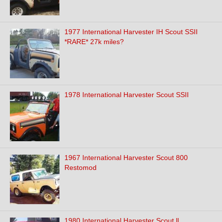
1977 International Harvester IH Scout SSII
*RARE* 27k miles?
1978 International Harvester Scout SSII
1967 International Harvester Scout 800
Restomod
1980 International Harvester Scout ll