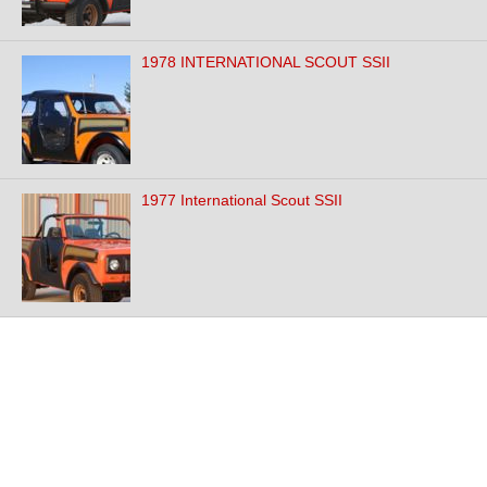
1978 INTERNATIONAL SCOUT SSII
1977 International Scout SSII