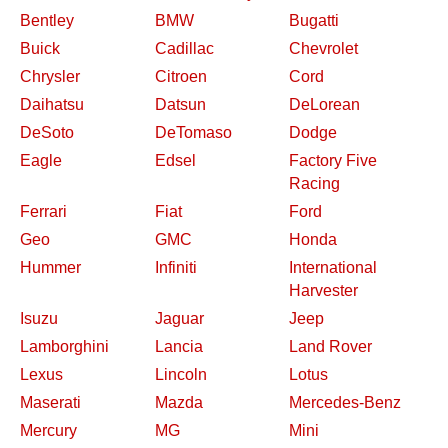
Bentley
BMW
Bugatti
Buick
Cadillac
Chevrolet
Chrysler
Citroen
Cord
Daihatsu
Datsun
DeLorean
DeSoto
DeTomaso
Dodge
Eagle
Edsel
Factory Five
Racing
Ferrari
Fiat
Ford
Geo
GMC
Honda
Hummer
Infiniti
International
Harvester
Isuzu
Jaguar
Jeep
Lamborghini
Lancia
Land Rover
Lexus
Lincoln
Lotus
Maserati
Mazda
Mercedes-Benz
Mercury
MG
Mini