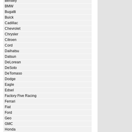
Bentley
BMW
Bugatti
Buick
Cadillac
Chevrolet
Chrysler
Citroen
Cord
Daihatsu
Datsun
DeLorean
DeSoto
DeTomaso
Dodge
Eagle
Edsel
Factory Five Racing
Ferrari
Fiat
Ford
Geo
GMC
Honda