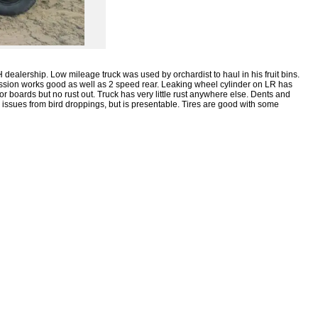
H dealership. Low mileage truck was used by orchardist to haul in his fruit bins.
ission works good as well as 2 speed rear. Leaking wheel cylinder on LR has
oor boards but no rust out. Truck has very little rust anywhere else. Dents and
h issues from bird droppings, but is presentable. Tires are good with some