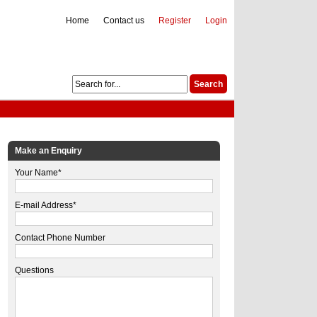
Home
Contact us
Register
Login
Make an Enquiry
Your Name*
E-mail Address*
Contact Phone Number
Questions