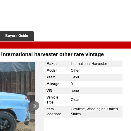
Buyers Guide
international harvester other rare vintage
Make:
International Harvester
Model:
Other
Year:
1959
Mileage:
9
VIN:
none
Vehicle
Clear
Title:
Item
Cowiche, Washington, United
location:
States