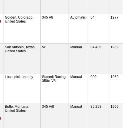
Golden, Colorado,
345 V8
Automatic
54
1977
l
United States
San Antonio, Texas,
V8
Manual
84,436
1969
United States
Local pick-up only
Summit Racing
Manual
900
1969
350ci V8
Butte, Montana,
345 V/8
Manual
85,258
1966
United States
S