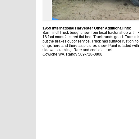
1959 International Harvester Other Additional Info:
Barn find! Truck bought new from local tractor shop with I
16 foot manufactured flat bed. Truck runds good. Transm
put the brakes out of service. Truck has surface rust on fl
dings here and there as pictures show. Paint is faded wit
sidewall cracking. Rare and cool old truck.
Cowiche WA. Randy 509-728-3808