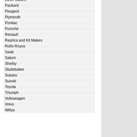
Packard
Peugeot
Plymouth
Pontiac
Porsche
Renault
Replica and Kit Makes
Rolls-Royce
Saab
Saturn
Shelby
Studebaker
Subaru
Suzuki
Toyota
Triumph
Volkswagen
Volvo
Willys