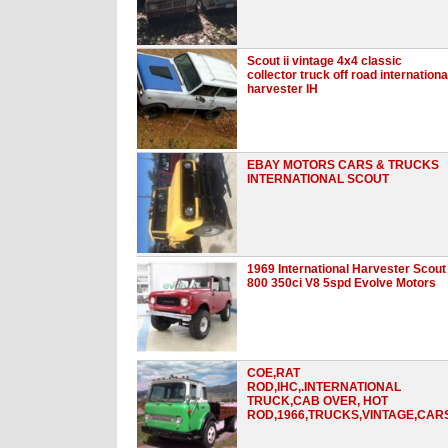
Scout ii vintage 4x4 classic
collector truck off road internationa
harvester IH
EBAY MOTORS CARS & TRUCKS
INTERNATIONAL SCOUT
1969 International Harvester Scout
800 350ci V8 5spd Evolve Motors
COE,RAT
ROD,IHC,.INTERNATIONAL
TRUCK,CAB OVER, HOT
ROD,1966,TRUCKS,VINTAGE,CAR