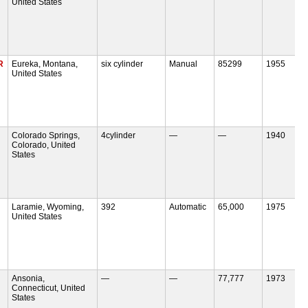
United States
R
Eureka, Montana,
six cylinder
Manual
85299
1955
United States
Colorado Springs,
4cylinder
—
—
1940
Colorado, United
States
Laramie, Wyoming,
392
Automatic
65,000
1975
United States
Ansonia,
—
—
77,777
1973
Connecticut, United
States