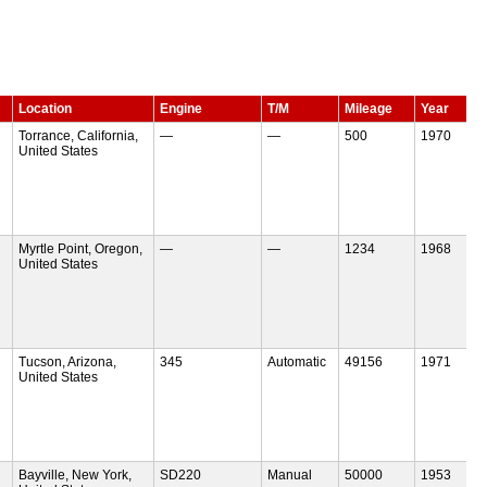
Location
Engine
T/M
Mileage
Year
Torrance, California,
—
—
500
1970
United States
Myrtle Point, Oregon,
—
—
1234
1968
United States
Tucson, Arizona,
345
Automatic
49156
1971
United States
Bayville, New York,
SD220
Manual
50000
1953