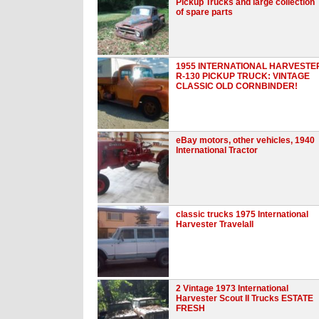
Pickup Trucks and large collection
of spare parts
1955 INTERNATIONAL HARVESTE
R-130 PICKUP TRUCK: VINTAGE
CLASSIC OLD CORNBINDER!
eBay motors, other vehicles, 1940
International Tractor
classic trucks 1975 International
Harvester Travelall
2 Vintage 1973 International
Harvester Scout II Trucks ESTATE
FRESH