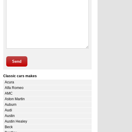
Send
Classic cars makes
Acura
Alfa Romeo
AMC
Aston Martin
Auburn
Audi
Austin
Austin Healey
Beck