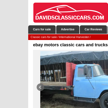
Cars for sale
Advertise
Car Reviews
Classic cars for sale
/
International Harvester
/
ebay motors classic cars and trucks 