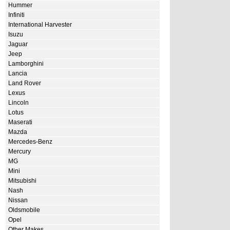
Hummer
Infiniti
International Harvester
Isuzu
Jaguar
Jeep
Lamborghini
Lancia
Land Rover
Lexus
Lincoln
Lotus
Maserati
Mazda
Mercedes-Benz
Mercury
MG
Mini
Mitsubishi
Nash
Nissan
Oldsmobile
Opel
Other Makes