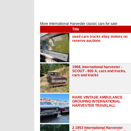
More International Harvester classic cars for sale
Title
used cars trucks ebay motors no
reserve auctions
1968, international harvester -
SCOUT - 800 A, cars and trucks,
cars and trucks
RARE VINTAGE AMBULANCE
GROUPING INTERNATIONAL
HARVESTER TRAVELALL
2 1953 International Harvester