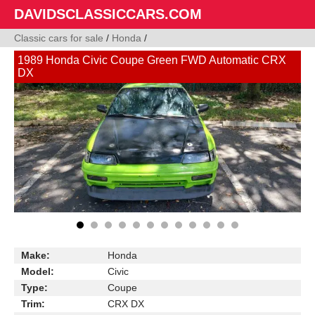
DAVIDSCLASSICCARS.COM
Classic cars for sale
/
Honda
/
1989 Honda Civic Coupe Green FWD Automatic CRX
DX
Make:
Honda
Model:
Civic
Type:
Coupe
Trim:
CRX DX