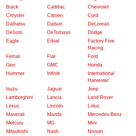
Buick
Cadillac
Chevrolet
Chrysler
Citroen
Cord
Daihatsu
Datsun
DeLorean
DeSoto
DeTomaso
Dodge
Eagle
Edsel
Factory Five
Racing
Ferrari
Fiat
Ford
Geo
GMC
Honda
Hummer
Infiniti
International
Harvester
Isuzu
Jaguar
Jeep
Lamborghini
Lancia
Land Rover
Lexus
Lincoln
Lotus
Maserati
Mazda
Mercedes-Benz
Mercury
MG
Mini
Mitsubishi
Nash
Nissan