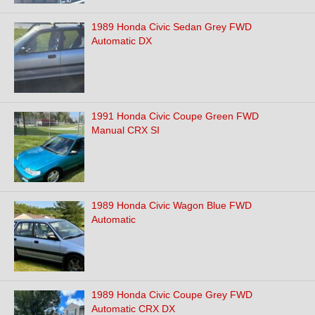
1989 Honda Civic Sedan Grey FWD
Automatic DX
1991 Honda Civic Coupe Green FWD
Manual CRX SI
1989 Honda Civic Wagon Blue FWD
Automatic
1989 Honda Civic Coupe Grey FWD
Automatic CRX DX