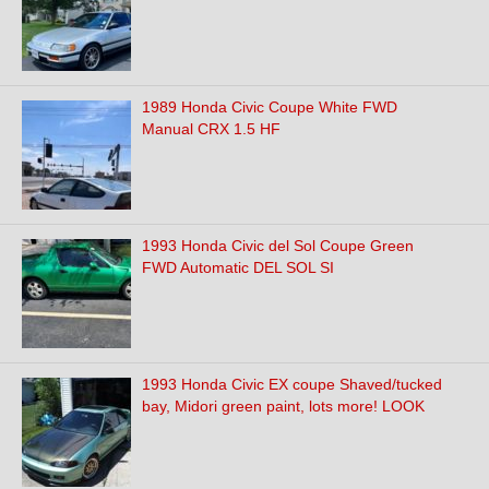
1989 Honda Civic Coupe White FWD
Manual CRX 1.5 HF
1993 Honda Civic del Sol Coupe Green
FWD Automatic DEL SOL SI
1993 Honda Civic EX coupe Shaved/tucked
bay, Midori green paint, lots more! LOOK