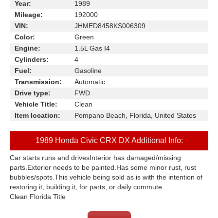
Year:
1989
Mileage:
192000
VIN:
JHMED8458KS006309
Color:
Green
Engine:
1.5L Gas I4
Cylinders:
4
Fuel:
Gasoline
Transmission:
Automatic
Drive type:
FWD
Vehicle Title:
Clean
Item location:
Pompano Beach, Florida, United States
1989 Honda Civic CRX DX Additional Info:
Car starts runs and drivesInterior has damaged/missing
parts.Exterior needs to be painted.Has some minor rust, rust
bubbles/spots.This vehicle being sold as is with the intention of
restoring it, building it, for parts, or daily commute.
Clean Florida Title