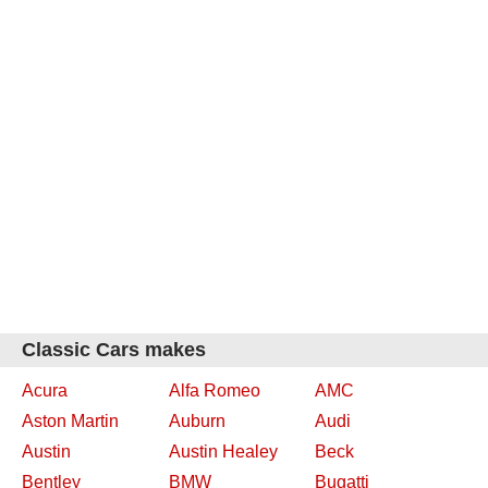
Classic Cars makes
Acura
Alfa Romeo
AMC
Aston Martin
Auburn
Audi
Austin
Austin Healey
Beck
Bentley
BMW
Bugatti