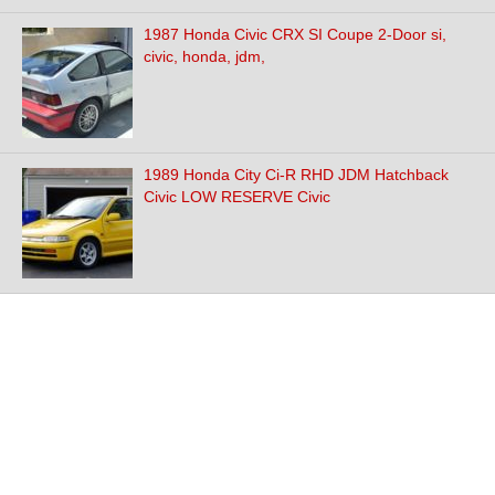
1987 Honda Civic CRX SI Coupe 2-Door si,
civic, honda, jdm,
1989 Honda City Ci-R RHD JDM Hatchback
Civic LOW RESERVE Civic