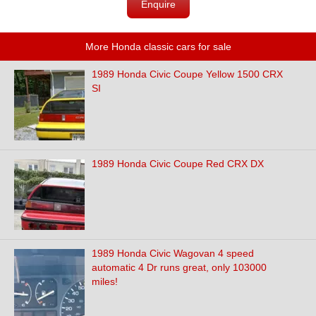
Enquire
More Honda classic cars for sale
1989 Honda Civic Coupe Yellow 1500 CRX
SI
1989 Honda Civic Coupe Red CRX DX
1989 Honda Civic Wagovan 4 speed
automatic 4 Dr runs great, only 103000
miles!