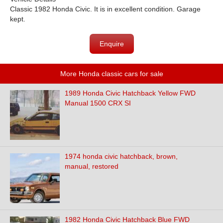
Classic 1982 Honda Civic. It is in excellent condition. Garage
kept.
Enquire
More Honda classic cars for sale
1989 Honda Civic Hatchback Yellow FWD
Manual 1500 CRX SI
1974 honda civic hatchback, brown,
manual, restored
1982 Honda Civic Hatchback Blue FWD