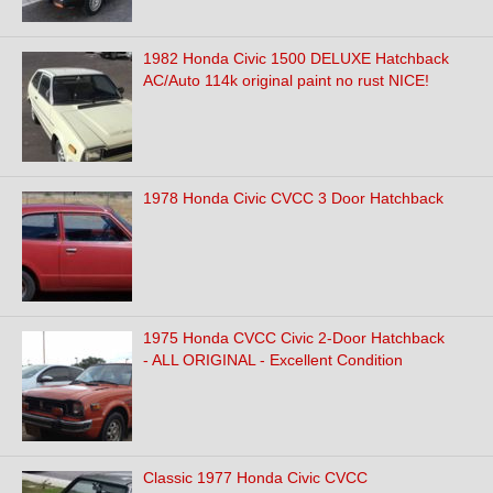
1982 Honda Civic 1500 DELUXE Hatchback
AC/Auto 114k original paint no rust NICE!
1978 Honda Civic CVCC 3 Door Hatchback
1975 Honda CVCC Civic 2-Door Hatchback
- ALL ORIGINAL - Excellent Condition
Classic 1977 Honda Civic CVCC