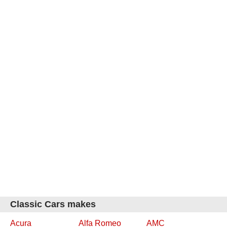
Classic Cars makes
Acura
Alfa Romeo
AMC