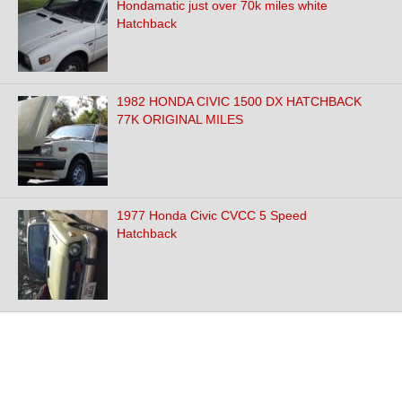
Hondamatic just over 70k miles white
Hatchback
1982 HONDA CIVIC 1500 DX HATCHBACK
77K ORIGINAL MILES
1977 Honda Civic CVCC 5 Speed
Hatchback