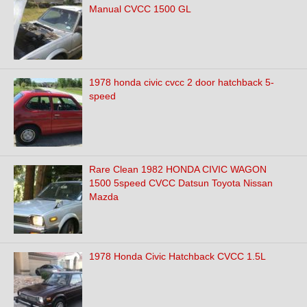
Manual CVCC 1500 GL
1978 honda civic cvcc 2 door hatchback 5-
speed
Rare Clean 1982 HONDA CIVIC WAGON
1500 5speed CVCC Datsun Toyota Nissan
Mazda
1978 Honda Civic Hatchback CVCC 1.5L