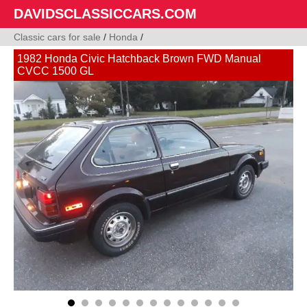
DAVIDSCLASSICCARS.COM
Classic cars for sale
/
Honda
/
1982 Honda Civic Hatchback Brown FWD Manual
CVCC 1500 GL