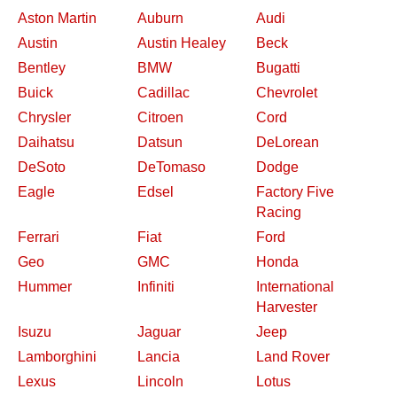
Aston Martin
Auburn
Audi
Austin
Austin Healey
Beck
Bentley
BMW
Bugatti
Buick
Cadillac
Chevrolet
Chrysler
Citroen
Cord
Daihatsu
Datsun
DeLorean
DeSoto
DeTomaso
Dodge
Eagle
Edsel
Factory Five
Racing
Ferrari
Fiat
Ford
Geo
GMC
Honda
Hummer
Infiniti
International
Harvester
Isuzu
Jaguar
Jeep
Lamborghini
Lancia
Land Rover
Lexus
Lincoln
Lotus