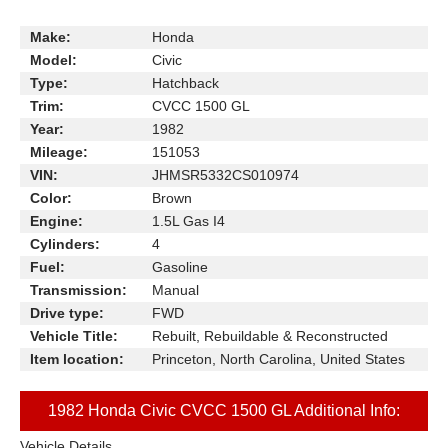
Make:
Honda
Model:
Civic
Type:
Hatchback
Trim:
CVCC 1500 GL
Year:
1982
Mileage:
151053
VIN:
JHMSR5332CS010974
Color:
Brown
Engine:
1.5L Gas I4
Cylinders:
4
Fuel:
Gasoline
Transmission:
Manual
Drive type:
FWD
Vehicle Title:
Rebuilt, Rebuildable & Reconstructed
Item location:
Princeton, North Carolina, United States
1982 Honda Civic CVCC 1500 GL Additional Info:
Vehicle Details