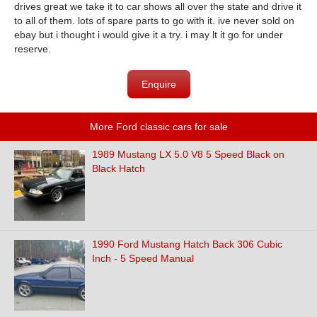
drives great we take it to car shows all over the state and drive it
to all of them. lots of spare parts to go with it. ive never sold on
ebay but i thought i would give it a try. i may lt it go for under
reserve.
Enquire
More Ford classic cars for sale
1989 Mustang LX 5.0 V8 5 Speed Black on
Black Hatch
1990 Ford Mustang Hatch Back 306 Cubic
Inch - 5 Speed Manual