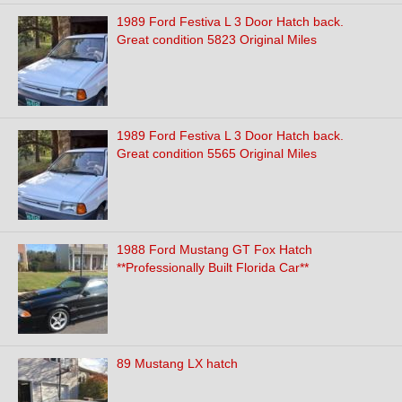
1989 Ford Festiva L 3 Door Hatch back.
Great condition 5823 Original Miles
1989 Ford Festiva L 3 Door Hatch back.
Great condition 5565 Original Miles
1988 Ford Mustang GT Fox Hatch
**Professionally Built Florida Car**
89 Mustang LX hatch