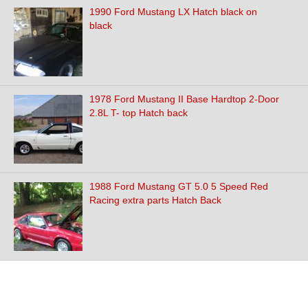
1990 Ford Mustang LX Hatch black on
black
1978 Ford Mustang II Base Hardtop 2-Door
2.8L T- top Hatch back
1988 Ford Mustang GT 5.0 5 Speed Red
Racing extra parts Hatch Back