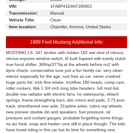
VIN:
1FABP41E4KF285801
Transmission:
Manual
Vehicle Title:
Clean
Item location:
Chandler, Arizona, United States
1989 Ford Mustang Additional Info:
MUSTANG LX- 347 stroker with hidden 150 wet shot of nitrous,
nitrous express window switch, t5 built 5speed with exedy clutch
true hurst shifter. 365hp/377tq at the wheels before no2 with
dyno charts. conservative tune just a fun family car. very clean
interior especially for the age. rust free az car. never crashed.
huge parts list. trick flow intake, trickflow 180 heads, comp cam,
roller rockers, bbk 1 3/4 inch long tube headers. full msd 6al,
double row radiator with electric fans, ho waterpump, ebiach
springs, frame strengthing bars, ebc rotors and pads, 3:73 posi
track, strenthened rear axle, 31spline axles, cobra rep wheels,
new pioneer double din and speakers. fuel pressure, oil
pressure and coolant gauges. probable forgetting some things.
no ac/ heat. evap and heater core still in place though. The kids
have loved riding in this car but its time for something new.