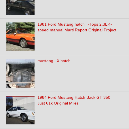
1981 Ford Mustang hatch T-Tops 2.3L 4-
speed manual Marti Report Original Project
mustang LX hatch
1984 Ford Mustang Hatch Back GT 350
Just 61k Original Miles