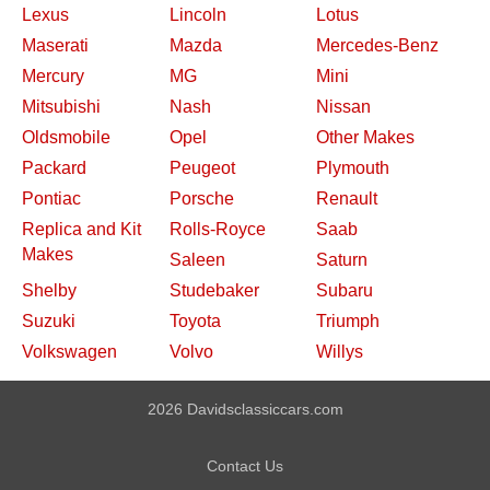
Lexus
Lincoln
Lotus
Maserati
Mazda
Mercedes-Benz
Mercury
MG
Mini
Mitsubishi
Nash
Nissan
Oldsmobile
Opel
Other Makes
Packard
Peugeot
Plymouth
Pontiac
Porsche
Renault
Replica and Kit
Rolls-Royce
Saab
Makes
Saleen
Saturn
Shelby
Studebaker
Subaru
Suzuki
Toyota
Triumph
Volkswagen
Volvo
Willys
2026 Davidsclassiccars.com
Contact Us