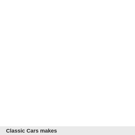
Classic Cars makes