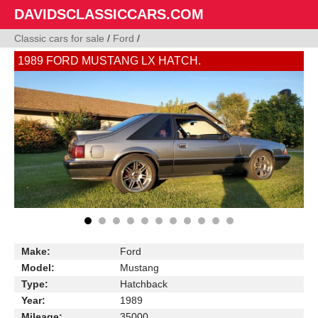
DAVIDSCLASSICCARS.COM
Classic cars for sale
/
Ford
/
1989 FORD MUSTANG LX HATCH.
Make:
Ford
Model:
Mustang
Type:
Hatchback
Year:
1989
Mileage:
35000