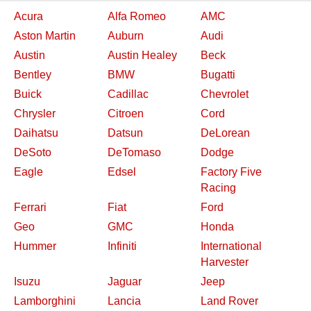
Acura
Alfa Romeo
AMC
Aston Martin
Auburn
Audi
Austin
Austin Healey
Beck
Bentley
BMW
Bugatti
Buick
Cadillac
Chevrolet
Chrysler
Citroen
Cord
Daihatsu
Datsun
DeLorean
DeSoto
DeTomaso
Dodge
Eagle
Edsel
Factory Five
Racing
Ferrari
Fiat
Ford
Geo
GMC
Honda
Hummer
Infiniti
International
Harvester
Isuzu
Jaguar
Jeep
Lamborghini
Lancia
Land Rover