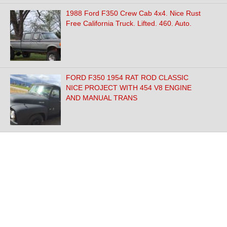
1988 Ford F350 Crew Cab 4x4. Nice Rust
Free California Truck. Lifted. 460. Auto.
FORD F350 1954 RAT ROD CLASSIC
NICE PROJECT WITH 454 V8 ENGINE
AND MANUAL TRANS