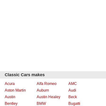
Classic Cars makes
Acura
Alfa Romeo
AMC
Aston Martin
Auburn
Audi
Austin
Austin Healey
Beck
Bentley
BMW
Bugatti