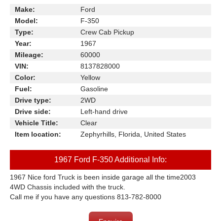
Make:
Ford
Model:
F-350
Type:
Crew Cab Pickup
Year:
1967
Mileage:
60000
VIN:
8137828000
Color:
Yellow
Fuel:
Gasoline
Drive type:
2WD
Drive side:
Left-hand drive
Vehicle Title:
Clear
Item location:
Zephyrhills, Florida, United States
1967 Ford F-350 Additional Info:
1967 Nice ford Truck is been inside garage all the time
2003
4WD Chassis included with the truck.
Call me if you have any questions 813-782-8000