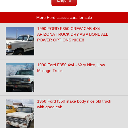
Enquire
More Ford classic cars for sale
1990 FORD F350 CREW CAB 4X4
ARIZONA TRUCK DRY AS A BONE ALL
POWER OPTIONS NICE!!
1990 Ford F350 4x4 - Very Nice, Low
Mileage Truck
1968 Ford f350 stake body nice old truck
with good cab