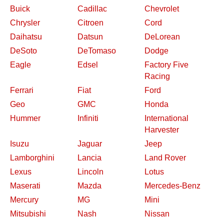
Buick
Cadillac
Chevrolet
Chrysler
Citroen
Cord
Daihatsu
Datsun
DeLorean
DeSoto
DeTomaso
Dodge
Eagle
Edsel
Factory Five
Racing
Ferrari
Fiat
Ford
Geo
GMC
Honda
Hummer
Infiniti
International
Harvester
Isuzu
Jaguar
Jeep
Lamborghini
Lancia
Land Rover
Lexus
Lincoln
Lotus
Maserati
Mazda
Mercedes-Benz
Mercury
MG
Mini
Mitsubishi
Nash
Nissan