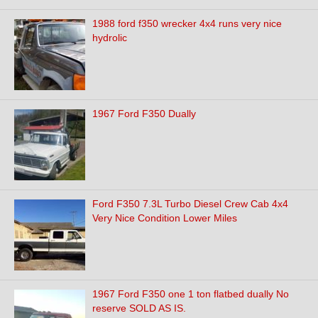
1988 ford f350 wrecker 4x4 runs very nice
hydrolic
1967 Ford F350 Dually
Ford F350 7.3L Turbo Diesel Crew Cab 4x4
Very Nice Condition Lower Miles
1967 Ford F350 one 1 ton flatbed dually No
reserve SOLD AS IS.