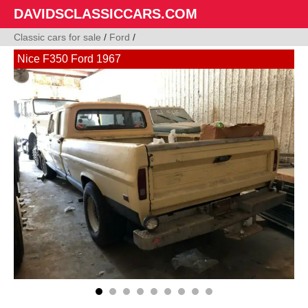
DAVIDSCLASSICCARS.COM
Classic cars for sale
/
Ford
/
Nice F350 Ford 1967