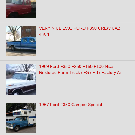
VERY NICE 1991 FORD F350 CREW CAB
4 X 4
1969 Ford F350 F250 F150 F100 Nice
Restored Farm Truck / PS / PB / Factory Air
1967 Ford F350 Camper Special