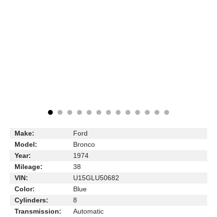
Make:
Ford
Model:
Bronco
Year:
1974
Mileage:
38
VIN:
U15GLU50682
Color:
Blue
Cylinders:
8
Transmission:
Automatic