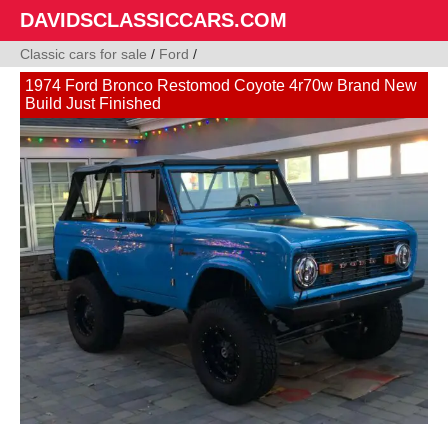
DAVIDSCLASSICCARS.COM
Classic cars for sale
/
Ford
/
1974 Ford Bronco Restomod Coyote 4r70w Brand New
Build Just Finished