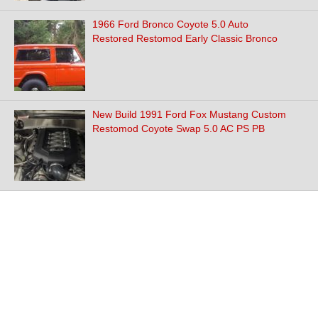
1966 Ford Bronco Coyote 5.0 Auto
Restored Restomod Early Classic Bronco
New Build 1991 Ford Fox Mustang Custom
Restomod Coyote Swap 5.0 AC PS PB