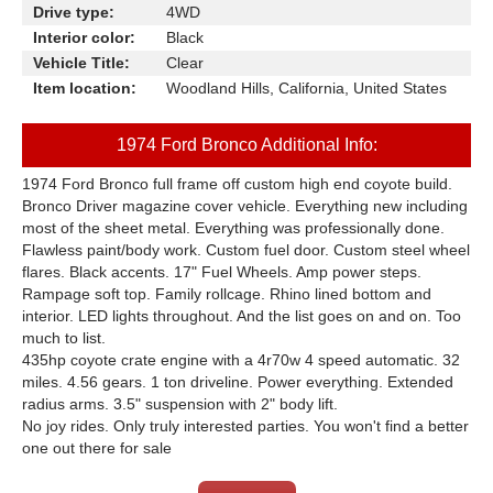
Drive type:
4WD
Interior color:
Black
Vehicle Title:
Clear
Item location:
Woodland Hills, California, United States
1974 Ford Bronco Additional Info:
1974 Ford Bronco full frame off custom high end coyote build.
Bronco Driver magazine cover vehicle. Everything new including
most of the sheet metal. Everything was professionally done.
Flawless paint/body work. Custom fuel door. Custom steel wheel
flares. Black accents. 17" Fuel Wheels. Amp power steps.
Rampage soft top. Family rollcage. Rhino lined bottom and
interior. LED lights throughout. And the list goes on and on. Too
much to list.
435hp coyote crate engine with a 4r70w 4 speed automatic. 32
miles. 4.56 gears. 1 ton driveline. Power everything. Extended
radius arms. 3.5" suspension with 2" body lift.
No joy rides. Only truly interested parties. You won't find a better
one out there for sale