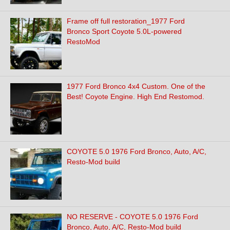
Frame off full restoration_1977 Ford
Bronco Sport Coyote 5.0L-powered
RestoMod
1977 Ford Bronco 4x4 Custom. One of the
Best! Coyote Engine. High End Restomod.
COYOTE 5.0 1976 Ford Bronco, Auto, A/C,
Resto-Mod build
NO RESERVE - COYOTE 5.0 1976 Ford
Bronco, Auto, A/C, Resto-Mod build