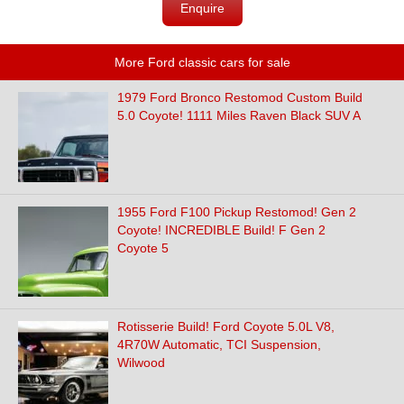
Enquire
More Ford classic cars for sale
1979 Ford Bronco Restomod Custom Build
5.0 Coyote! 1111 Miles Raven Black SUV A
1955 Ford F100 Pickup Restomod! Gen 2
Coyote! INCREDIBLE Build! F Gen 2
Coyote 5
Rotisserie Build! Ford Coyote 5.0L V8,
4R70W Automatic, TCI Suspension,
Wilwood