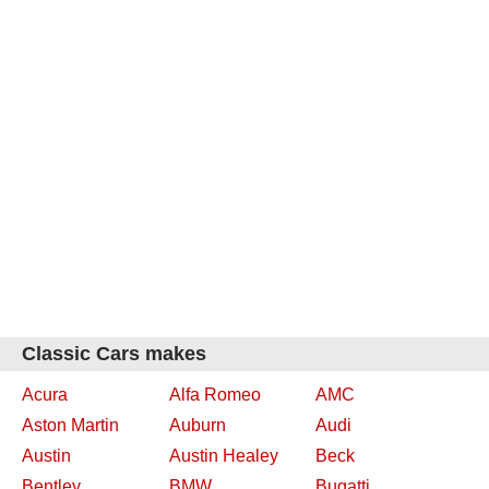
Classic Cars makes
Acura
Alfa Romeo
AMC
Aston Martin
Auburn
Audi
Austin
Austin Healey
Beck
Bentley
BMW
Bugatti