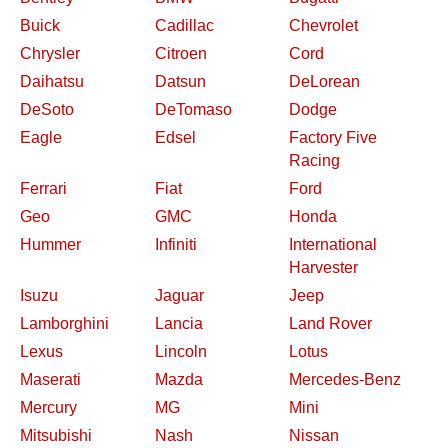
Buick
Cadillac
Chevrolet
Chrysler
Citroen
Cord
Daihatsu
Datsun
DeLorean
DeSoto
DeTomaso
Dodge
Eagle
Edsel
Factory Five
Racing
Ferrari
Fiat
Ford
Geo
GMC
Honda
Hummer
Infiniti
International
Harvester
Isuzu
Jaguar
Jeep
Lamborghini
Lancia
Land Rover
Lexus
Lincoln
Lotus
Maserati
Mazda
Mercedes-Benz
Mercury
MG
Mini
Mitsubishi
Nash
Nissan