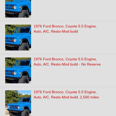
1976 Ford Bronco, Coyote 5.0 Engine,
Auto, A/C, Resto-Mod build
1976 Ford Bronco, Coyote 5.0 Engine,
Auto, A/C, Resto-Mod build - No Reserve
1976 Ford Bronco, Coyote 5.0 Engine,
Auto, A/C, Resto-Mod build, 2,500 miles