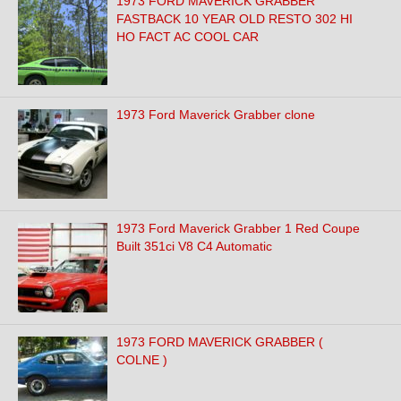
1973 FORD MAVERICK GRABBER
FASTBACK 10 YEAR OLD RESTO 302 HI
HO FACT AC COOL CAR
1973 Ford Maverick Grabber clone
1973 Ford Maverick Grabber 1 Red Coupe
Built 351ci V8 C4 Automatic
1973 FORD MAVERICK GRABBER (
COLNE )