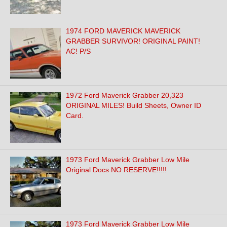
1974 FORD MAVERICK MAVERICK
GRABBER SURVIVOR! ORIGINAL PAINT!
AC! P/S
1972 Ford Maverick Grabber 20,323
ORIGINAL MILES! Build Sheets, Owner ID
Card.
1973 Ford Maverick Grabber Low Mile
Original Docs NO RESERVE!!!!!
1973 Ford Maverick Grabber Low Mile