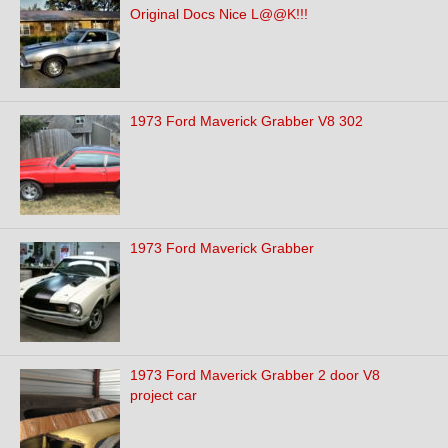
Original Docs Nice L@@K!!!
1973 Ford Maverick Grabber V8 302
1973 Ford Maverick Grabber
1973 Ford Maverick Grabber 2 door V8
project car