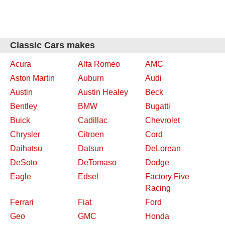
Classic Cars makes
Acura
Alfa Romeo
AMC
Aston Martin
Auburn
Audi
Austin
Austin Healey
Beck
Bentley
BMW
Bugatti
Buick
Cadillac
Chevrolet
Chrysler
Citroen
Cord
Daihatsu
Datsun
DeLorean
DeSoto
DeTomaso
Dodge
Eagle
Edsel
Factory Five
Racing
Ferrari
Fiat
Ford
Geo
GMC
Honda