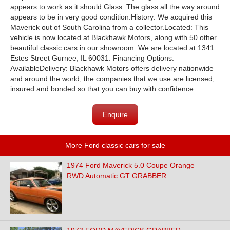
appears to work as it should.Glass: The glass all the way around
appears to be in very good condition.History: We acquired this
Maverick out of South Carolina from a collector.Located: This
vehicle is now located at Blackhawk Motors, along with 50 other
beautiful classic cars in our showroom. We are located at 1341
Estes Street Gurnee, IL 60031. Financing Options:
AvailableDelivery: Blackhawk Motors offers delivery nationwide
and around the world, the companies that we use are licensed,
insured and bonded so that you can buy with confidence.
Enquire
More Ford classic cars for sale
1974 Ford Maverick 5.0 Coupe Orange
RWD Automatic GT GRABBER