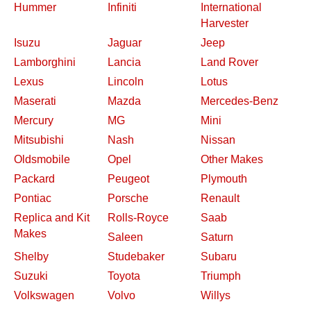
Hummer
Infiniti
International
Harvester
Isuzu
Jaguar
Jeep
Lamborghini
Lancia
Land Rover
Lexus
Lincoln
Lotus
Maserati
Mazda
Mercedes-Benz
Mercury
MG
Mini
Mitsubishi
Nash
Nissan
Oldsmobile
Opel
Other Makes
Packard
Peugeot
Plymouth
Pontiac
Porsche
Renault
Replica and Kit
Rolls-Royce
Saab
Makes
Saleen
Saturn
Shelby
Studebaker
Subaru
Suzuki
Toyota
Triumph
Volkswagen
Volvo
Willys