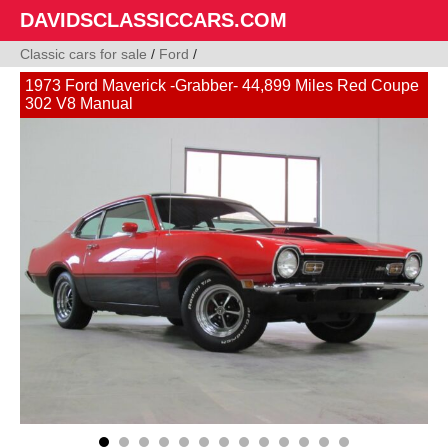
DAVIDSCLASSICCARS.COM
Classic cars for sale
/
Ford
/
1973 Ford Maverick -Grabber- 44,899 Miles Red Coupe
302 V8 Manual