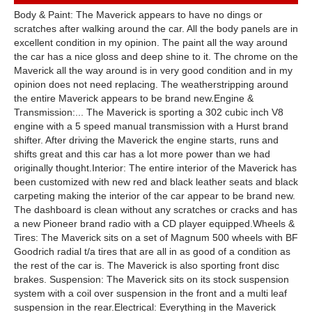
Body & Paint: The Maverick appears to have no dings or
scratches after walking around the car. All the body panels are in
excellent condition in my opinion. The paint all the way around
the car has a nice gloss and deep shine to it. The chrome on the
Maverick all the way around is in very good condition and in my
opinion does not need replacing. The weatherstripping around
the entire Maverick appears to be brand new.Engine &
Transmission:... The Maverick is sporting a 302 cubic inch V8
engine with a 5 speed manual transmission with a Hurst brand
shifter. After driving the Maverick the engine starts, runs and
shifts great and this car has a lot more power than we had
originally thought.Interior: The entire interior of the Maverick has
been customized with new red and black leather seats and black
carpeting making the interior of the car appear to be brand new.
The dashboard is clean without any scratches or cracks and has
a new Pioneer brand radio with a CD player equipped.Wheels &
Tires: The Maverick sits on a set of Magnum 500 wheels with BF
Goodrich radial t/a tires that are all in as good of a condition as
the rest of the car is. The Maverick is also sporting front disc
brakes. Suspension: The Maverick sits on its stock suspension
system with a coil over suspension in the front and a multi leaf
suspension in the rear.Electrical: Everything in the Maverick