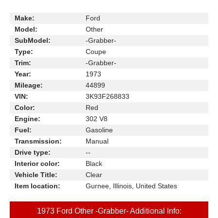
Make:
Ford
Model:
Other
SubModel:
-Grabber-
Type:
Coupe
Trim:
-Grabber-
Year:
1973
Mileage:
44899
VIN:
3K93F268833
Color:
Red
Engine:
302 V8
Fuel:
Gasoline
Transmission:
Manual
Drive type:
--
Interior color:
Black
Vehicle Title:
Clear
Item location:
Gurnee, Illinois, United States
1973 Ford Other -Grabber- Additional Info: