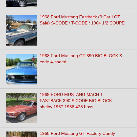
1968 Ford Mustang Fastback (3 Car LOT
Sale) S-CODE / T-CODE / 1964 1/2 COUPE
1968 Ford Mustang GT 390 BIG BLOCK S-
code 4-speed
1969 FORD MUSTANG MACH 1
FASTBACK 390 S CODE BIG BLOCK
shelby 1967 1968 428 boss
1968 Ford Mustang GT Factory Candy