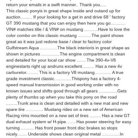
return your emails in a swift manner.. Thank you.....
This classic ponyis in great shape inside and outand up for
auction...…... If your looking for a get in and drive 68 ' factory
GT 390 mustang that you can enjoy then here you go............
VIN# matches title / & VIN# on mustang ...........Have to love the
color combo on this classic mustang ...........The paint shows
great as it was just redone base / clear to factory color
Gulfstream Aqua ..............The black interioris in great shape as
shown in pictures ...............The engine compartment is clean
and detailed for your local car show ........The 390-4v-V8
enginestarts right up andruns excellent...…… Has a new 4v
carburetor...…... This is a factory V8 mustang...…....... A true
grade investment classic..............Thispony has a factory 4-
speed manual transmission in good working order with no
known issues and shifts good through all gears ...............Gets
plenty of thumbs up when you take this pony on the road
.........Trunk area is clean and detailed with a new mat and new
spare tire .............. Mustang rides on a new set of American
Racing rims mounted on a new set of tires …….. Has a new GT
dual exhaust system w/ H-pipe...…. Has power steering for easy
turning ……… Has front power front disc brakes so stops
nicely........ Underside shows clean original metal ...…........In