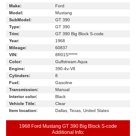
Make:
Ford
Model:
Mustang
SubModel:
GT 390
Type:
GT 390
Trim:
GT 390 Big Block S-code
Year:
1968
Mileage:
60837
VIN:
8R01S******
Color:
Gulfstream Aqua
Engine:
390-4v-V8
Cylinders:
8
Fuel:
Gasoline
Transmission:
Manual
Interior color:
Black
Vehicle Title:
Clear
Item location:
Dallas, Texas, United States
1968 Ford Mustang GT 390 Big Block S-code
Additional Info: