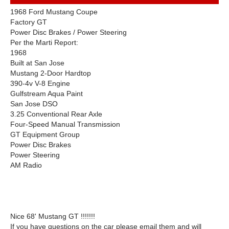
1968 Ford Mustang Coupe
Factory GT
Power Disc Brakes / Power Steering
Per the Marti Report:
1968
Built at San Jose
Mustang 2-Door Hardtop
390-4v V-8 Engine
Gulfstream Aqua Paint
San Jose DSO
3.25 Conventional Rear Axle
Four-Speed Manual Transmission
GT Equipment Group
Power Disc Brakes
Power Steering
AM Radio
Nice 68' Mustang GT !!!!!!!
If you have questions on the car please email them and will