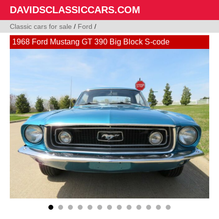
DAVIDSCLASSICCARS.COM
Classic cars for sale
/
Ford
/
1968 Ford Mustang GT 390 Big Block S-code