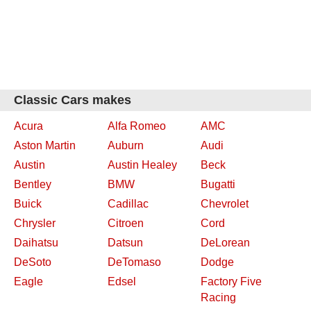
Classic Cars makes
Acura
Alfa Romeo
AMC
Aston Martin
Auburn
Audi
Austin
Austin Healey
Beck
Bentley
BMW
Bugatti
Buick
Cadillac
Chevrolet
Chrysler
Citroen
Cord
Daihatsu
Datsun
DeLorean
DeSoto
DeTomaso
Dodge
Eagle
Edsel
Factory Five
Racing