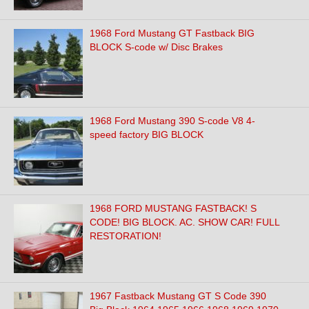
1968 Ford Mustang GT Fastback BIG
BLOCK S-code w/ Disc Brakes
1968 Ford Mustang 390 S-code V8 4-
speed factory BIG BLOCK
1968 FORD MUSTANG FASTBACK! S
CODE! BIG BLOCK. AC. SHOW CAR! FULL
RESTORATION!
1967 Fastback Mustang GT S Code 390