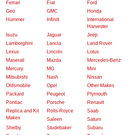
Ferrari
Fiat
Ford
Geo
GMC
Honda
Hummer
Infiniti
International
Harvester
Isuzu
Jaguar
Jeep
Lamborghini
Lancia
Land Rover
Lexus
Lincoln
Lotus
Maserati
Mazda
Mercedes-Benz
Mercury
MG
Mini
Mitsubishi
Nash
Nissan
Oldsmobile
Opel
Other Makes
Packard
Peugeot
Plymouth
Pontiac
Porsche
Renault
Replica and Kit
Rolls-Royce
Saab
Makes
Saleen
Saturn
Shelby
Studebaker
Subaru