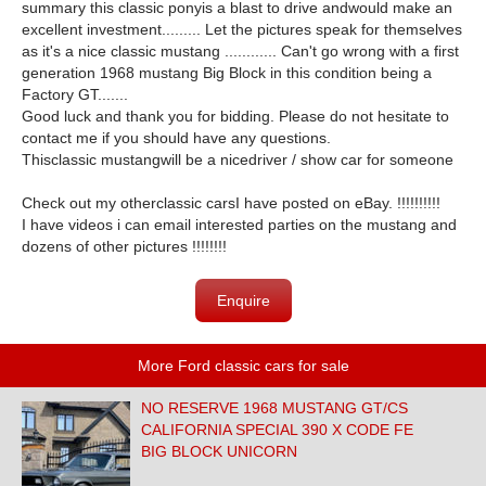
summary this classic ponyis a blast to drive andwould make an
excellent investment......... Let the pictures speak for themselves
as it's a nice classic mustang ............ Can't go wrong with a first
generation 1968 mustang Big Block in this condition being a
Factory GT.......
Good luck and thank you for bidding. Please do not hesitate to
contact me if you should have any questions.
Thisclassic mustangwill be a nicedriver / show car for someone
Check out my otherclassic carsI have posted on eBay. !!!!!!!!!!
I have videos i can email interested parties on the mustang and
dozens of other pictures !!!!!!!!
Enquire
More Ford classic cars for sale
NO RESERVE 1968 MUSTANG GT/CS
CALIFORNIA SPECIAL 390 X CODE FE
BIG BLOCK UNICORN