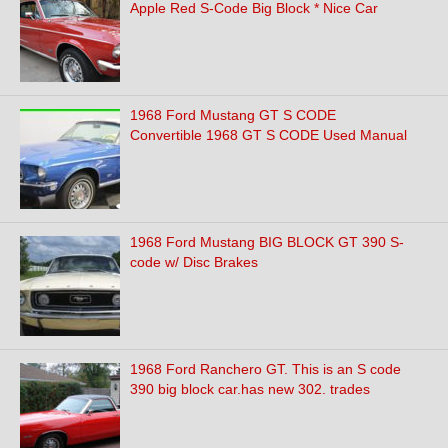
Apple Red S-Code Big Block * Nice Car
1968 Ford Mustang GT S CODE
Convertible 1968 GT S CODE Used Manual
1968 Ford Mustang BIG BLOCK GT 390 S-
code w/ Disc Brakes
1968 Ford Ranchero GT. This is an S code
390 big block car.has new 302. trades