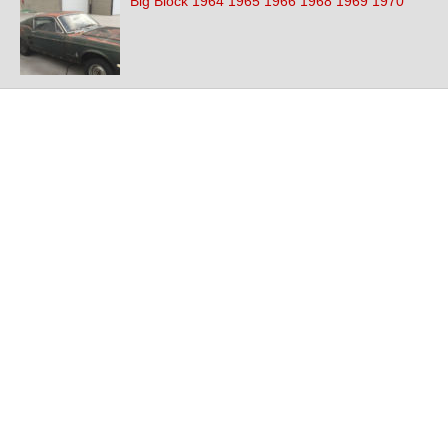
Big Block 1964 1965 1966 1968 1969 1970