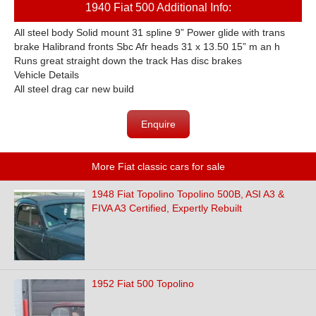
1940 Fiat 500 Additional Info:
All steel body Solid mount 31 spline 9” Power glide with trans
brake Halibrand fronts Sbc Afr heads 31 x 13.50 15” m an h
Runs great straight down the track Has disc brakes
Vehicle Details
All steel drag car new build
Enquire
More Fiat classic cars for sale
1948 Fiat Topolino Topolino 500B, ASI A3 &
FIVA A3 Certified, Expertly Rebuilt
1952 Fiat 500 Topolino