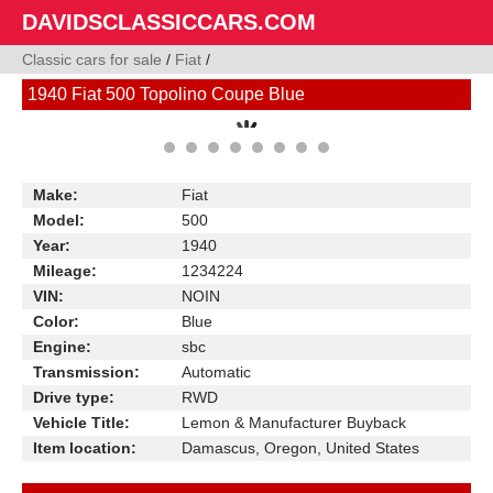
DAVIDSCLASSICCARS.COM
Classic cars for sale
/
Fiat
/
1940 Fiat 500 Topolino Coupe Blue
Make:
Fiat
Model:
500
Year:
1940
Mileage:
1234224
VIN:
NOIN
Color:
Blue
Engine:
sbc
Transmission:
Automatic
Drive type:
RWD
Vehicle Title:
Lemon & Manufacturer Buyback
Item location:
Damascus, Oregon, United States