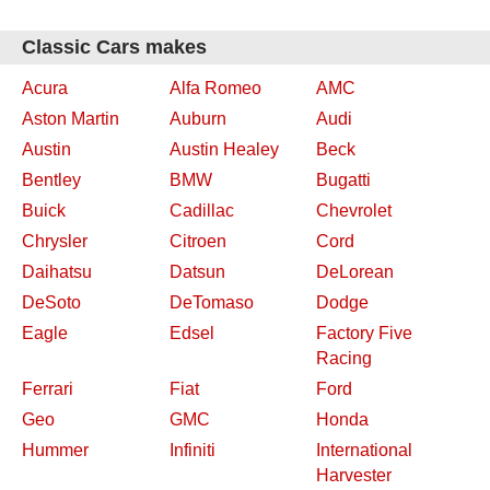
Classic Cars makes
Acura
Alfa Romeo
AMC
Aston Martin
Auburn
Audi
Austin
Austin Healey
Beck
Bentley
BMW
Bugatti
Buick
Cadillac
Chevrolet
Chrysler
Citroen
Cord
Daihatsu
Datsun
DeLorean
DeSoto
DeTomaso
Dodge
Eagle
Edsel
Factory Five
Racing
Ferrari
Fiat
Ford
Geo
GMC
Honda
Hummer
Infiniti
International
Harvester