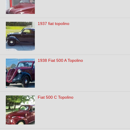
1937 fiat topolino
1938 Fiat 500 A Topolino
Fiat 500 C Topolino