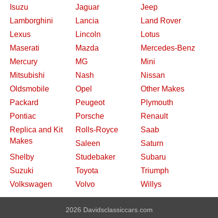
Isuzu
Jaguar
Jeep
Lamborghini
Lancia
Land Rover
Lexus
Lincoln
Lotus
Maserati
Mazda
Mercedes-Benz
Mercury
MG
Mini
Mitsubishi
Nash
Nissan
Oldsmobile
Opel
Other Makes
Packard
Peugeot
Plymouth
Pontiac
Porsche
Renault
Replica and Kit
Rolls-Royce
Saab
Makes
Saleen
Saturn
Shelby
Studebaker
Subaru
Suzuki
Toyota
Triumph
Volkswagen
Volvo
Willys
2026 Davidsclassiccars.com