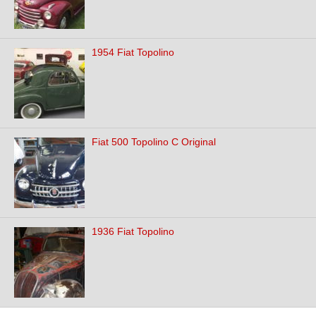
1954 Fiat Topolino
Fiat 500 Topolino C Original
1936 Fiat Topolino