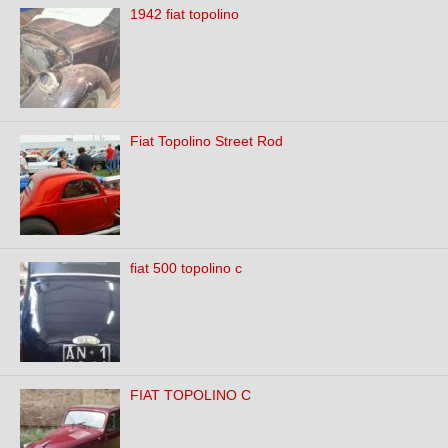
1942 fiat topolino
Fiat Topolino Street Rod
fiat 500 topolino c
FIAT TOPOLINO C