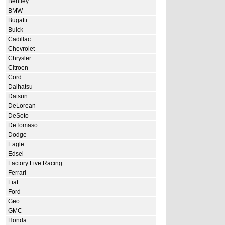
Bentley
BMW
Bugatti
Buick
Cadillac
Chevrolet
Chrysler
Citroen
Cord
Daihatsu
Datsun
DeLorean
DeSoto
DeTomaso
Dodge
Eagle
Edsel
Factory Five Racing
Ferrari
Fiat
Ford
Geo
GMC
Honda