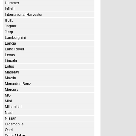
Hummer
Infiniti
International Harvester
Isuzu
Jaguar
Jeep
Lamborghini
Lancia
Land Rover
Lexus
Lincoln
Lotus
Maserati
Mazda
Mercedes-Benz
Mercury
MG
Mini
Mitsubishi
Nash
Nissan
Oldsmobile
Opel
Other Makes