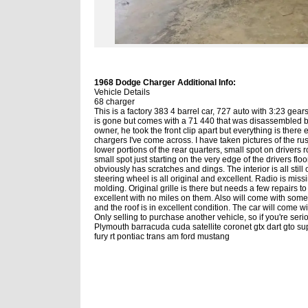
1968 Dodge Charger Additional Info:
Vehicle Details
68 charger
This is a factory 383 4 barrel car, 727 auto with 3:23 gea
is gone but comes with a 71 440 that was disassembled but
owner, he took the front clip apart but everything is there 
chargers I've come across. I have taken pictures of the rust
lower portions of the rear quarters, small spot on drivers ro
small spot just starting on the very edge of the drivers floor,
obviously has scratches and dings. The interior is all sti
steering wheel is all original and excellent. Radio is missin
molding. Original grille is there but needs a few repairs t
excellent with no miles on them. Also will come with some 
and the roof is in excellent condition. The car will come wit
Only selling to purchase another vehicle, so if you're ser
Plymouth barracuda cuda satellite coronet gtx dart gto
fury rt pontiac trans am ford mustang