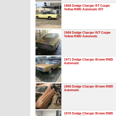
1968 Dodge Charger RT Coupe
Yellow RWD Automatic R/T
1968 Dodge Charger R/T Coupe
Yellow RWD Automatic
1971 Dodge Charger Brown RWD
Automatic
1966 Dodge Charger Brown RWD
Automatic
1970 Dodge Charger Brown RWD