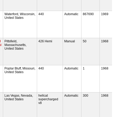
Waterford, Wisconsin,
440
Automatic
867690
1969
United States
d
Pittsfield,
426 Hemi
Manual
50
1968
i
Massachusetts,
United States
Poplar Bluff, Missouri,
440
Automatic
1
1968
United States
Las Vegas, Nevada,
hellcat
Automatic
300
1968
United States
supercharged
v8