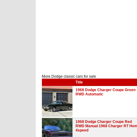
More Dodge classic cars for sale
Title
1968 Dodge Charger Coupe Green
RWD Automatic
1968 Dodge Charger Coupe Red
RWD Manual 1968 Charger RT Hem
4speed