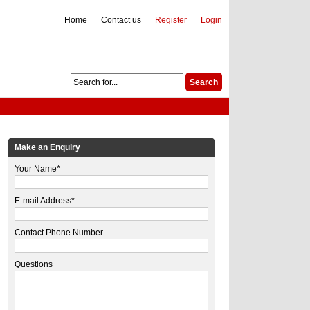
Home
Contact us
Register
Login
Make an Enquiry
Your Name*
E-mail Address*
Contact Phone Number
Questions