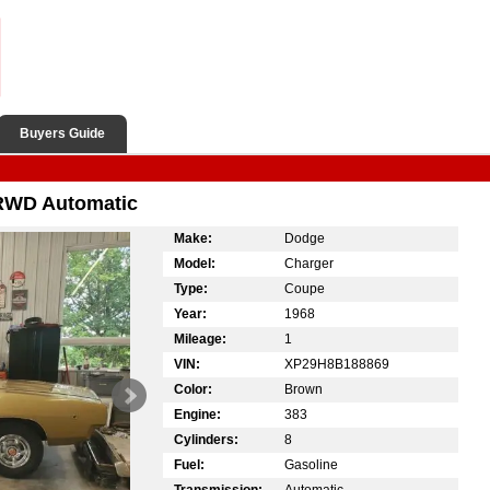
Buyers Guide
RWD Automatic
Make:
Dodge
Model:
Charger
Type:
Coupe
Year:
1968
Mileage:
1
VIN:
XP29H8B188869
Color:
Brown
Engine:
383
Cylinders:
8
Fuel:
Gasoline
Transmission:
Automatic