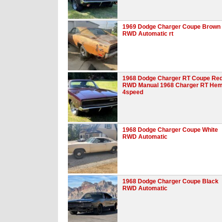
1969 Dodge Charger Coupe Brown
RWD Automatic rt
1968 Dodge Charger RT Coupe Re
RWD Manual 1968 Charger RT Hem
4speed
1968 Dodge Charger Coupe White
RWD Automatic
1968 Dodge Charger Coupe Black
RWD Automatic