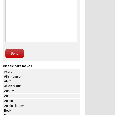
Send
Classic cars makes
Acura
Alfa Romeo
AMC
Aston Martin
Auburn
Audi
Austin
Austin Healey
Beck