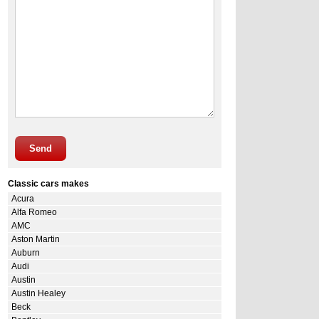
Send
Classic cars makes
Acura
Alfa Romeo
AMC
Aston Martin
Auburn
Audi
Austin
Austin Healey
Beck