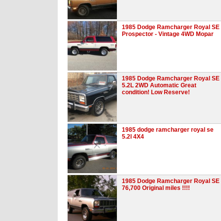
1985 Dodge Ramcharger Royal SE
Prospector - Vintage 4WD Mopar
1985 Dodge Ramcharger Royal SE
5.2L 2WD Automatic Great
condition! Low Reserve!
1985 dodge ramcharger royal se
5.2l 4X4
1985 Dodge Ramcharger Royal SE .
76,700 Original miles !!!!