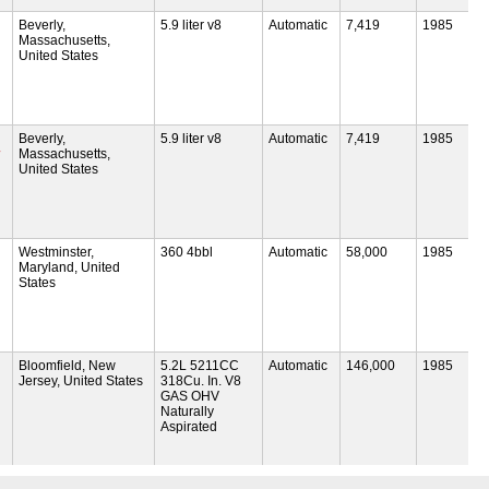
Beverly,
5.9 liter v8
Automatic
7,419
1985
Massachusetts,
United States
Beverly,
5.9 liter v8
Automatic
7,419
1985
Massachusetts,
United States
Westminster,
360 4bbl
Automatic
58,000
1985
Maryland, United
States
Bloomfield, New
5.2L 5211CC
Automatic
146,000
1985
Jersey, United States
318Cu. In. V8
GAS OHV
Naturally
Aspirated