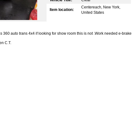
Centereach, New York,
Item location:
United States
s 360 auto trans 4x4 if looking for show room this is not .Work needed e-brake
en C.T.