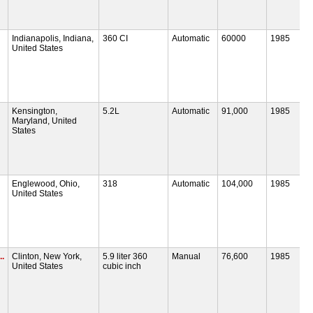
Indianapolis, Indiana,
360 CI
Automatic
60000
1985
United States
Kensington,
5.2L
Automatic
91,000
1985
Maryland, United
States
Englewood, Ohio,
318
Automatic
104,000
1985
United States
.
Clinton, New York,
5.9 liter 360
Manual
76,600
1985
United States
cubic inch