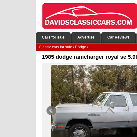
Cars for sale
Advertise
Car Reviews
Classic cars for sale
/
Dodge
/
1985 dodge ramcharger royal se 5.9l