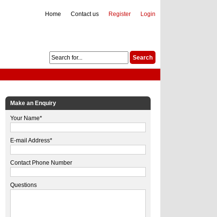
Home
Contact us
Register
Login
Make an Enquiry
Your Name*
E-mail Address*
Contact Phone Number
Questions