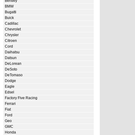
Bentley
BMW
Bugatti
Buick
Cadillac
Chevrolet
Chrysler
Citroen
Cord
Daihatsu
Datsun
DeLorean
DeSoto
DeTomaso
Dodge
Eagle
Edsel
Factory Five Racing
Ferrari
Fiat
Ford
Geo
GMC
Honda