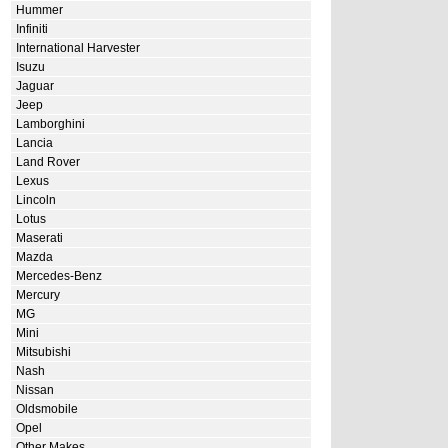
Hummer
Infiniti
International Harvester
Isuzu
Jaguar
Jeep
Lamborghini
Lancia
Land Rover
Lexus
Lincoln
Lotus
Maserati
Mazda
Mercedes-Benz
Mercury
MG
Mini
Mitsubishi
Nash
Nissan
Oldsmobile
Opel
Other Makes