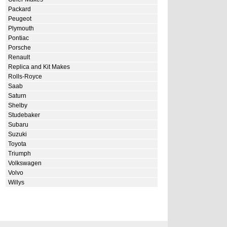
Packard
Peugeot
Plymouth
Pontiac
Porsche
Renault
Replica and Kit Makes
Rolls-Royce
Saab
Saturn
Shelby
Studebaker
Subaru
Suzuki
Toyota
Triumph
Volkswagen
Volvo
Willys