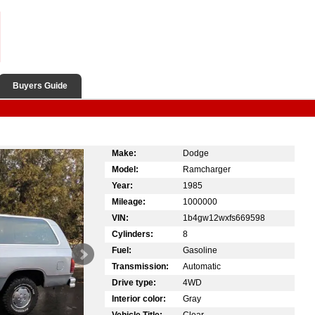
Buyers Guide
Make:
Dodge
Model:
Ramcharger
Year:
1985
Mileage:
1000000
VIN:
1b4gw12wxfs669598
Cylinders:
8
Fuel:
Gasoline
Transmission:
Automatic
Drive type:
4WD
Interior color:
Gray
Vehicle Title:
Clear