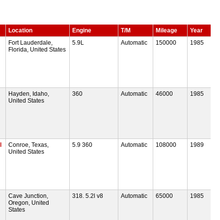
Location
Engine
T/M
Mileage
Year
Fort Lauderdale,
5.9L
Automatic
150000
1985
Florida, United States
Hayden, Idaho,
360
Automatic
46000
1985
United States
l
Conroe, Texas,
5.9 360
Automatic
108000
1989
United States
Cave Junction,
318. 5.2l v8
Automatic
65000
1985
Oregon, United
States