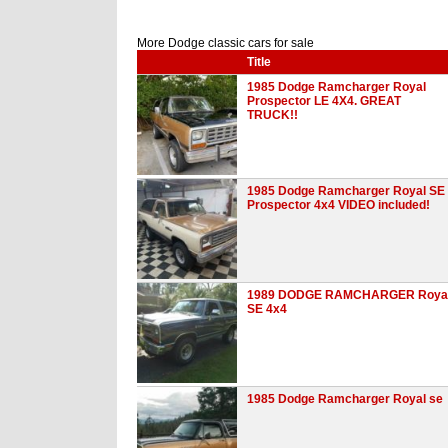
More Dodge classic cars for sale
Title
1985 Dodge Ramcharger Royal
Prospector LE 4X4. GREAT
TRUCK!!
1985 Dodge Ramcharger Royal SE
Prospector 4x4 VIDEO included!
1989 DODGE RAMCHARGER Roya
SE 4x4
1985 Dodge Ramcharger Royal se