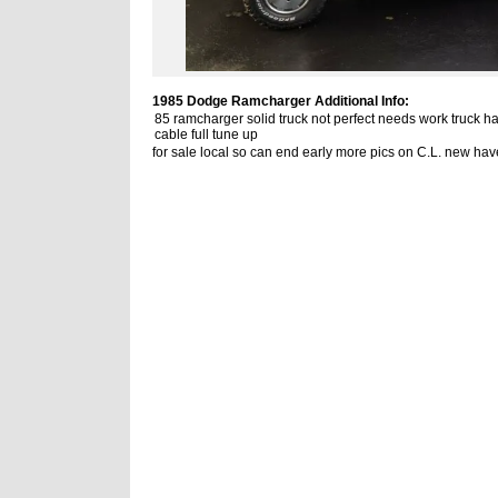
1985 Dodge Ramcharger Additional Info:
85 ramcharger solid truck not perfect needs work truck ha
cable full tune up
for sale local so can end early more pics on C.L. new hav