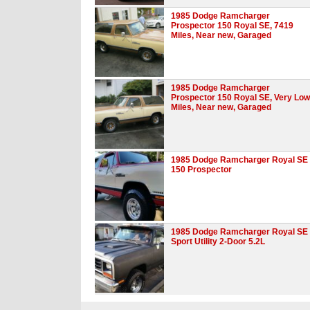
1985 Dodge Ramcharger
Prospector 150 Royal SE, 7419
Miles, Near new, Garaged
1985 Dodge Ramcharger
Prospector 150 Royal SE, Very Low
Miles, Near new, Garaged
1985 Dodge Ramcharger Royal SE
150 Prospector
1985 Dodge Ramcharger Royal SE
Sport Utility 2-Door 5.2L