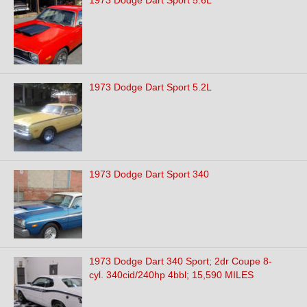
1973 Dodge Dart Sport 5.6L
1973 Dodge Dart Sport 5.2L
1973 Dodge Dart Sport 340
1973 Dodge Dart 340 Sport; 2dr Coupe 8-
cyl. 340cid/240hp 4bbl; 15,590 MILES