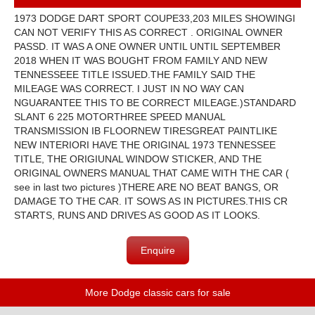
1973 DODGE DART SPORT COUPE33,203 MILES SHOWINGI
CAN NOT VERIFY THIS AS CORRECT . ORIGINAL OWNER
PASSD. IT WAS A ONE OWNER UNTIL UNTIL SEPTEMBER
2018 WHEN IT WAS BOUGHT FROM FAMILY AND NEW
TENNESSEEE TITLE ISSUED.THE FAMILY SAID THE
MILEAGE WAS CORRECT. I JUST IN NO WAY CAN
NGUARANTEE THIS TO BE CORRECT MILEAGE.)STANDARD
SLANT 6 225 MOTORTHREE SPEED MANUAL
TRANSMISSION IB FLOORNEW TIRESGREAT PAINTLIKE
NEW INTERIORI HAVE THE ORIGINAL 1973 TENNESSEE
TITLE, THE ORIGIUNAL WINDOW STICKER, AND THE
ORIGINAL OWNERS MANUAL THAT CAME WITH THE CAR (
see in last two pictures )THERE ARE NO BEAT BANGS, OR
DAMAGE TO THE CAR. IT SOWS AS IN PICTURES.THIS CR
STARTS, RUNS AND DRIVES AS GOOD AS IT LOOKS.
Enquire
More Dodge classic cars for sale