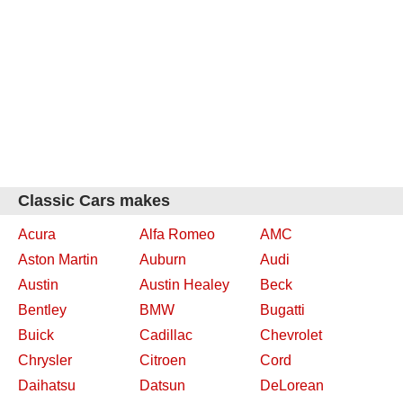
Classic Cars makes
Acura
Alfa Romeo
AMC
Aston Martin
Auburn
Audi
Austin
Austin Healey
Beck
Bentley
BMW
Bugatti
Buick
Cadillac
Chevrolet
Chrysler
Citroen
Cord
Daihatsu
Datsun
DeLorean