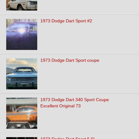
1973 Dodge Dart Sport #2
1973 Dodge Dart Sport coupe
1973 Dodge Dart 340 Sport Coupe
Excellent Original 73