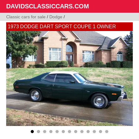
DAVIDSCLASSICCARS.COM
Classic cars for sale
/
Dodge
/
1973 DODGE DART SPORT COUPE 1 OWNER