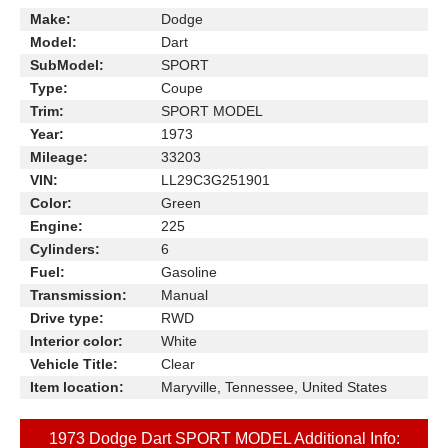
Make:
Dodge
Model:
Dart
SubModel:
SPORT
Type:
Coupe
Trim:
SPORT MODEL
Year:
1973
Mileage:
33203
VIN:
LL29C3G251901
Color:
Green
Engine:
225
Cylinders:
6
Fuel:
Gasoline
Transmission:
Manual
Drive type:
RWD
Interior color:
White
Vehicle Title:
Clear
Item location:
Maryville, Tennessee, United States
1973 Dodge Dart SPORT MODEL Additional Info: