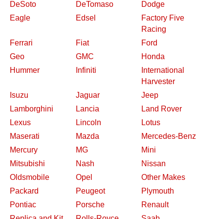
DeSoto
DeTomaso
Dodge
Eagle
Edsel
Factory Five
Racing
Ferrari
Fiat
Ford
Geo
GMC
Honda
Hummer
Infiniti
International
Harvester
Isuzu
Jaguar
Jeep
Lamborghini
Lancia
Land Rover
Lexus
Lincoln
Lotus
Maserati
Mazda
Mercedes-Benz
Mercury
MG
Mini
Mitsubishi
Nash
Nissan
Oldsmobile
Opel
Other Makes
Packard
Peugeot
Plymouth
Pontiac
Porsche
Renault
Replica and Kit
Rolls-Royce
Saab