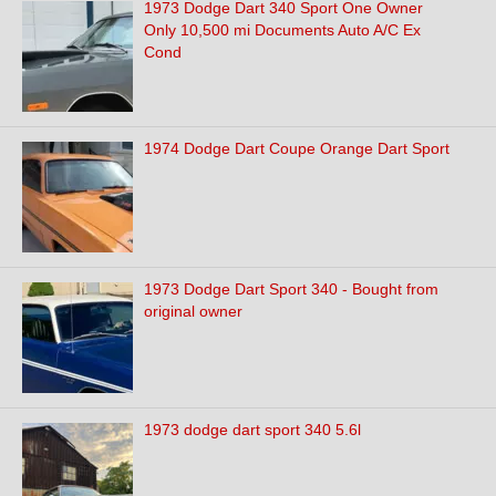
1973 Dodge Dart 340 Sport One Owner
Only 10,500 mi Documents Auto A/C Ex
Cond
1974 Dodge Dart Coupe Orange Dart Sport
1973 Dodge Dart Sport 340 - Bought from
original owner
1973 dodge dart sport 340 5.6l