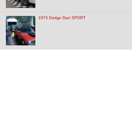
1973 Dodge Dart SPORT