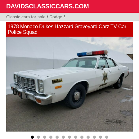
DAVIDSCLASSICCARS.COM
Classic cars for sale
/
Dodge
/
1978 Monaco Dukes Hazzard Graveyard Carz TV Car
Police Squad