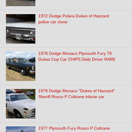
1972 Dodge Polara Dukes of Hazzard
police car clone
1978 Dodge Monaco Plymouth Fury 78
Dukes Cop Car CHIPS Daily Driver RARE
1978 Dodge Monaco "Dukes of Hazzard"
Sheriff Rosco P Coltrane tribute car
1977 Plymouth Fury Rosco P Coltrane