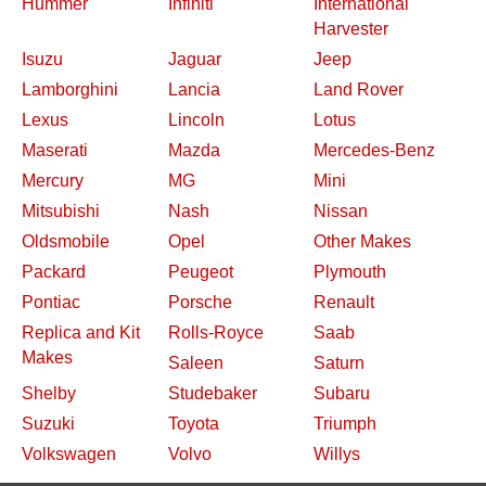
Hummer
Infiniti
International
Harvester
Isuzu
Jaguar
Jeep
Lamborghini
Lancia
Land Rover
Lexus
Lincoln
Lotus
Maserati
Mazda
Mercedes-Benz
Mercury
MG
Mini
Mitsubishi
Nash
Nissan
Oldsmobile
Opel
Other Makes
Packard
Peugeot
Plymouth
Pontiac
Porsche
Renault
Replica and Kit
Rolls-Royce
Saab
Makes
Saleen
Saturn
Shelby
Studebaker
Subaru
Suzuki
Toyota
Triumph
Volkswagen
Volvo
Willys