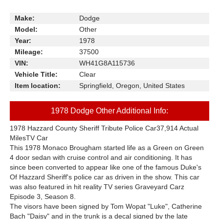
Make:
Dodge
Model:
Other
Year:
1978
Mileage:
37500
VIN:
WH41G8A115736
Vehicle Title:
Clear
Item location:
Springfield, Oregon, United States
1978 Dodge Other Additional Info:
1978 Hazzard County Sheriff Tribute Police Car37,914 Actual
MilesTV Car
This 1978 Monaco Brougham started life as a Green on Green
4 door sedan with cruise control and air conditioning. It has
since been converted to appear like one of the famous Duke's
Of Hazzard Sheriff's police car as driven in the show. This car
was also featured in hit reality TV series Graveyard Carz
Episode 3, Season 8.
The visors have been signed by Tom Wopat "Luke", Catherine
Bach "Daisy" and in the trunk is a decal signed by the late