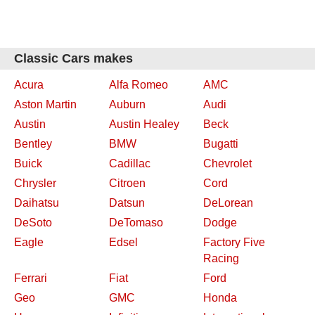
Classic Cars makes
Acura
Alfa Romeo
AMC
Aston Martin
Auburn
Audi
Austin
Austin Healey
Beck
Bentley
BMW
Bugatti
Buick
Cadillac
Chevrolet
Chrysler
Citroen
Cord
Daihatsu
Datsun
DeLorean
DeSoto
DeTomaso
Dodge
Eagle
Edsel
Factory Five
Racing
Ferrari
Fiat
Ford
Geo
GMC
Honda