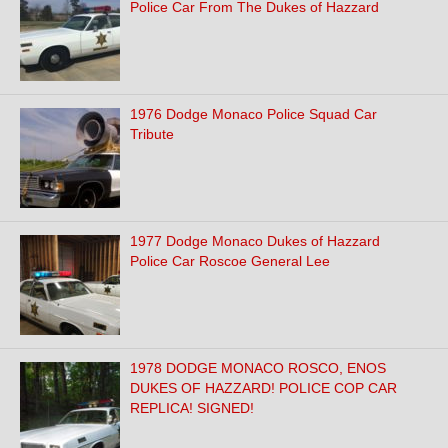
Police Car From The Dukes of Hazzard
1976 Dodge Monaco Police Squad Car
Tribute
1977 Dodge Monaco Dukes of Hazzard
Police Car Roscoe General Lee
1978 DODGE MONACO ROSCO, ENOS
DUKES OF HAZZARD! POLICE COP CAR
REPLICA! SIGNED!