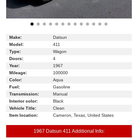
Make:
Datsun
Model:
411
Type:
Wagon
Doors:
4
Year:
1967
Mileage:
100000
Color:
Aqua
Fuel:
Gasoline
Transmission:
Manual
Interior color:
Black
Vehicle Title:
Clean
Item location:
Cameron, Texas, United States
1967 Datsun 411 Additional Info: