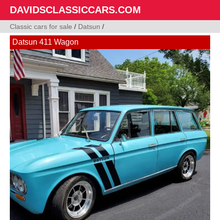
DAVIDSCLASSICCARS.COM
Classic cars for sale
/
Datsun
/
Datsun 411 Wagon