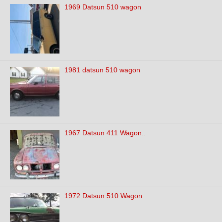
1969 Datsun 510 wagon
1981 datsun 510 wagon
1967 Datsun 411 Wagon..
1972 Datsun 510 Wagon