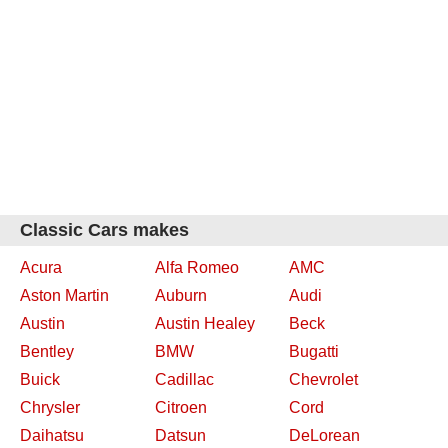
Classic Cars makes
Acura
Alfa Romeo
AMC
Aston Martin
Auburn
Audi
Austin
Austin Healey
Beck
Bentley
BMW
Bugatti
Buick
Cadillac
Chevrolet
Chrysler
Citroen
Cord
Daihatsu
Datsun
DeLorean