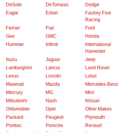
DeSoto
DeTomaso
Dodge
Eagle
Edsel
Factory Five
Racing
Ferrari
Fiat
Ford
Geo
GMC
Honda
Hummer
Infiniti
International
Harvester
Isuzu
Jaguar
Jeep
Lamborghini
Lancia
Land Rover
Lexus
Lincoln
Lotus
Maserati
Mazda
Mercedes-Benz
Mercury
MG
Mini
Mitsubishi
Nash
Nissan
Oldsmobile
Opel
Other Makes
Packard
Peugeot
Plymouth
Pontiac
Porsche
Renault