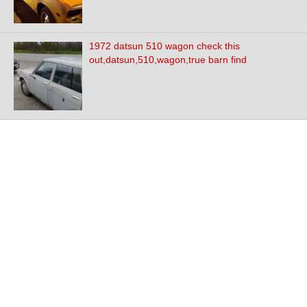
1972 datsun 510 wagon check this
out,datsun,510,wagon,true barn find