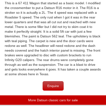
This is a 67 411 Wagon that started as a basic model. I modified
the crossmember to put a Datsun R16 motor in it. The R16 is a
stroker so it is actually a 2L. The 4 speed was replaced with a
Roadster 5 speed. The only rust when I got it was in the rear
lower quarters and that was all cut out and reached with new
metal. There is some filler but I did not try to skim coat it to
make it perfectly straight. It is a solid 5ft car with just a few
blemishes. The paint is Datsun 562 teal. The upholstery is black
with teal piping. The carpet is new and the door cards were
redone as well. The headliner will need redone and the dash
needs covered and the hatch interior panel is missing. The front
brakes were upgraded to disc with custom brackets to run
Infinity G20 calipers. The rear drums were completely gone
through as well as the suspension. The car is a blast to drive
and gets looks everywhere it goes. It has taken a couple awards
at some shows here in Texas.
Enquire
More Datsun classic cars for sale