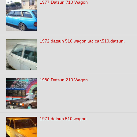
1977 Datsun 710 Wagon
1972 datsun 510 wagon ,ac car,510.datsun.
1980 Datsun 210 Wagon
1971 datsun 510 wagon