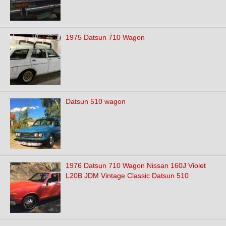
1975 Datsun 710 Wagon
Datsun 510 wagon
1976 Datsun 710 Wagon Nissan 160J Violet
L20B JDM Vintage Classic Datsun 510