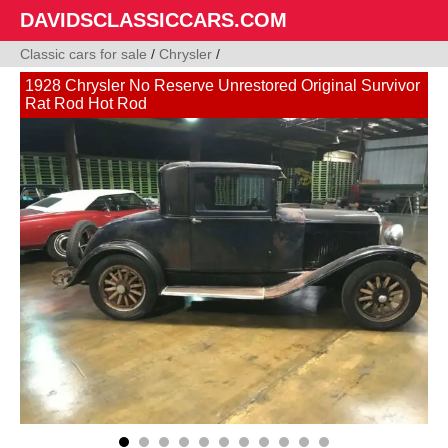
DAVIDSCLASSICCARS.COM
Classic cars for sale
/
Chrysler
/
1928 Chrysler No Reserve Unrestored Original Survivor
Rat Rod Hot Rod