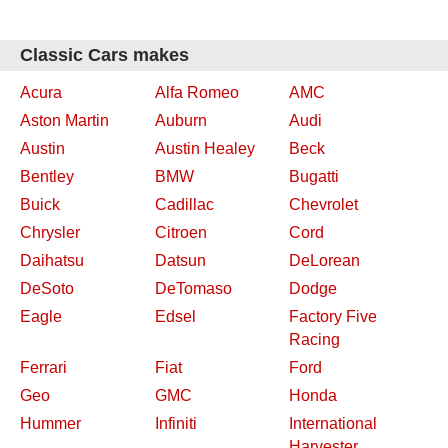
Classic Cars makes
Acura
Alfa Romeo
AMC
Aston Martin
Auburn
Audi
Austin
Austin Healey
Beck
Bentley
BMW
Bugatti
Buick
Cadillac
Chevrolet
Chrysler
Citroen
Cord
Daihatsu
Datsun
DeLorean
DeSoto
DeTomaso
Dodge
Eagle
Edsel
Factory Five
Racing
Ferrari
Fiat
Ford
Geo
GMC
Honda
Hummer
Infiniti
International
Harvester