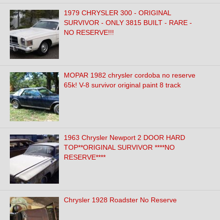
1979 CHRYSLER 300 - ORIGINAL
SURVIVOR - ONLY 3815 BUILT - RARE -
NO RESERVE!!!
MOPAR 1982 chrysler cordoba no reserve
65k! V-8 survivor original paint 8 track
1963 Chrysler Newport 2 DOOR HARD
TOP**ORIGINAL SURVIVOR ****NO
RESERVE****
Chrysler 1928 Roadster No Reserve