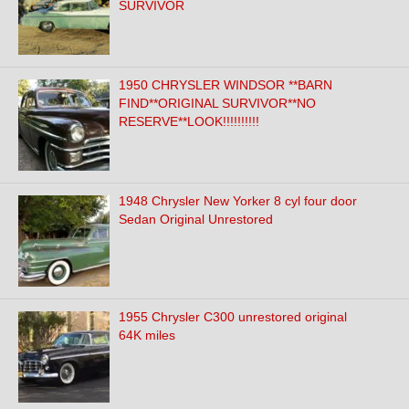
SURVIVOR
1950 CHRYSLER WINDSOR **BARN
FIND**ORIGINAL SURVIVOR**NO
RESERVE**LOOK!!!!!!!!!!
1948 Chrysler New Yorker 8 cyl four door
Sedan Original Unrestored
1955 Chrysler C300 unrestored original
64K miles