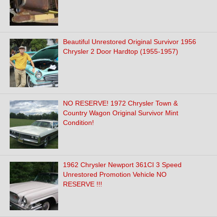
Beautiful Unrestored Original Survivor 1956
Chrysler 2 Door Hardtop (1955-1957)
NO RESERVE! 1972 Chrysler Town &
Country Wagon Original Survivor Mint
Condition!
1962 Chrysler Newport 361CI 3 Speed
Unrestored Promotion Vehicle NO
RESERVE !!!