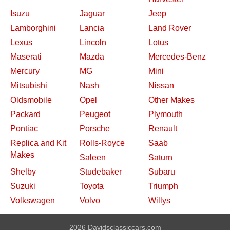
Isuzu
Jaguar
Jeep
Lamborghini
Lancia
Land Rover
Lexus
Lincoln
Lotus
Maserati
Mazda
Mercedes-Benz
Mercury
MG
Mini
Mitsubishi
Nash
Nissan
Oldsmobile
Opel
Other Makes
Packard
Peugeot
Plymouth
Pontiac
Porsche
Renault
Replica and Kit
Rolls-Royce
Saab
Makes
Saleen
Saturn
Shelby
Studebaker
Subaru
Suzuki
Toyota
Triumph
Volkswagen
Volvo
Willys
2026 Davidsclassiccars.com