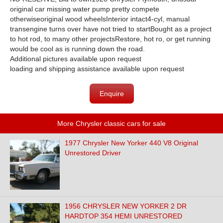
original car missing water pump pretty compete
otherwiseoriginal wood wheelsInterior intact4-cyl, manual
transengine turns over have not tried to startBought as a project
to hot rod, to many other projectsRestore, hot ro, or get running
would be cool as is running down the road.
Additional pictures available upon request
loading and shipping assistance available upon request
Enquire
More Chrysler classic cars for sale
1977 Chrysler New Yorker 440 V8 Original
Unrestored Driver
1956 CHRYSLER NEW YORKER 2 DR
HARDTOP 354 HEMI UNRESTORED