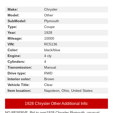
Make:
Chrysler
Model:
Other
SubModel:
Plymouth
Type:
Coupe
Year:
1928
Mileage:
10000
VIN:
RC5136
Color:
black/blue
Engine:
4 cly
Cylinders:
4
Transmission:
Manual
Drive type:
RWD
Interior color:
Brown
Vehicle Title:
Clear
Item location:
Napoleon, Ohio, United States
1928 Chrysler Other Additional Info:
NO RESERVE, Bid to own1928 Chrysler Plymouth, unusual