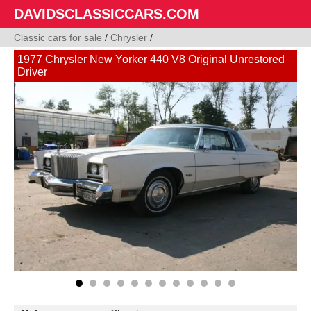
DAVIDSCLASSICCARS.COM
Classic cars for sale
/
Chrysler
/
1977 Chrysler New Yorker 440 V8 Original Unrestored
Driver