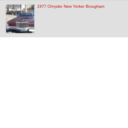
1977 Chrysler New Yorker Brougham