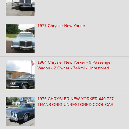
1977 Chrysler New Yorker
1964 Chrysler New Yorker - 9 Passenger
Wagon - 2 Owner - 74Kmi - Unrestored
1976 CHRYSLER NEW YORKER 440 727
TRANS ORIG UNRESTORED COOL CAR