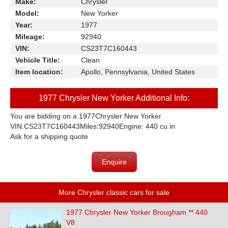
Make:
Chrysler
Model:
New Yorker
Year:
1977
Mileage:
92940
VIN:
CS23T7C160443
Vehicle Title:
Clean
Item location:
Apollo, Pennsylvania, United States
1977 Chrysler New Yorker Additional Info:
You are bidding on a 1977Chrysler New Yorker
VIN:CS23T7C160443Miles:92940Engine: 440 cu in
Ask for a shipping quote
Enquire
More Chrysler classic cars for sale
1977 Chrysler New Yorker Brougham ** 440
V8