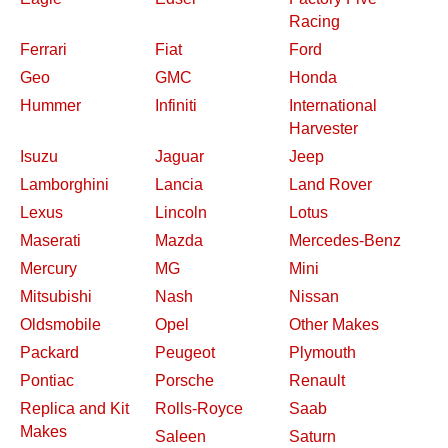
Racing
Ferrari
Fiat
Ford
Geo
GMC
Honda
Hummer
Infiniti
International
Harvester
Isuzu
Jaguar
Jeep
Lamborghini
Lancia
Land Rover
Lexus
Lincoln
Lotus
Maserati
Mazda
Mercedes-Benz
Mercury
MG
Mini
Mitsubishi
Nash
Nissan
Oldsmobile
Opel
Other Makes
Packard
Peugeot
Plymouth
Pontiac
Porsche
Renault
Replica and Kit
Rolls-Royce
Saab
Makes
Saleen
Saturn