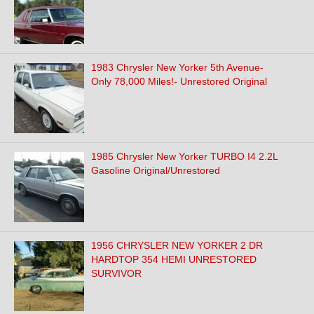
1983 Chrysler New Yorker 5th Avenue-
Only 78,000 Miles!- Unrestored Original
1985 Chrysler New Yorker TURBO I4 2.2L
Gasoline Original/Unrestored
1956 CHRYSLER NEW YORKER 2 DR
HARDTOP 354 HEMI UNRESTORED
SURVIVOR