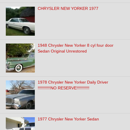
CHRYSLER NEW YORKER 1977
1948 Chrysler New Yorker 8 cyl four door
Sedan Original Unrestored
1978 Chrysler New Yorker Daily Driver
!!!!!!!!!!!NO RESERVE!!!!!!!!!!!
1977 Chrysler New Yorker Sedan