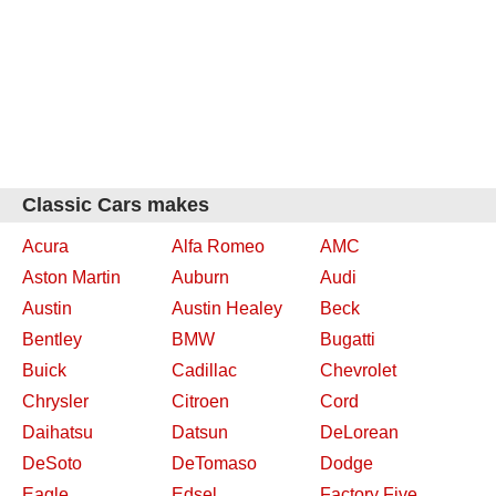
Classic Cars makes
Acura
Alfa Romeo
AMC
Aston Martin
Auburn
Audi
Austin
Austin Healey
Beck
Bentley
BMW
Bugatti
Buick
Cadillac
Chevrolet
Chrysler
Citroen
Cord
Daihatsu
Datsun
DeLorean
DeSoto
DeTomaso
Dodge
Eagle
Edsel
Factory Five