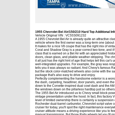
1955 Chevrolet Bel Air/150/210 Hard Top Additional Inf
Vehicle Original VIN : VC55S091232
A 1955 Chevrolet Bel Air is already quite an attractive clas
vehicle where the first owner was a long-term one (about 
It makes for a nice V8 coupe that has the right mix of vin
Coral and Shadow Gray is a year-correct two-tone, and it's
class that is earned on a Bel Air with an appreciated history
doors, clean glass, and pliable weather-stripping. The ch
it all just has the right hint of age that helps tell this car'
well-integrated upgrades. For example, the gray was respray
tells you it was always so radiant. And Chevy's famous Ra
but the stock color-matched wheels also come with the sale if
package that's also easy to drive and enjoy.
Perfectly complementing the handsome exterior is a wonderfu
the dash, carpeting, headliner, door panels, and even the 
down to the Corvette-inspired dual cowl dash and the AM rad
the windows down on the pillarless hardtop just so others 
The 1955 Bel Air introduced us to Chevy small block power,
vintage presentation under the hood. In fact, this factory
level of limited ownership there is certainly a suspension of 
Rochester dual-barrel carburetor, Chevrolet script valve
cruiser for today, you'll spot the right maintenance everyw
cruiser attitude means a driving experience like you to fee
manual transmission. But those Rally wheels let you fit nic