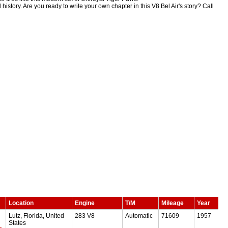
 history. Are you ready to write your own chapter in this V8 Bel Air's story? Call
Location
Engine
T/M
Mileage
Year
Lutz, Florida, United
283 V8
Automatic
71609
1957
States