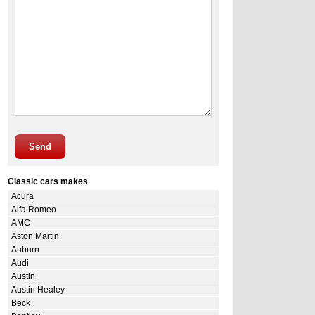
Send
Classic cars makes
Acura
Alfa Romeo
AMC
Aston Martin
Auburn
Audi
Austin
Austin Healey
Beck