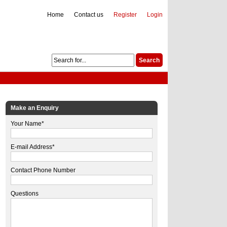
Home
Contact us
Register
Login
Make an Enquiry
Your Name*
E-mail Address*
Contact Phone Number
Questions