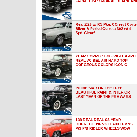
FRONT DISC ORGINAL BLACK AN
Real Z/28 w/ RS Pkg, COrrect Corte
Silver & Period Correct 302 w/ 4
Spd, Clean!
YEAR CORRECT 283 V8 4 BARRE
REAL VC BEL AIR HARD TOP
GORGEOUS COLORS ICONIC
INLINE SIX 3 ON THE TREE
BEAUTIFUL PAINT & INTERIOR
LAST YEAR OF THE PRE WARS
138 REAL DEAL SS YEAR
CORRECT 396 V8 TH400 TRANS
P/S P/B RIDLER WHEELS WOW