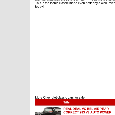
This is the iconic classic made even better by a well-loved
today!!!
More Chevrolet classic cars for sale
Title
REAL DEAL VC BEL AIR YEAR
CORRECT 283 V8 AUTO POWER