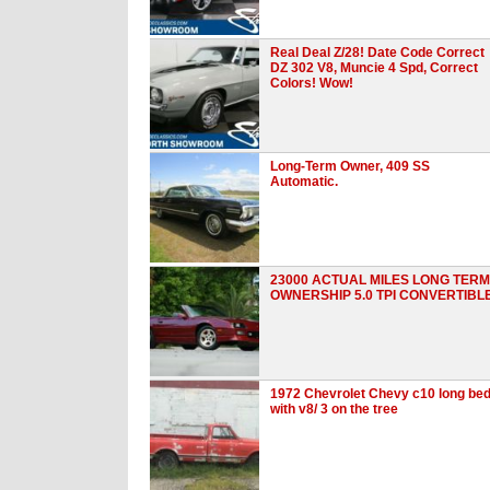
Real Deal Z/28! Date Code Correct
DZ 302 V8, Muncie 4 Spd, Correct
Colors! Wow!
Long-Term Owner, 409 SS
Automatic.
23000 ACTUAL MILES LONG TERM
OWNERSHIP 5.0 TPI CONVERTIBL
1972 Chevrolet Chevy c10 long be
with v8/ 3 on the tree