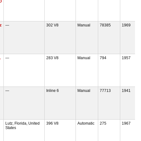
D
z
—
302 V8
Manual
78385
1969
L
—
283 V8
Manual
794
1957
—
Inline 6
Manual
77713
1941
Lutz, Florida, United
396 V8
Automatic
275
1967
States