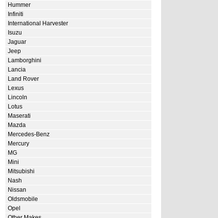
Hummer
Infiniti
International Harvester
Isuzu
Jaguar
Jeep
Lamborghini
Lancia
Land Rover
Lexus
Lincoln
Lotus
Maserati
Mazda
Mercedes-Benz
Mercury
MG
Mini
Mitsubishi
Nash
Nissan
Oldsmobile
Opel
Other Makes