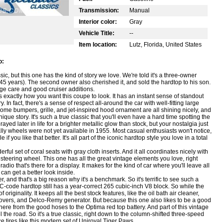
Transmission:
Manual
Interior color:
Gray
Vehicle Title:
--
Item location:
Lutz, Florida, United States
o:
sic, but this one has the kind of story we love. We're told it's a three-owner
45 years). The second owner also cherished it, and sold the hardtop to his son.
tage care and good cruiser additions.
 exactly how you want this coupe to look. It has an instant sense of standout
. In fact, there's a sense of respect all-around the car with well-fitting large
rome bumpers, grille, and jet-inspired hood ornament are all shining nicely, and
s unique story. It's such a true classic that you'll even have a hard time spotting the
ed later in life for a brighter metallic glow than stock, but your nostalgia just
lly wheels were not yet available in 1955. Most casual enthusiasts won't notice,
 you like that better. It's all part of the iconic hardtop style you love in a total
l set of coral seats with gray cloth inserts. And it all coordinates nicely with
steering wheel. This one has all the great vintage elements you love, right
io that's there for a display. It makes for the kind of car where you'll leave all
can get a better look inside.
 and that's a big reason why it's a benchmark. So it's terrific to see such a
 VC-code hardtop still has a year-correct 265 cubic-inch V8 block. So while the
originality. It keeps all the best stock features, like the oil bath air cleaner,
 covers, and Delco-Remy generator. But because this one also likes to be a good
here from the good hoses to the Optima red top battery. And part of this vintage
l the road. So it's a true classic, right down to the column-shifted three-speed
e tires like this modern set of Uniroyal Tiger Paws.