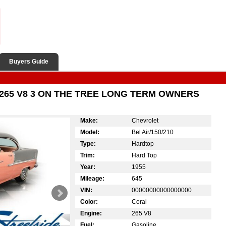
Buyers Guide
265 V8 3 ON THE TREE LONG TERM OWNERS
Make:
Chevrolet
Model:
Bel Air/150/210
Type:
Hardtop
Trim:
Hard Top
Year:
1955
Mileage:
645
VIN:
00000000000000000
Color:
Coral
Engine:
265 V8
Fuel:
Gasoline