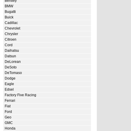
Bentley
BMW
Bugatti
Buick
Cadillac
Chevrolet
Chrysler
Citroen
Cord
Daihatsu
Datsun
DeLorean
DeSoto
DeTomaso
Dodge
Eagle
Edsel
Factory Five Racing
Ferrari
Fiat
Ford
Geo
GMC
Honda