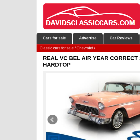
Cars for sale
Advertise
Car Reviews
Classic cars for sale
/
Chevrolet
/
REAL VC BEL AIR YEAR CORRECT 
HARDTOP