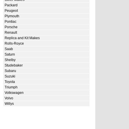
Packard
Peugeot
Plymouth
Pontiac
Porsche
Renault
Replica and Kit Makes
Rolls-Royce
Saab
Saturn
Shelby
Studebaker
Subaru
Suzuki
Toyota
Triumph
Volkswagen
Volvo
Willys