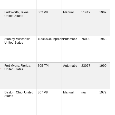
Fort Worth, Texas,
302 V8
Manual
51419
1969
United States
Stanley, Wisconsin,
409cid/340hp/4bbl
Automatic
76000
1963
United States
Fort Myers, Florida,
305 TPI
Automatic
23077
1990
E
United States
d
Dayton, Ohio, United
307 V8
Manual
n/a
1972
States