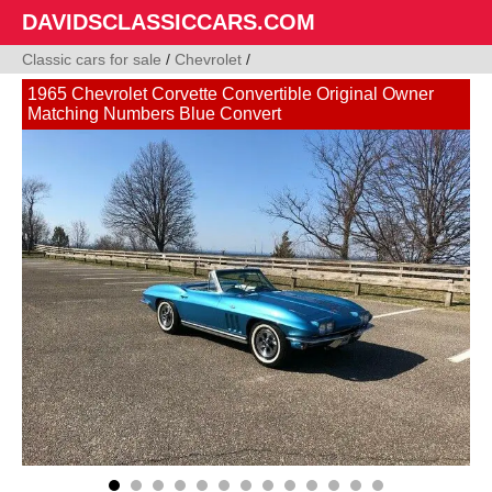
DAVIDSCLASSICCARS.COM
Classic cars for sale
/
Chevrolet
/
1965 Chevrolet Corvette Convertible Original Owner
Matching Numbers Blue Convert