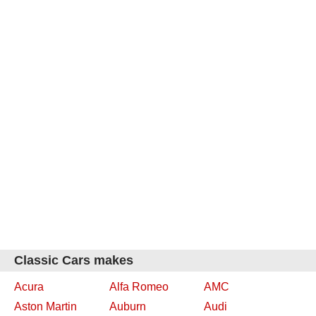
Classic Cars makes
Acura
Alfa Romeo
AMC
Aston Martin
Auburn
Audi