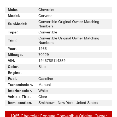
Make:
Chevrolet
Model:
Corvette
Convertible Original Owner Matching
SubModel:
Numbers
Type:
Convertible
Convertible Original Owner Matching
Trim:
Numbers
Year:
1965
Mileage:
70229
VIN:
194675S114359
Color:
Blue
Engine:
--
Fuel:
Gasoline
Transmission:
Manual
Interior color:
White
Vehicle Title:
Clear
Item location:
Smithtown, New York, United States
1965 Chevrolet Corvette Convertible Original Owner