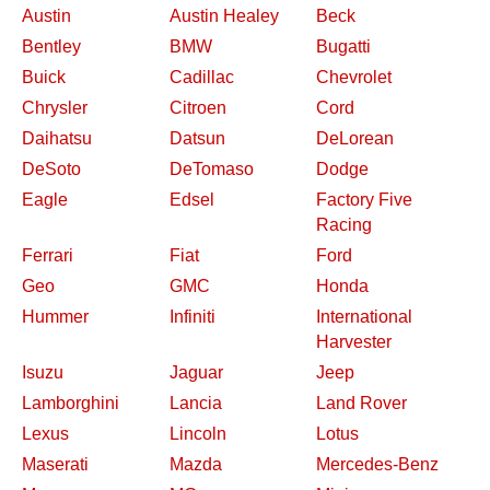
Austin
Austin Healey
Beck
Bentley
BMW
Bugatti
Buick
Cadillac
Chevrolet
Chrysler
Citroen
Cord
Daihatsu
Datsun
DeLorean
DeSoto
DeTomaso
Dodge
Eagle
Edsel
Factory Five
Racing
Ferrari
Fiat
Ford
Geo
GMC
Honda
Hummer
Infiniti
International
Harvester
Isuzu
Jaguar
Jeep
Lamborghini
Lancia
Land Rover
Lexus
Lincoln
Lotus
Maserati
Mazda
Mercedes-Benz