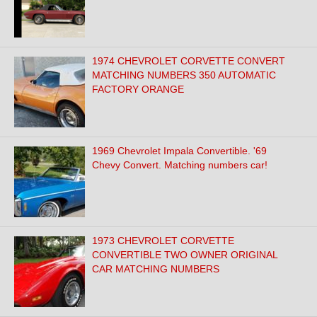
1974 CHEVROLET CORVETTE CONVERT
MATCHING NUMBERS 350 AUTOMATIC
FACTORY ORANGE
1969 Chevrolet Impala Convertible. '69
Chevy Convert. Matching numbers car!
1973 CHEVROLET CORVETTE
CONVERTIBLE TWO OWNER ORIGINAL
CAR MATCHING NUMBERS