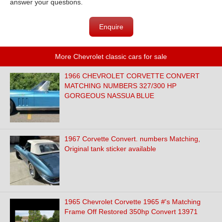
answer your questions.
Enquire
More Chevrolet classic cars for sale
1966 CHEVROLET CORVETTE CONVERT
MATCHING NUMBERS 327/300 HP
GORGEOUS NASSUA BLUE
1967 Corvette Convert. numbers Matching,
Original tank sticker available
1965 Chevrolet Corvette 1965 #'s Matching
Frame Off Restored 350hp Convert 13971