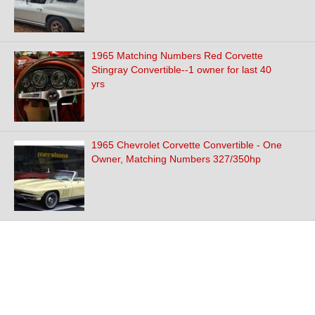
1965 Matching Numbers Red Corvette
Stingray Convertible--1 owner for last 40
yrs
1965 Chevrolet Corvette Convertible - One
Owner, Matching Numbers 327/350hp