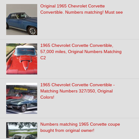
Original 1965 Chevrolet Corvette
Convertible. Numbers matching! Must see
1965 Chevrolet Corvette Convertible,
57,000 miles, Original Numbers Matching
C2
1965 Chevrolet Corvette Convertible -
Matching Numbers 327/350, Original
Colors!
Numbers matching 1965 Corvette coupe
bought from original owner!