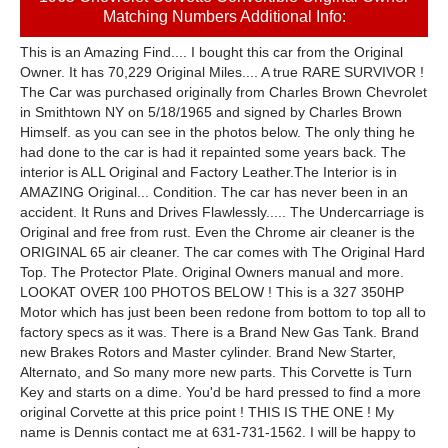
Matching Numbers Additional Info:
This is an Amazing Find.... I bought this car from the Original
Owner. It has 70,229 Original Miles.... A true RARE SURVIVOR !
The Car was purchased originally from Charles Brown Chevrolet
in Smithtown NY on 5/18/1965 and signed by Charles Brown
Himself. as you can see in the photos below. The only thing he
had done to the car is had it repainted some years back. The
interior is ALL Original and Factory Leather.The Interior is in
AMAZING Original... Condition. The car has never been in an
accident. It Runs and Drives Flawlessly..... The Undercarriage is
Original and free from rust. Even the Chrome air cleaner is the
ORIGINAL 65 air cleaner. The car comes with The Original Hard
Top. The Protector Plate. Original Owners manual and more.
LOOKAT OVER 100 PHOTOS BELOW ! This is a 327 350HP
Motor which has just been been redone from bottom to top all to
factory specs as it was. There is a Brand New Gas Tank. Brand
new Brakes Rotors and Master cylinder. Brand New Starter,
Alternato, and So many more new parts. This Corvette is Turn
Key and starts on a dime. You'd be hard pressed to find a more
original Corvette at this price point ! THIS IS THE ONE ! My
name is Dennis contact me at 631-731-1562. I will be happy to