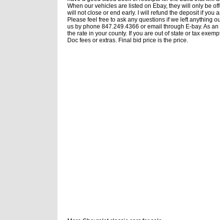
When our vehicles are listed on Ebay, they will only be of
will not close or end early. I will refund the deposit if y
Please feel free to ask any questions if we left anything o
us by phone 847.249.4366 or email through E-bay. As an Ill
the rate in your county. If you are out of state or tax ex
Doc fees or extras. Final bid price is the price.