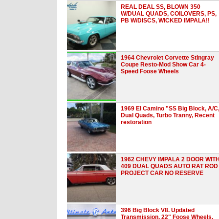
REAL DEAL SS, BLOWN 350
W/DUAL QUADS, COILOVERS, PS,
PB W/DISCS, WICKED IMPALA!!
1964 Chevrolet Corvette Stingray
Coupe Resto-Mod Show Car 4-
Speed Foose Wheels
1969 El Camino "SS Big Block, A/C
Dual Quads, Turbo Tranny, Recent
restoration
1962 CHEVY IMPALA 2 DOOR WIT
409 DUAL QUADS AUTO RAT ROD
PROJECT CAR NO RESERVE
396 Big Block V8. Updated
Transmission. 22" Foose Wheels.