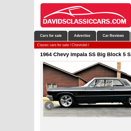
Cars for sale
Advertise
Car Reviews
Classic cars for sale
/
Chevrolet
/
1964 Chevy Impala SS Big Block 5 