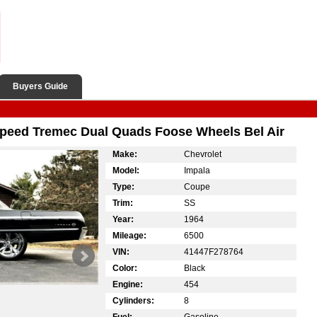
Buyers Guide
Speed Tremec Dual Quads Foose Wheels Bel Air
Make:
Chevrolet
Model:
Impala
Type:
Coupe
Trim:
SS
Year:
1964
Mileage:
6500
VIN:
41447F278764
Color:
Black
Engine:
454
Cylinders:
8
Fuel:
Gasoline