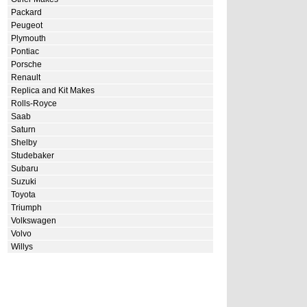
Packard
Peugeot
Plymouth
Pontiac
Porsche
Renault
Replica and Kit Makes
Rolls-Royce
Saab
Saturn
Shelby
Studebaker
Subaru
Suzuki
Toyota
Triumph
Volkswagen
Volvo
Willys