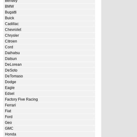
Bentley
BMW
Bugatti
Buick
Cadillac
Chevrolet
Chrysler
Citroen
Cord
Daihatsu
Datsun
DeLorean
DeSoto
DeTomaso
Dodge
Eagle
Edsel
Factory Five Racing
Ferrari
Fiat
Ford
Geo
GMC
Honda