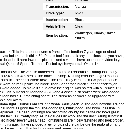
Transmission:
Manual
Drive type:
RWD
Interior color:
Black
Vehicle Title:
Clear
Waukegan, Illinois, United
Item location:
States
uction. This Impala underwent a frame off restoration 7 years ago or about
ives better than it did in 64.
Please feel free toask any questions that you have,
 to describe it here inwords, pictures, and a video.I have uploaded a video to you
a Dual Quads 5 Speed Tremec -
Posted by chevycentral. Or this link –
 Impala SS. The vehicle underwent a frame off retoratioin. During that many
454 block was sent to the machine shop. Nothing over the top just cleaned,
t back in. The heads were new at the time. They came off a GM performance
ose were paired up with the block. Then Sanderson block hugger headers, an
 were added. To make it fun to drive the engine was paired with a Tremec TKO
c clutch. A Moser 9” rear end (3.73) and 4 wheel disk brakes were also added.
n the rear, has a 19” matching spare. The suspension was also upgraded with
able coil overs.
done right. Quarters are straight, wheel wells, deck lid and door bottoms are not
 car looks as good the top. The door gaps, trunk, hood, and body lines line up
eplaced. The headlight rings are becoming cloudy. Inside the car looks great.
he tach is currently inop. All the gauges do work and the dash wiring is not cut
ed nicely, power wires, head light harness are nicely fastened and look proper.
wing its age. I have included a few photos of the car before the restoration and
 also be included. Thanks for looking and happy bidding.