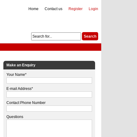
Home
Contact us
Register
Login
Make an Enquiry
Your Name*
E-mail Address*
Contact Phone Number
Questions