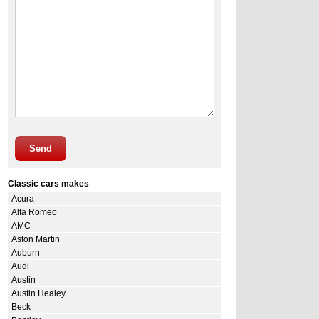
Send
Classic cars makes
Acura
Alfa Romeo
AMC
Aston Martin
Auburn
Audi
Austin
Austin Healey
Beck