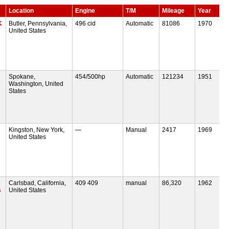
Location
Engine
T/M
Mileage
Year
K
Butler, Pennsylvania,
496 cid
Automatic
81086
1970
United States
Spokane,
454/500hp
Automatic
121234
1951
Washington, United
States
Kingston, New York,
—
Manual
2417
1969
United States
Carlsbad, California,
409 409
manual
86,320
1962
s
United States