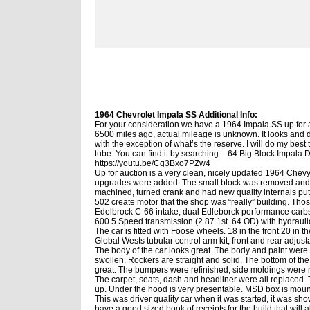
1964 Chevrolet Impala SS Additional Info:
For your consideration we have a 1964 Impala SS up for a
6500 miles ago, actual mileage is unknown. It looks and dr
with the exception of what’s the reserve. I will do my best
tube. You can find it by searching – 64 Big Block Impal
https://youtu.be/Cg3Bxo7PZw4
Up for auction is a very clean, nicely updated 1964 Chevy
upgrades were added. The small block was removed and a 
machined, turned crank and had new quality internals pu
502 create motor that the shop was “really” building. Th
Edelbrock C-66 intake, dual Edleborck performance carbs
600 5 Speed transmission (2.87 1st
.64 OD) with hydrauli
The car is fitted with Foose wheels. 18 in the front 20 i
Global Wests tubular control arm kit, front and rear adjust
The body of the car looks great. The body and paint were 
swollen. Rockers are straight and solid. The bottom of the
great. The bumpers were refinished, side moldings were r
The carpet, seats, dash and headliner were all replaced. T
up. Under the hood is very presentable. MSD box is mount
This was driver quality car when it was started, it was sho
have a good sized book of receipts for the build that will