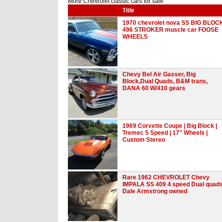
More Chevrolet classic cars for sale
Title
1970 chevrolet nova SS BIG BLOC
496 STROKER muscle car FOOSE
WHEELS
Chevy Bel Air Gasser, Big
Block,Dual Quads, B&M trans,
DANA 60 W/410 gears
1969 Corvette Coupe | Big Block |
Tremec 5 Speed | 17'' Wheels |
Custom Stereo
Rare 1962 CHEVROLET Chevy
IMPALA SS 409 4 speed Dual quad
Dale Armstrong owned