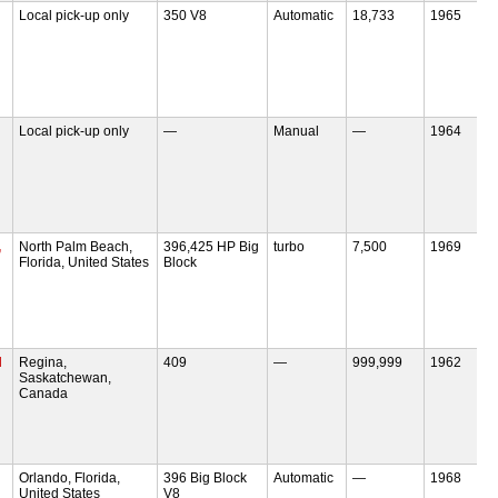
Local pick-up only
350 V8
Automatic
18,733
1965
Local pick-up only
—
Manual
—
1964
,
North Palm Beach,
396,425 HP Big
turbo
7,500
1969
Florida, United States
Block
H
Regina,
409
—
999,999
1962
Saskatchewan,
Canada
Orlando, Florida,
396 Big Block
Automatic
—
1968
United States
V8