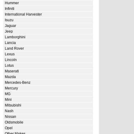
Hummer
Infiniti
International Harvester
Isuzu
Jaguar
Jeep
Lamborghini
Lancia
Land Rover
Lexus
Lincoln
Lotus
Maserati
Mazda
Mercedes-Benz
Mercury
MG
Mini
Mitsubishi
Nash
Nissan
Oldsmobile
Opel
Other Makes