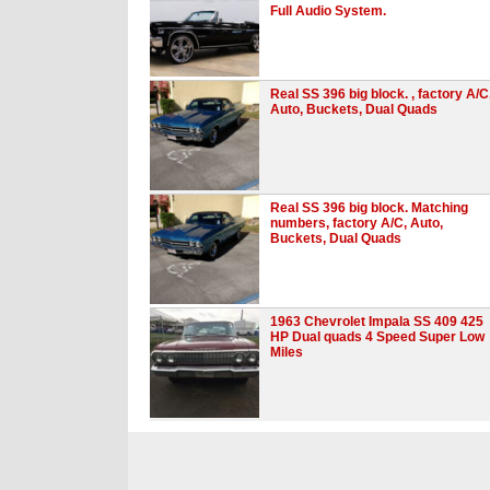
Full Audio System.
Real SS 396 big block. , factory A/C
Auto, Buckets, Dual Quads
Real SS 396 big block. Matching
numbers, factory A/C, Auto,
Buckets, Dual Quads
1963 Chevrolet Impala SS 409 425
HP Dual quads 4 Speed Super Low
Miles