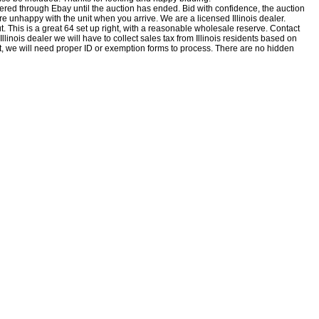
fered through Ebay until the auction has ended. Bid with confidence, the auction
ou are unhappy with the unit when you
arrive.
We are a licensed Illinois dealer.
ut. This is a great 64 set up right, with a reasonable wholesale reserve. Contact
inois dealer we will have to collect sales tax from Illinois residents based on
empt, we will need proper ID or exemption forms to process. There are no hidden