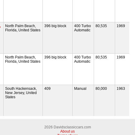
,
North Palm Beach,
396 big block
400 Turbo
80,535
1969
Florida, United States
Automatic
North Palm Beach,
396 big block
400 Turbo
80,535
1969
Florida, United States
Automatic
South Hackensack,
409
Manual
80,000
1963
New Jersey, United
States
2026 Davidsclassiccars.com
About us