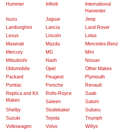
Hummer
Infiniti
International
Harvester
Isuzu
Jaguar
Jeep
Lamborghini
Lancia
Land Rover
Lexus
Lincoln
Lotus
Maserati
Mazda
Mercedes-Benz
Mercury
MG
Mini
Mitsubishi
Nash
Nissan
Oldsmobile
Opel
Other Makes
Packard
Peugeot
Plymouth
Pontiac
Porsche
Renault
Replica and Kit
Rolls-Royce
Saab
Makes
Saleen
Saturn
Shelby
Studebaker
Subaru
Suzuki
Toyota
Triumph
Volkswagen
Volvo
Willys