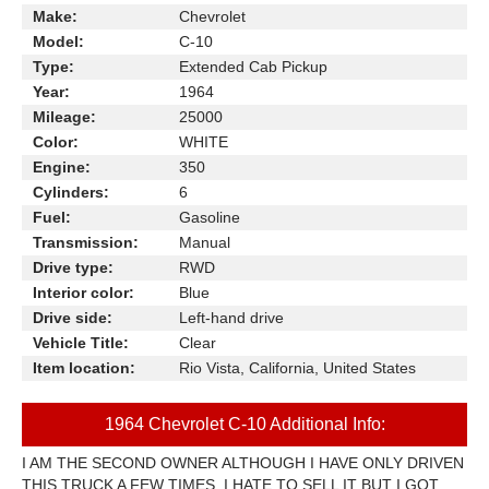
Make:
Chevrolet
Model:
C-10
Type:
Extended Cab Pickup
Year:
1964
Mileage:
25000
Color:
WHITE
Engine:
350
Cylinders:
6
Fuel:
Gasoline
Transmission:
Manual
Drive type:
RWD
Interior color:
Blue
Drive side:
Left-hand drive
Vehicle Title:
Clear
Item location:
Rio Vista, California, United States
1964 Chevrolet C-10 Additional Info:
I AM THE SECOND OWNER ALTHOUGH I HAVE ONLY DRIVEN
THIS TRUCK A FEW TIMES. I HATE TO SELL IT BUT I GOT