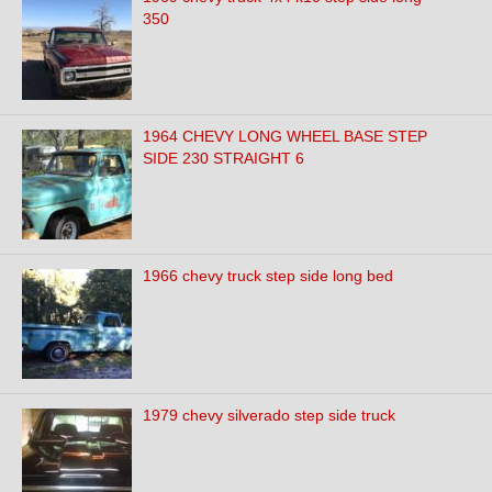
350
1964 CHEVY LONG WHEEL BASE STEP
SIDE 230 STRAIGHT 6
1966 chevy truck step side long bed
1979 chevy silverado step side truck