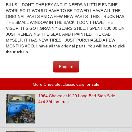
BILLS. I DON'T THE KEY AND IT NEEDS A LITTLE ENGINE
WORK SO IT WOULD HAVE TO BE TOWED I HAVE ALL THE
ORIGINAL PARTS AND A FEW NEW PARTS. THIS TRUCK HAS
THE SMALL WINDOW IN THE BACK. I DON'T HAVE THE
VISOR. IT'S GOT GRANNY GEARS STILL. I SPENT 800.00 ON
JUST RENEWING THE SEAT. AND I PAINTED THE CAB
MYSELF. IT HAS NEW TIRES I JUST PURCHASED A FEW
MONTHS AGO. I have all the original parts. You will have to pick
the truck up.
Enquire
More Chevrolet classic cars for sale
1964 Chevrolet K-20 Long Bed Step Side
4x4 3/4 ton truck