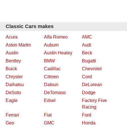
Classic Cars makes
Acura
Alfa Romeo
AMC
Aston Martin
Auburn
Audi
Austin
Austin Healey
Beck
Bentley
BMW
Bugatti
Buick
Cadillac
Chevrolet
Chrysler
Citroen
Cord
Daihatsu
Datsun
DeLorean
DeSoto
DeTomaso
Dodge
Eagle
Edsel
Factory Five
Racing
Ferrari
Fiat
Ford
Geo
GMC
Honda