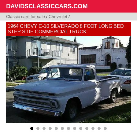
DAVIDSCLASSICCARS.COM
Classic cars for sale
/
Chevrolet
/
1964 CHEVY C-10 SILVERADO 8 FOOT LONG BED
STEP SIDE COMMERCIAL TRUCK