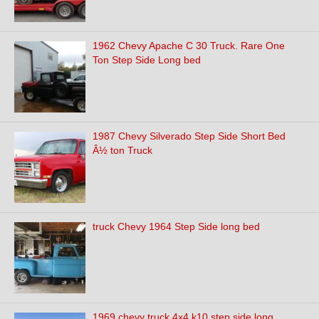
1962 Chevy Apache C 30 Truck. Rare One
Ton Step Side Long bed
1987 Chevy Silverado Step Side Short Bed
Â½ ton Truck
truck Chevy 1964 Step Side long bed
1969 chevy truck 4x4 k10 step side long