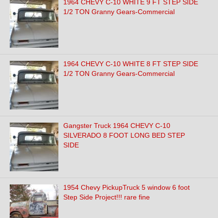
1964 CHEVY C-10 WHITE 9 FT STEP SIDE
1/2 TON Granny Gears-Commercial
1964 CHEVY C-10 WHITE 8 FT STEP SIDE
1/2 TON Granny Gears-Commercial
Gangster Truck 1964 CHEVY C-10
SILVERADO 8 FOOT LONG BED STEP
SIDE
1954 Chevy PickupTruck 5 window 6 foot
Step Side Project!!! rare fine