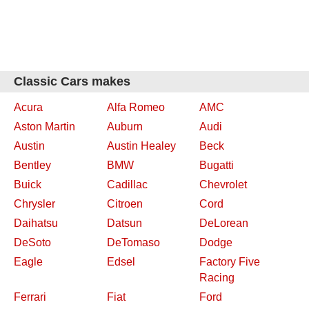
Classic Cars makes
Acura
Alfa Romeo
AMC
Aston Martin
Auburn
Audi
Austin
Austin Healey
Beck
Bentley
BMW
Bugatti
Buick
Cadillac
Chevrolet
Chrysler
Citroen
Cord
Daihatsu
Datsun
DeLorean
DeSoto
DeTomaso
Dodge
Eagle
Edsel
Factory Five
Racing
Ferrari
Fiat
Ford