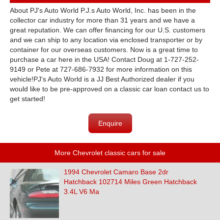
About PJ's Auto World P.J.s Auto World, Inc. has been in the
collector car industry for more than 31 years and we have a
great reputation. We can offer financing for our U.S. customers
and we can ship to any location via enclosed transporter or by
container for our overseas customers. Now is a great time to
purchase a car here in the USA! Contact Doug at 1-727-252-
9149 or Pete at 727-686-7932 for more information on this
vehicle!PJ's Auto World is a JJ Best Authorized dealer if you
would like to be pre-approved on a classic car loan contact us to
get started!
Enquire
More Chevrolet classic cars for sale
1994 Chevrolet Camaro Base 2dr
Hatchback 102714 Miles Green Hatchback
3.4L V6 Ma