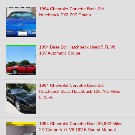
1994 Chevrolet Corvette Base 2dr
Hatchback FX3 Z07 Option
1994 Base 2dr Hatchback Used 5.7L V8
16V Automatic Coupe
1994 Chevrolet Corvette Base 2dr
Hatchback Black Hatchback 100,701 Miles
5.7L V8
1994 Chevrolet Corvette Base 36,962 Miles
2D Coupe 5.7L V8 16V 6-Speed Manual