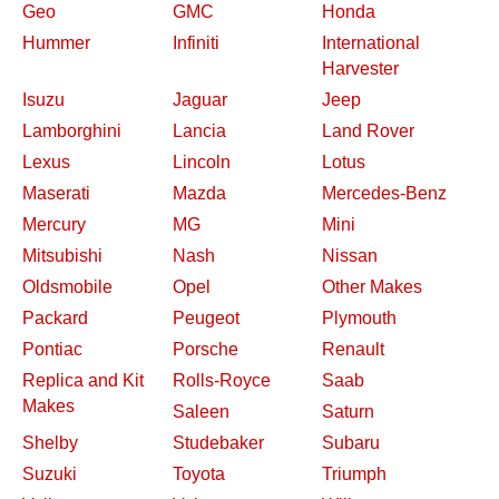
Geo
GMC
Honda
Hummer
Infiniti
International
Harvester
Isuzu
Jaguar
Jeep
Lamborghini
Lancia
Land Rover
Lexus
Lincoln
Lotus
Maserati
Mazda
Mercedes-Benz
Mercury
MG
Mini
Mitsubishi
Nash
Nissan
Oldsmobile
Opel
Other Makes
Packard
Peugeot
Plymouth
Pontiac
Porsche
Renault
Replica and Kit
Rolls-Royce
Saab
Makes
Saleen
Saturn
Shelby
Studebaker
Subaru
Suzuki
Toyota
Triumph