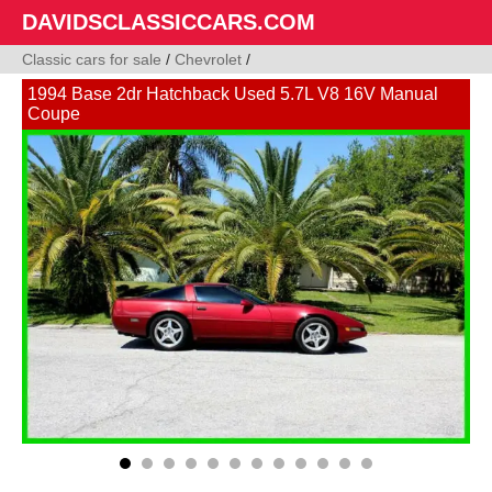
DAVIDSCLASSICCARS.COM
Classic cars for sale
/
Chevrolet
/
1994 Base 2dr Hatchback Used 5.7L V8 16V Manual
Coupe