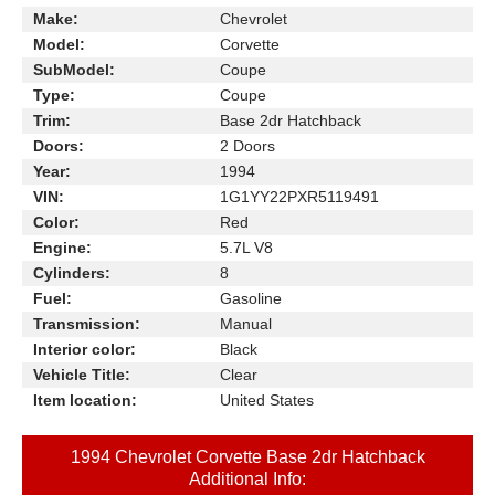
Make:
Chevrolet
Model:
Corvette
SubModel:
Coupe
Type:
Coupe
Trim:
Base 2dr Hatchback
Doors:
2 Doors
Year:
1994
VIN:
1G1YY22PXR5119491
Color:
Red
Engine:
5.7L V8
Cylinders:
8
Fuel:
Gasoline
Transmission:
Manual
Interior color:
Black
Vehicle Title:
Clear
Item location:
United States
1994 Chevrolet Corvette Base 2dr Hatchback
Additional Info: