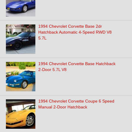
1994 Chevrolet Corvette Base 2dr
Hatchback Automatic 4-Speed RWD V8
5.7L
1994 Chevrolet Corvette Base Hatchback
2-Door 5.7L V8
1994 Chevrolet Corvette Coupe 6 Speed
Manual 2-Door Hatchback