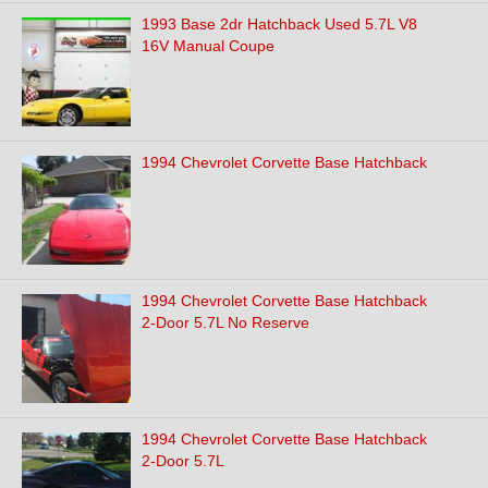
1993 Base 2dr Hatchback Used 5.7L V8
16V Manual Coupe
1994 Chevrolet Corvette Base Hatchback
1994 Chevrolet Corvette Base Hatchback
2-Door 5.7L No Reserve
1994 Chevrolet Corvette Base Hatchback
2-Door 5.7L