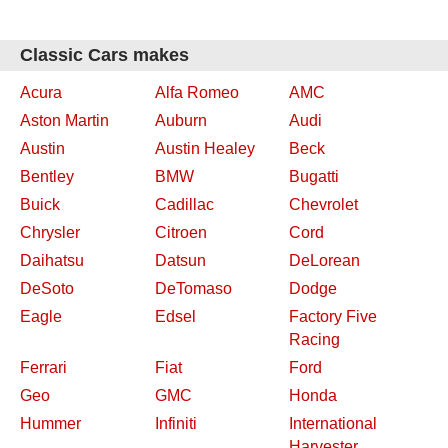
Classic Cars makes
Acura
Alfa Romeo
AMC
Aston Martin
Auburn
Audi
Austin
Austin Healey
Beck
Bentley
BMW
Bugatti
Buick
Cadillac
Chevrolet
Chrysler
Citroen
Cord
Daihatsu
Datsun
DeLorean
DeSoto
DeTomaso
Dodge
Eagle
Edsel
Factory Five
Racing
Ferrari
Fiat
Ford
Geo
GMC
Honda
Hummer
Infiniti
International
Harvester