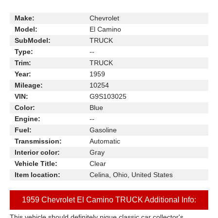
Make:
Chevrolet
Model:
El Camino
SubModel:
TRUCK
Type:
--
Trim:
TRUCK
Year:
1959
Mileage:
10254
VIN:
G9S103025
Color:
Blue
Engine:
--
Fuel:
Gasoline
Transmission:
Automatic
Interior color:
Gray
Vehicle Title:
Clear
Item location:
Celina, Ohio, United States
1959 Chevrolet El Camino TRUCK Additional Info:
This vehicle should definitely pique classic car collector's