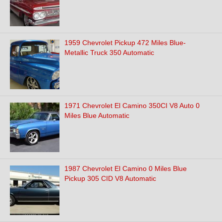
1959 Chevrolet Pickup 472 Miles Blue-
Metallic Truck 350 Automatic
1971 Chevrolet El Camino 350CI V8 Auto 0
Miles Blue Automatic
1987 Chevrolet El Camino 0 Miles Blue
Pickup 305 CID V8 Automatic