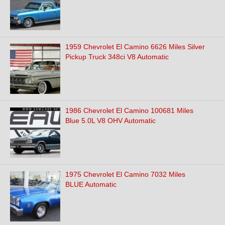
1959 Chevrolet El Camino 6626 Miles Silver
Pickup Truck 348ci V8 Automatic
1986 Chevrolet El Camino 100681 Miles
Blue 5.0L V8 OHV Automatic
1975 Chevrolet El Camino 7032 Miles
BLUE Automatic