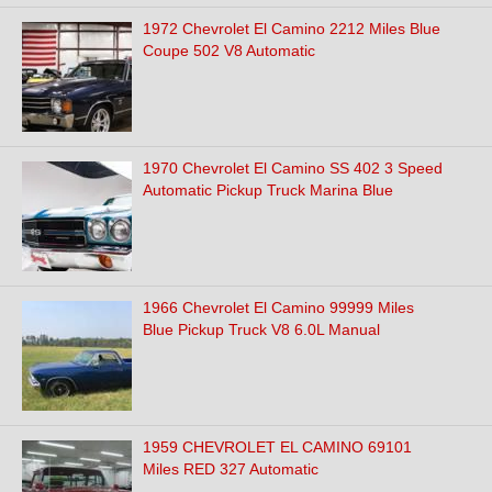
1972 Chevrolet El Camino 2212 Miles Blue
Coupe 502 V8 Automatic
1970 Chevrolet El Camino SS 402 3 Speed
Automatic Pickup Truck Marina Blue
1966 Chevrolet El Camino 99999 Miles
Blue Pickup Truck V8 6.0L Manual
1959 CHEVROLET EL CAMINO 69101
Miles RED 327 Automatic