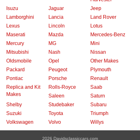
Isuzu
Jaguar
Jeep
Lamborghini
Lancia
Land Rover
Lexus
Lincoln
Lotus
Maserati
Mazda
Mercedes-Benz
Mercury
MG
Mini
Mitsubishi
Nash
Nissan
Oldsmobile
Opel
Other Makes
Packard
Peugeot
Plymouth
Pontiac
Porsche
Renault
Replica and Kit
Rolls-Royce
Saab
Makes
Saleen
Saturn
Shelby
Studebaker
Subaru
Suzuki
Toyota
Triumph
Volkswagen
Volvo
Willys
2026 Davidsclassiccars.com