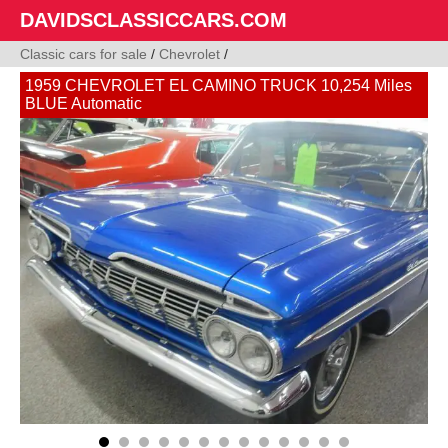
DAVIDSCLASSICCARS.COM
Classic cars for sale
/
Chevrolet
/
1959 CHEVROLET EL CAMINO TRUCK 10,254 Miles
BLUE Automatic