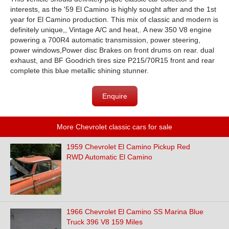
interests, as the '59 El Camino is highly sought after and the 1st
year for El Camino production. This mix of classic and modern is
definitely unique,, Vintage A/C and heat,. A new 350 V8 engine
powering a 700R4 automatic transmission, power steering,
power windows,Power disc Brakes on front drums on rear. dual
exhaust, and BF Goodrich tires size P215/70R15 front and rear
complete this blue metallic shining stunner.
Enquire
More Chevrolet classic cars for sale
1959 Chevrolet El Camino Pickup Red
RWD Automatic El Camino
1966 Chevrolet El Camino SS Marina Blue
Truck 396 V8 159 Miles