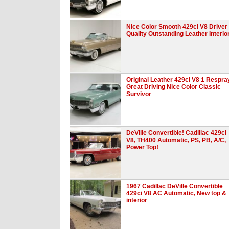
Nice Color Smooth 429ci V8 Driver
Quality Outstanding Leather Interio
Original Leather 429ci V8 1 Respra
Great Driving Nice Color Classic
Survivor
DeVille Convertible! Cadillac 429ci
V8, TH400 Automatic, PS, PB, A/C,
Power Top!
1967 Cadillac DeVille Convertible
429ci V8 AC Automatic, New top &
interior