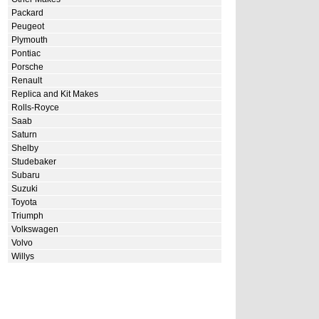
Packard
Peugeot
Plymouth
Pontiac
Porsche
Renault
Replica and Kit Makes
Rolls-Royce
Saab
Saturn
Shelby
Studebaker
Subaru
Suzuki
Toyota
Triumph
Volkswagen
Volvo
Willys