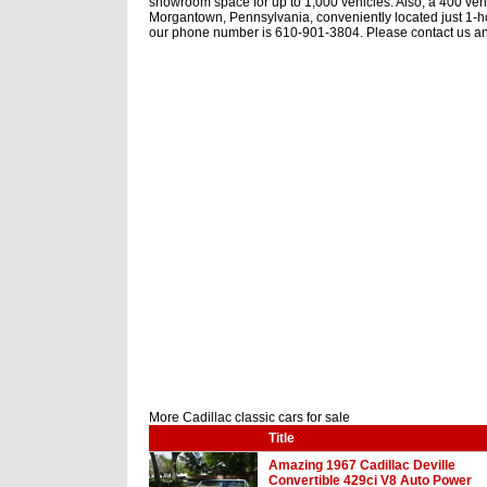
showroom space for up to 1,000 vehicles. Also, a 400 vehic
Morgantown, Pennsylvania, conveniently located just 1-ho
our phone number is 610-901-3804. Please contact us any
More Cadillac classic cars for sale
Title
Amazing 1967 Cadillac Deville
Convertible 429ci V8 Auto Power