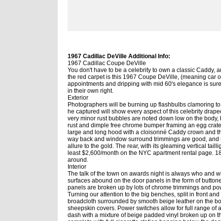
1967 Cadillac DeVille Additional Info:
1967 Cadillac Coupe DeVille
You don't have to be a celebrity to own a classic Caddy, an
the red carpet is this 1967 Coupe DeVille, (meaning car of 
appointments and dripping with mid 60's elegance is sur
in their own right.
Exterior
Photographers will be burning up flashbulbs clamoring to g
he captured will show every aspect of this celebrity draped
very minor rust bubbles are noted down low on the body, 
rust and dimple free chrome bumper framing an egg crate 
large and long hood with a cloisonné Caddy crown and t
way back and window surround trimmings are good, and up
allure to the gold. The rear, with its gleaming vertical tai
least $2,600/month on the NYC apartment rental page. 18
around.
Interior
The talk of the town on awards night is always who and wha
surfaces abound on the door panels in the form of button
panels are broken up by lots of chrome trimmings and pow
Turning our attention to the big benches, split in front a
broadcloth surrounded by smooth beige leather on the bols
sheepskin covers. Power switches allow for full range of 
dash with a mixture of beige padded vinyl broken up on th