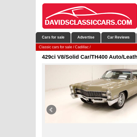
Cars for sale
Advertise
Car Reviews
Classic cars for sale
/
Cadillac
/
429ci V8/Solid Car/TH400 Auto/Leat