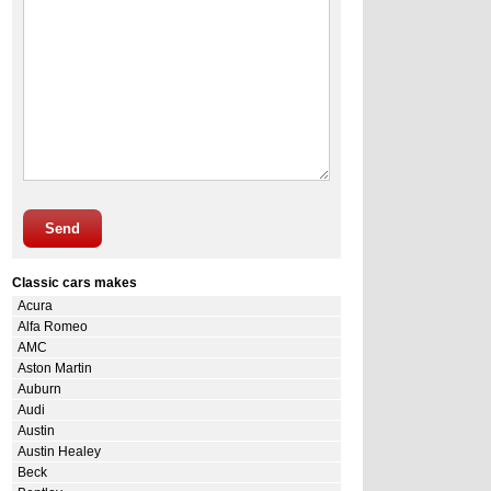
Send
Classic cars makes
Acura
Alfa Romeo
AMC
Aston Martin
Auburn
Audi
Austin
Austin Healey
Beck