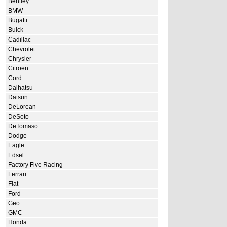
Bentley
BMW
Bugatti
Buick
Cadillac
Chevrolet
Chrysler
Citroen
Cord
Daihatsu
Datsun
DeLorean
DeSoto
DeTomaso
Dodge
Eagle
Edsel
Factory Five Racing
Ferrari
Fiat
Ford
Geo
GMC
Honda