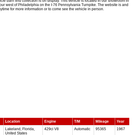
le barn find collection is on display. This vehicle is located in our showroom in
ur west of Philadelphia on the I-76 Pennsylvania Turnpike. The website is and
time for more information or to come see the vehicle in person.
Location
Engine
T/M
Mileage
Year
Lakeland, Florida,
429ci V8
Automatic
95365
1967
United States