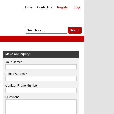
Home
Contact us
Register
Login
Make an Enquiry
Your Name*
E-mail Address*
Contact Phone Number
Questions