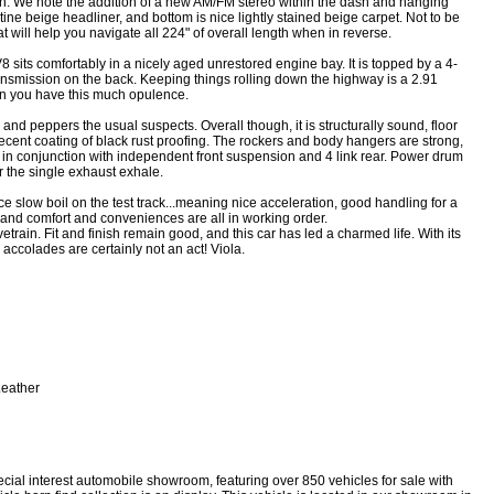
ash. We note the addition of a new AM/FM stereo within the dash and hanging
ine beige headliner, and bottom is nice lightly stained beige carpet. Not to be
will help you navigate all 224" of overall length when in reverse.
V8 sits comfortably in a nicely aged unrestored engine bay. It is topped by a 4-
nsmission on the back. Keeping things rolling down the highway is a 2.91
en you have this much opulence.
 and peppers the usual suspects. Overall though, it is structurally sound, floor
recent coating of black rust proofing. The rockers and body hangers are strong,
 in conjunction with independent front suspension and 4 link rear. Power drum
or the single exhaust exhale.
ce slow boil on the test track...meaning nice acceleration, good handling for a
, and comfort and conveniences are all in working order.
vetrain. Fit and finish remain good, and this car has led a charmed life. With its
s accolades are certainly not an act! Viola.
eather
ecial interest automobile showroom, featuring over 850 vehicles for sale with