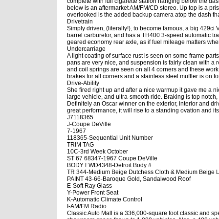
complete with full cigarette station hanging below the d
below is an aftermarket AM/FM/CD stereo. Up top is a prist
overlooked is the added backup camera atop the dash that 
Drivetrain
Simply driven, (literally!), to become famous, a big 429ci 
barrel carburetor, and has a TH400 3-speed automatic tra
geared economy rear axle, as if fuel mileage matters wh
Undercarriage
A light coating of surface rust is seen on some frame parts
pans are very nice, and suspension is fairly clean with a 
and coil springs are seen on all 4 corners and these work
brakes for all corners and a stainless steel muffler is on f
Drive-Ability
She fired right up and after a nice warmup it gave me a ni
large vehicle, and ultra-smooth ride. Braking is top notch
Definitely an Oscar winner on the exterior, interior and dri
great performance, it will rise to a standing ovation and it
J7118365
J-Coupe DeVille
7-1967
118365-Sequential Unit Number
TRIM TAG
10C-3rd Week October
ST 67 68347-1967 Coupe DeVille
BODY FWD4348-Detroit Body #
TR 344-Medium Beige Dutchess Cloth & Medium Beige L
PAINT 43-66-Baroque Gold, Sandalwood Roof
E-Soft Ray Glass
Y-Power Front Seat
K-Automatic Climate Control
I-AM/FM Radio
Classic Auto Mall is a 336,000-square foot classic and sp