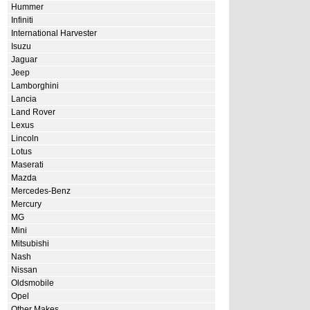
Hummer
Infiniti
International Harvester
Isuzu
Jaguar
Jeep
Lamborghini
Lancia
Land Rover
Lexus
Lincoln
Lotus
Maserati
Mazda
Mercedes-Benz
Mercury
MG
Mini
Mitsubishi
Nash
Nissan
Oldsmobile
Opel
Other Makes