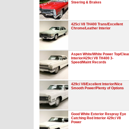
Steering & Brakes
425ci V8 TH400 Trans/Excellent
Chrome/Leather Interior
Aspen White/White Power Top/Clea
Interior/429ci V8 TH400 3-
Speed/Maint Records
429ci V8/Excellent Interior/Nice
Smooth Power/Plenty of Options
Good White Exterior Respray Eye
Catching Red Interior 429ci V8
Power