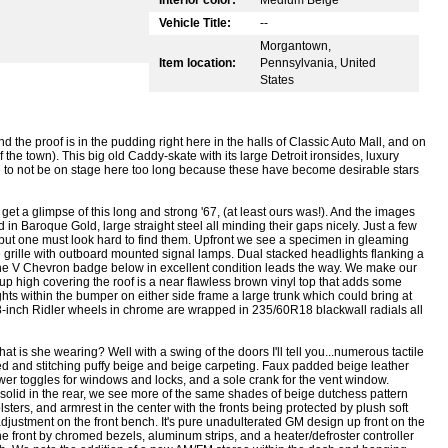
Vehicle Title:
--
Morgantown,
Item location:
Pennsylvania, United
States
d the proof is in the pudding right here in the halls of Classic Auto Mall, and on
the town). This big old Caddy-skate with its large Detroit ironsides, luxury
e to not be on stage here too long because these have become desirable stars
et a glimpse of this long and strong '67, (at least ours was!). And the images
 in Baroque Gold, large straight steel all minding their gaps nicely. Just a few
but one must look hard to find them. Upfront we see a specimen in gleaming
grille with outboard mounted signal lamps. Dual stacked headlights flanking a
he V Chevron badge below in excellent condition leads the way. We make our
 high covering the roof is a near flawless brown vinyl top that adds some
llights within the bumper on either side frame a large trunk which could bring at
-inch Ridler wheels in chrome are wrapped in 235/60R18 blackwall radials all
t is she wearing? Well with a swing of the doors I'll tell you...numerous tactile
ed and stitching puffy beige and beige carpeting. Faux padded beige leather
er toggles for windows and locks, and a sole crank for the vent window.
nd solid in the rear, we see more of the same shades of beige dutchess pattern
ters, and armrest in the center with the fronts being protected by plush soft
adjustment on the front bench. It's pure unadulterated GM design up front on the
e front by chromed bezels, aluminum strips, and a heater/defroster controller