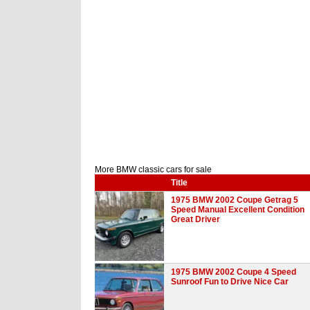
More BMW classic cars for sale
Title
1975 BMW 2002 Coupe Getrag 5
Speed Manual Excellent Condition
Great Driver
1975 BMW 2002 Coupe 4 Speed
Sunroof Fun to Drive Nice Car