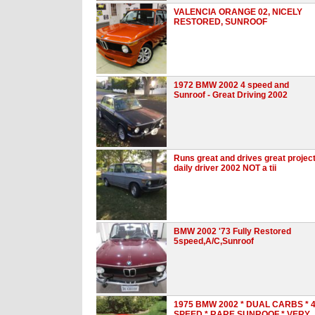
VALENCIA ORANGE 02, NICELY
RESTORED, SUNROOF
1972 BMW 2002 4 speed and
Sunroof - Great Driving 2002
Runs great and drives great projec
daily driver 2002 NOT a tii
BMW 2002 '73 Fully Restored
5speed,A/C,Sunroof
1975 BMW 2002 * DUAL CARBS * 
SPEED * RARE SUNROOF * VERY