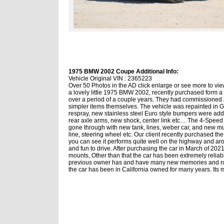
1975 BMW 2002 Coupe Additional Info:
Vehicle Original VIN : 2365223
Over 50 Photos in the AD click enlarge or see more to view
a lovely little 1975 BMW 2002, recently purchased form a 
over a period of a couple years. They had commissioned a
simpler items themselves. The vehicle was repainted in Gr
respray, new stainless steel Euro style bumpers were add
rear axle arms, new shock, center link etc… The 4-Speed was
gone through with new tank, lines, weber car, and new mu
line, steering wheel etc. Our client recently purchased the
you can see it performs quite well on the highway and arou
and fun to drive. After purchasing the car in March of 20
mounts, Other than that the car has been extremely reliab
previous owner has and have many new memories and road 
the car has been in California owned for many years. Its m