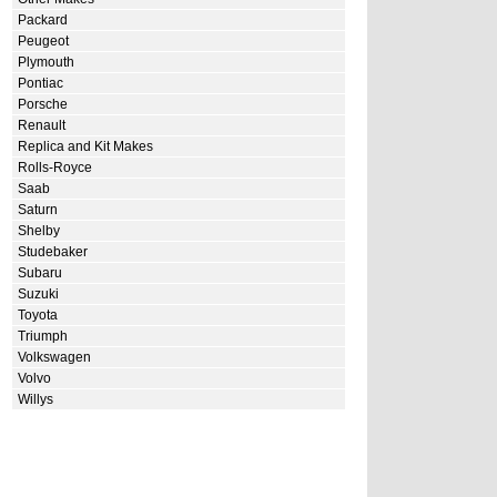
Packard
Peugeot
Plymouth
Pontiac
Porsche
Renault
Replica and Kit Makes
Rolls-Royce
Saab
Saturn
Shelby
Studebaker
Subaru
Suzuki
Toyota
Triumph
Volkswagen
Volvo
Willys