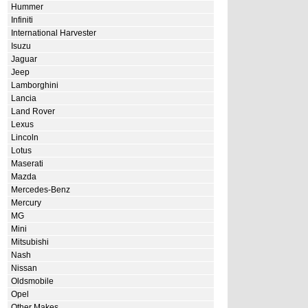
Hummer
Infiniti
International Harvester
Isuzu
Jaguar
Jeep
Lamborghini
Lancia
Land Rover
Lexus
Lincoln
Lotus
Maserati
Mazda
Mercedes-Benz
Mercury
MG
Mini
Mitsubishi
Nash
Nissan
Oldsmobile
Opel
Other Makes