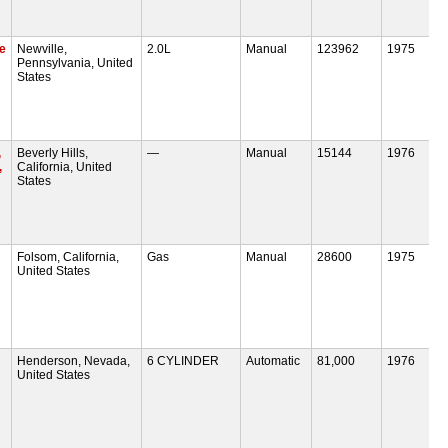
e
Newville,
2.0L
Manual
123962
1975
Pennsylvania, United
States
,
Beverly Hills,
—
Manual
15144
1976
,
California, United
States
Folsom, California,
Gas
Manual
28600
1975
United States
Henderson, Nevada,
6 CYLINDER
Automatic
81,000
1976
United States