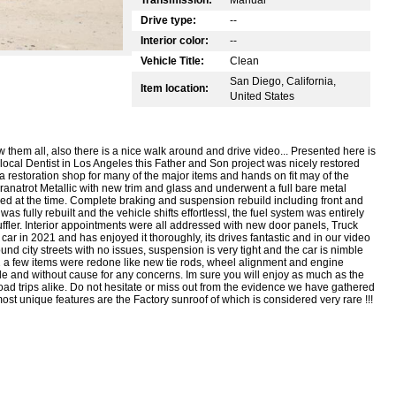
Drive type:
--
Interior color:
--
Vehicle Title:
Clean
San Diego, California,
Item location:
United States
 them all, also there is a nice walk around and drive video... Presented here is
local Dentist in Los Angeles this Father and Son project was nicely restored
 restoration shop for many of the major items and hands on fit may of the
anatrot Metallic with new trim and glass and underwent a full bare metal
ed at the time. Complete braking and suspension rebuild including front and
 fully rebuilt and the vehicle shifts effortlessl, the fuel system was entirely
ffler. Interior appointments were all addressed with new door panels, Truck
 car in 2021 and has enjoyed it thoroughly, its drives fantastic and in our video
nd city streets with no issues, suspension is very tight and the car is nimble
21 a few items were redone like new tie rods, wheel alignment and engine
le and without cause for any concerns. Im sure you will enjoy as much as the
trips alike. Do not hesitate or miss out from the evidence we have gathered
ost unique features are the Factory sunroof of which is considered very rare !!!