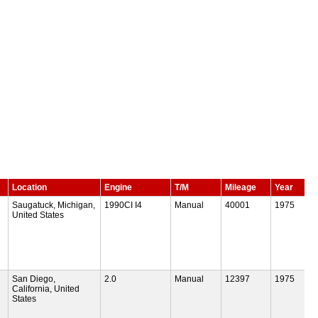
Location
Engine
T/M
Mileage
Year
Saugatuck, Michigan,
1990CI I4
Manual
40001
1975
United States
San Diego,
2.0
Manual
12397
1975
California, United
States