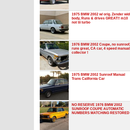
1975 BMW 2002 w/ orig. Zender wid
body, Runs & drives GREAT!! m10
not tii turbo
1976 BMW 2002 Coupe, no sunroof
runs great, CA car, 4 speed manual
collector !
1975 BMW 2002 Sunroof Manual
Trans California Car
NO RESERVE 1976 BMW 2002
SUNROOF COUPE AUTOMATIC
NUMBERS MATCHING RESTORED