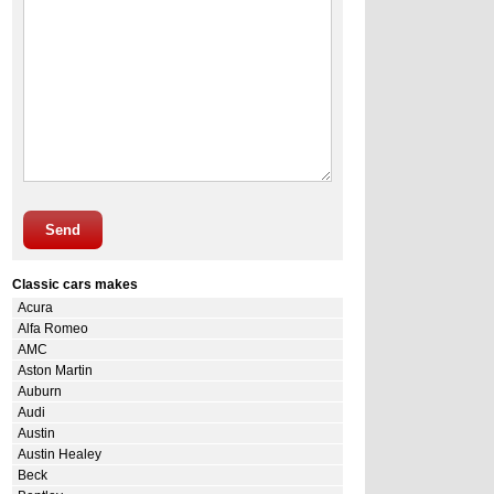
Send
Classic cars makes
Acura
Alfa Romeo
AMC
Aston Martin
Auburn
Audi
Austin
Austin Healey
Beck