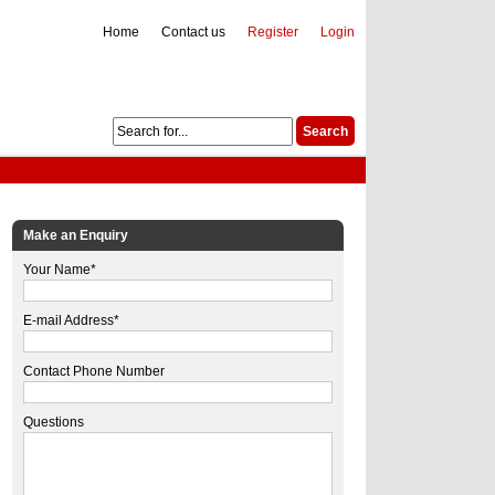
Home
Contact us
Register
Login
Make an Enquiry
Your Name*
E-mail Address*
Contact Phone Number
Questions