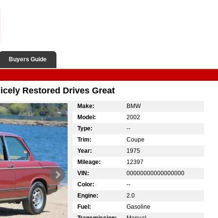
Buyers Guide
cely Restored Drives Great
Make:
BMW
Model:
2002
Type:
--
Trim:
Coupe
Year:
1975
Mileage:
12397
VIN:
00000000000000000
Color:
--
Engine:
2.0
Fuel:
Gasoline
Transmission:
Manual