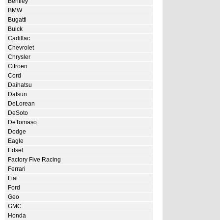
Bentley
BMW
Bugatti
Buick
Cadillac
Chevrolet
Chrysler
Citroen
Cord
Daihatsu
Datsun
DeLorean
DeSoto
DeTomaso
Dodge
Eagle
Edsel
Factory Five Racing
Ferrari
Fiat
Ford
Geo
GMC
Honda