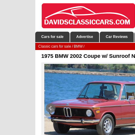
Cars for sale
Advertise
Car Reviews
Classic cars for sale
/
BMW
/
1975 BMW 2002 Coupe w/ Sunroof Ni