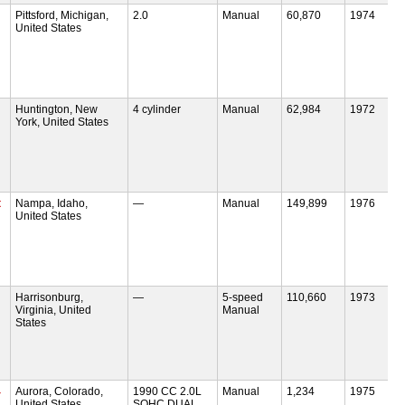
Pittsford, Michigan,
2.0
Manual
60,870
1974
United States
Huntington, New
4 cylinder
Manual
62,984
1972
York, United States
t
Nampa, Idaho,
—
Manual
149,899
1976
United States
Harrisonburg,
—
5-speed
110,660
1973
Virginia, United
Manual
States
4
Aurora, Colorado,
1990 CC 2.0L
Manual
1,234
1975
United States
SOHC DUAL