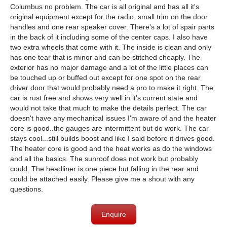
Columbus no problem. The car is all original and has all it's
original equipment except for the radio, small trim on the door
handles and one rear speaker cover. There's a lot of spair parts
in the back of it including some of the center caps. I also have
two extra wheels that come with it. The inside is clean and only
has one tear that is minor and can be stitched cheaply. The
exterior has no major damage and a lot of the little places can
be touched up or buffed out except for one spot on the rear
driver door that would probably need a pro to make it right. The
car is rust free and shows very well in it's current state and
would not take that much to make the details perfect. The car
doesn't have any mechanical issues I'm aware of and the heater
core is good..the gauges are intermittent but do work. The car
stays cool...still builds boost and like I said before it drives good.
The heater core is good and the heat works as do the windows
and all the basics. The sunroof does not work but probably
could. The headliner is one piece but falling in the rear and
could be attached easily. Please give me a shout with any
questions.
Enquire