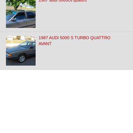
1987 audi 5000cs quattro
1987 AUDI 5000 S TURBO QUATTRO
AVANT