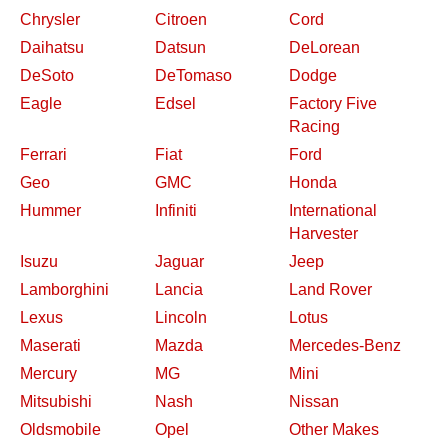
Chrysler
Citroen
Cord
Daihatsu
Datsun
DeLorean
DeSoto
DeTomaso
Dodge
Eagle
Edsel
Factory Five
Racing
Ferrari
Fiat
Ford
Geo
GMC
Honda
Hummer
Infiniti
International
Harvester
Isuzu
Jaguar
Jeep
Lamborghini
Lancia
Land Rover
Lexus
Lincoln
Lotus
Maserati
Mazda
Mercedes-Benz
Mercury
MG
Mini
Mitsubishi
Nash
Nissan
Oldsmobile
Opel
Other Makes