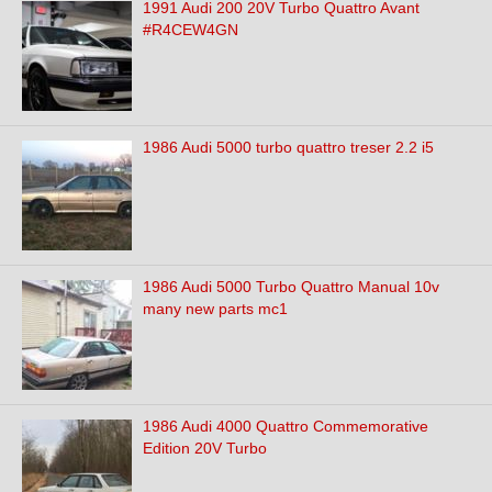
1991 Audi 200 20V Turbo Quattro Avant
#R4CEW4GN
1986 Audi 5000 turbo quattro treser 2.2 i5
1986 Audi 5000 Turbo Quattro Manual 10v
many new parts mc1
1986 Audi 4000 Quattro Commemorative
Edition 20V Turbo