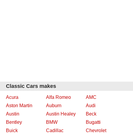
Classic Cars makes
Acura
Alfa Romeo
AMC
Aston Martin
Auburn
Audi
Austin
Austin Healey
Beck
Bentley
BMW
Bugatti
Buick
Cadillac
Chevrolet