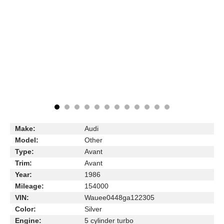
Make:
Audi
Model:
Other
Type:
Avant
Trim:
Avant
Year:
1986
Mileage:
154000
VIN:
Wauee0448ga122305
Color:
Silver
Engine:
5 cylinder turbo