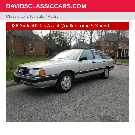
DAVIDSCLASSICCARS.COM
Classic cars for sale
/
Audi
/
1986 Audi 5000cs Avant Quattro Turbo 5 Speed