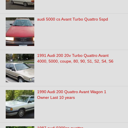
audi 5000 cs Avant Turbo Quattro 5spd
1991 Audi 200 20v Turbo Quattro Avant
4000, 5000, coupe, 80, 90, S1, S2, S4, S6
1990 Audi 200 Quattro Avant Wagon 1
Owner Last 10 years