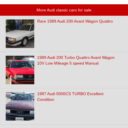
More Audi classic cars for sale
Rare 1989 Audi 200 Avant Wagon Quattro
1989 Audi 200 Turbo Quattro Avant Wagon
10V Low Mileage 5 speed Manual
1987 Audi 5000CS TURBO Excellent
Condition