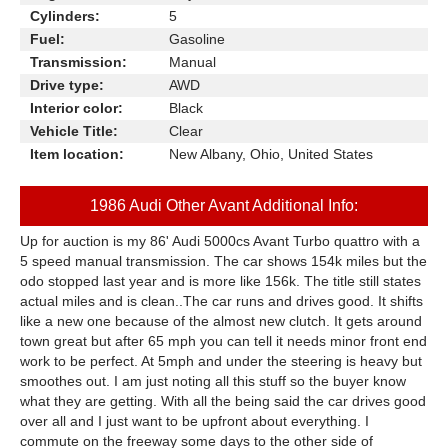
Cylinders:
5
Fuel:
Gasoline
Transmission:
Manual
Drive type:
AWD
Interior color:
Black
Vehicle Title:
Clear
Item location:
New Albany, Ohio, United States
1986 Audi Other Avant Additional Info:
Up for auction is my 86' Audi 5000cs Avant Turbo quattro with a
5 speed manual transmission. The car shows 154k miles but the
odo stopped last year and is more like 156k. The title still states
actual miles and is clean..The car runs and drives good. It shifts
like a new one because of the almost new clutch. It gets around
town great but after 65 mph you can tell it needs minor front end
work to be perfect. At 5mph and under the steering is heavy but
smoothes out. I am just noting all this stuff so the buyer know
what they are getting. With all the being said the car drives good
over all and I just want to be upfront about everything. I
commute on the freeway some days to the other side of