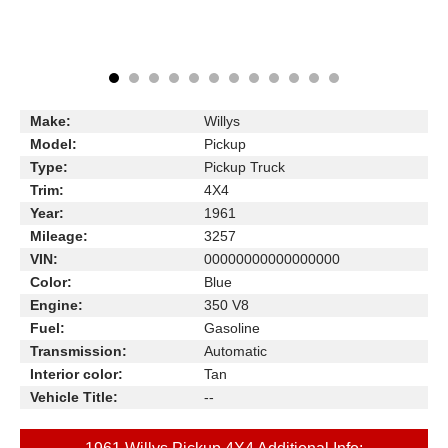
Make:
Willys
Model:
Pickup
Type:
Pickup Truck
Trim:
4X4
Year:
1961
Mileage:
3257
VIN:
00000000000000000
Color:
Blue
Engine:
350 V8
Fuel:
Gasoline
Transmission:
Automatic
Interior color:
Tan
Vehicle Title:
--