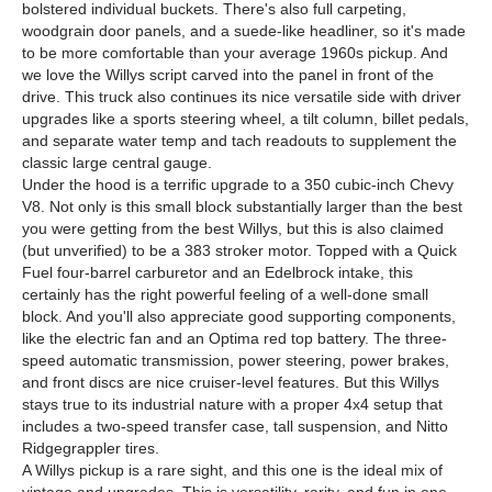
bolstered individual buckets. There's also full carpeting,
woodgrain door panels, and a suede-like headliner, so it's made
to be more comfortable than your average 1960s pickup. And
we love the Willys script carved into the panel in front of the
drive. This truck also continues its nice versatile side with driver
upgrades like a sports steering wheel, a tilt column, billet pedals,
and separate water temp and tach readouts to supplement the
classic large central gauge.
Under the hood is a terrific upgrade to a 350 cubic-inch Chevy
V8. Not only is this small block substantially larger than the best
you were getting from the best Willys, but this is also claimed
(but unverified) to be a 383 stroker motor. Topped with a Quick
Fuel four-barrel carburetor and an Edelbrock intake, this
certainly has the right powerful feeling of a well-done small
block. And you'll also appreciate good supporting components,
like the electric fan and an Optima red top battery. The three-
speed automatic transmission, power steering, power brakes,
and front discs are nice cruiser-level features. But this Willys
stays true to its industrial nature with a proper 4x4 setup that
includes a two-speed transfer case, tall suspension, and Nitto
Ridgegrappler tires.
A Willys pickup is a rare sight, and this one is the ideal mix of