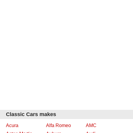
Classic Cars makes
Acura
Alfa Romeo
AMC