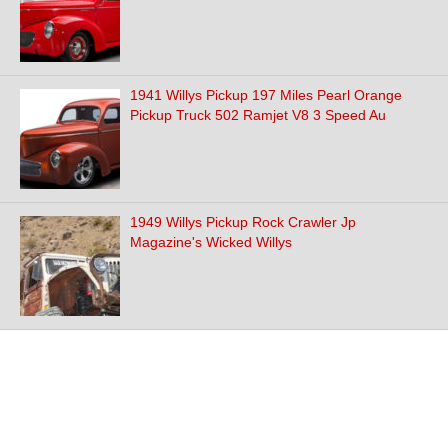
1941 Willys Pickup 197 Miles Pearl Orange
Pickup Truck 502 Ramjet V8 3 Speed Au
1949 Willys Pickup Rock Crawler Jp
Magazine's Wicked Willys