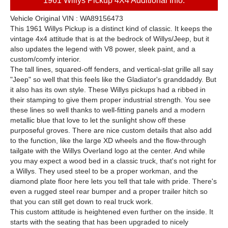
1961 Willys Pickup 4X4 Additional Info:
Vehicle Original VIN : WA89156473
This 1961 Willys Pickup is a distinct kind of classic. It keeps the
vintage 4x4 attitude that is at the bedrock of Willys/Jeep, but it
also updates the legend with V8 power, sleek paint, and a
custom/comfy interior.
The tall lines, squared-off fenders, and vertical-slat grille all say
"Jeep" so well that this feels like the Gladiator's granddaddy. But
it also has its own style. These Willys pickups had a ribbed in
their stamping to give them proper industrial strength. You see
these lines so well thanks to well-fitting panels and a modern
metallic blue that love to let the sunlight show off these
purposeful groves. There are nice custom details that also add
to the function, like the large XD wheels and the flow-through
tailgate with the Willys Overland logo at the center. And while
you may expect a wood bed in a classic truck, that's not right for
a Willys. They used steel to be a proper workman, and the
diamond plate floor here lets you tell that tale with pride. There's
even a rugged steel rear bumper and a proper trailer hitch so
that you can still get down to real truck work.
This custom attitude is heightened even further on the inside. It
starts with the seating that has been upgraded to nicely