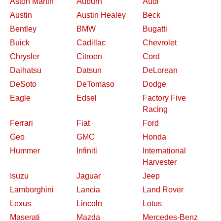
Aston Martin
Auburn
Audi
Austin
Austin Healey
Beck
Bentley
BMW
Bugatti
Buick
Cadillac
Chevrolet
Chrysler
Citroen
Cord
Daihatsu
Datsun
DeLorean
DeSoto
DeTomaso
Dodge
Eagle
Edsel
Factory Five
Racing
Ferrari
Fiat
Ford
Geo
GMC
Honda
Hummer
Infiniti
International
Harvester
Isuzu
Jaguar
Jeep
Lamborghini
Lancia
Land Rover
Lexus
Lincoln
Lotus
Maserati
Mazda
Mercedes-Benz