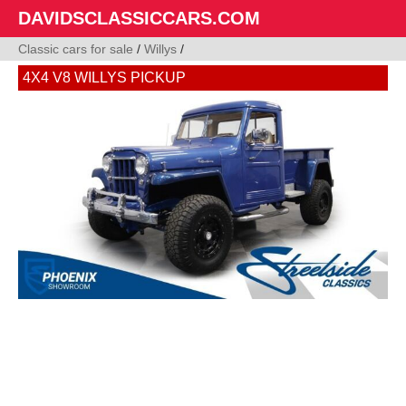
DAVIDSCLASSICCARS.COM
Classic cars for sale
/
Willys
/
4X4 V8 WILLYS PICKUP