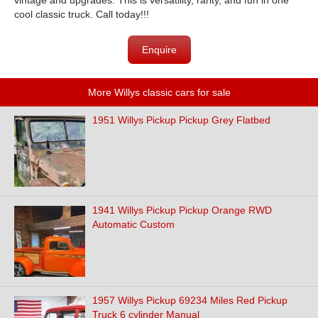
vintage and upgrades. This is versatility, rarity, and fun in one
cool classic truck. Call today!!!
Enquire
More Willys classic cars for sale
1951 Willys Pickup Pickup Grey Flatbed
1941 Willys Pickup Pickup Orange RWD
Automatic Custom
1957 Willys Pickup 69234 Miles Red Pickup
Truck 6 cylinder Manual