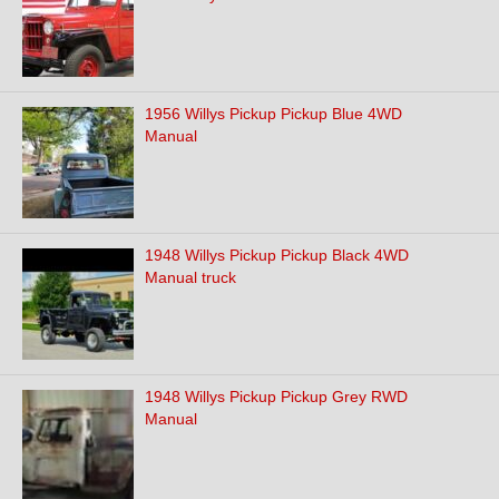
1956 Willys Pickup Pickup Blue 4WD
Manual
1948 Willys Pickup Pickup Black 4WD
Manual truck
1948 Willys Pickup Pickup Grey RWD
Manual