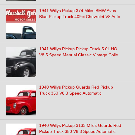
1941 Willys Pickup 374 Miles BMW Avus
Blue Pickup Truck 409ci Chevrolet V8 Auto
1941 Willys Pickup Pickup Truck 5.0L HO
V8 5 Speed Manual Classic Vintage Colle
1940 Willys Pickup Guards Red Pickup
Truck 350 V8 3 Speed Automatic
1940 Willys Pickup 3133 Miles Guards Red
Pickup Truck 350 V8 3 Speed Automatic