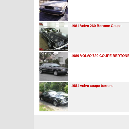
1981 Volvo 260 Bertone Coupe
1989 VOLVO 780 COUPE BERTON
1981 volvo coupe bertone