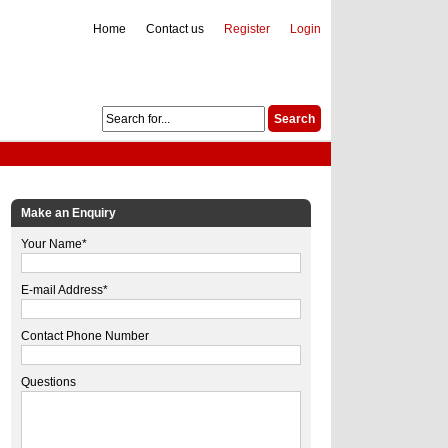
Home
Contact us
Register
Login
Make an Enquiry
Your Name*
E-mail Address*
Contact Phone Number
Questions