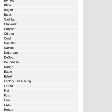
Bentley
BMW
Bugatti
Buick
Cadillac
Chevrolet
Chrysler
Citroen
Cord
Daihatsu
Datsun
DeLorean
DeSoto
DeTomaso
Dodge
Eagle
Edsel
Factory Five Racing
Ferrari
Fiat
Ford
Geo
GMC
Honda