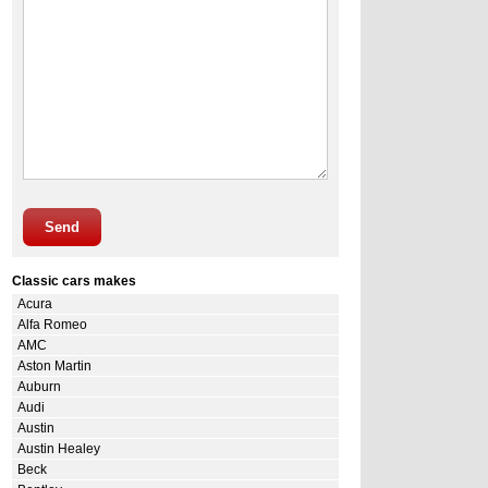
Send
Classic cars makes
Acura
Alfa Romeo
AMC
Aston Martin
Auburn
Audi
Austin
Austin Healey
Beck