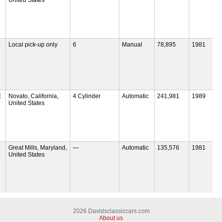
Local pick-up only
6
Manual
78,895
1981
E
Novato, California,
4 Cylinder
Automatic
241,981
1989
United States
Great Mills, Maryland,
—
Automatic
135,576
1981
United States
2026 Davidsclassiccars.com
About us