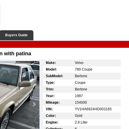
Buyers Guide
n with patina
Make:
Volvo
Model:
780 Coupe
SubModel:
Bertone
Type:
Coupe
Trim:
Bertone
Year:
1987
Mileage:
154000
VIN:
YV1HA6924HD003165
Color:
Gold
Engine:
2.8 Liter
Cylinders:
6