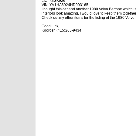
LIC: 7SGX926
VIN: YV1HA6924HD003165
I bought this car and another 1980 Volvo Bertone which i
interiors look amazing. I would love to keep them together
Check out my other items for the listing of the 1980 Volv
Good luck,
Koorosh (415)265-9434