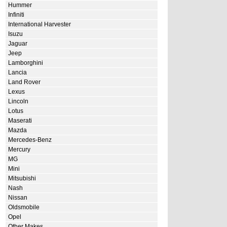
Hummer
Infiniti
International Harvester
Isuzu
Jaguar
Jeep
Lamborghini
Lancia
Land Rover
Lexus
Lincoln
Lotus
Maserati
Mazda
Mercedes-Benz
Mercury
MG
Mini
Mitsubishi
Nash
Nissan
Oldsmobile
Opel
Other Makes