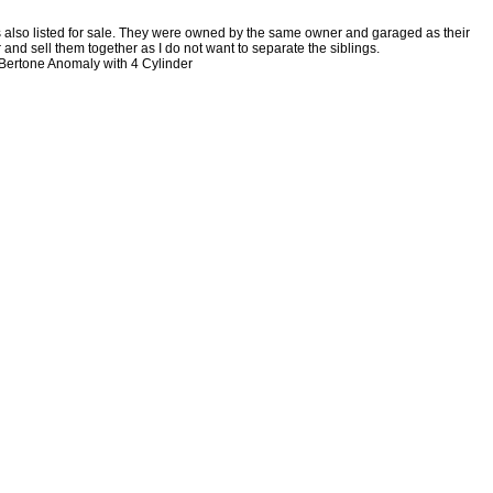
s also listed for sale. They were owned by the same owner and garaged as their
 and sell them together as I do not want to separate the siblings.
o Bertone Anomaly with 4 Cylinder