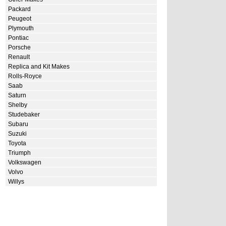
Packard
Peugeot
Plymouth
Pontiac
Porsche
Renault
Replica and Kit Makes
Rolls-Royce
Saab
Saturn
Shelby
Studebaker
Subaru
Suzuki
Toyota
Triumph
Volkswagen
Volvo
Willys