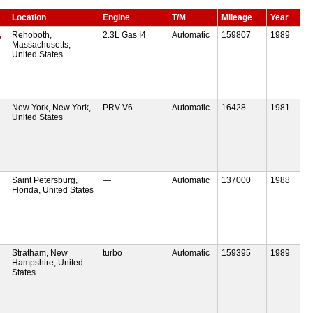
Location
Engine
T/M
Mileage
Year
,
Rehoboth,
2.3L Gas I4
Automatic
159807
1989
Massachusetts,
United States
New York, New York,
PRV V6
Automatic
16428
1981
United States
Saint Petersburg,
—
Automatic
137000
1988
Florida, United States
Stratham, New
turbo
Automatic
159395
1989
Hampshire, United
States