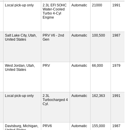
Local pick-up only
2.3L EFI SOHC
Automatic
21000
1991
Water-Cooled
Turbo 4-Cyl
Engine
Salt Lake City, Utah,
PRV V6 - 2nd
Automatic
100,500
1987
United States
Gen
West Jordan, Utah,
PRV
Automatic
66,000
1979
United States
Local pick-up only
2.3L
Automatic
162,363
1991
Turbocharged 4
Cyl.
Davisburg, Michigan,
PRV6
Automatic
155,000
1987
United States