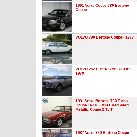
1991 Volvo Coupe 780 Bertone
Coupe
VOLVO 780 Bertone Coupe - 1987
VOLVO 262 C BERTONE COUPE
1979
1991 Volvo Bertone 780 Turbo
Coupe 162363 Miles Red Pearl
Metallic Coupe 2.3L T
1987 Volvo 780 Bertone Coupe