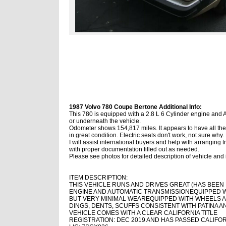
1987 Volvo 780 Coupe Bertone Additional Info:
This 780 is equipped with a 2.8 L 6 Cylinder engine and 
or underneath the vehicle.
Odometer shows 154,817 miles. It appears to have all the 
in great condition. Electric seats don't work, not sure why. He
I will assist international buyers and help with arranging
with proper documentation filled out as needed.
Please see photos for detailed description of vehicle and i
ITEM DESCRIPTION:
THIS VEHICLE RUNS AND DRIVES GREAT (HAS BEEN 
ENGINE AND AUTOMATIC TRANSMISSION
EQUIPPED 
BUT VERY MINIMAL WEAR
EQUIPPED WITH WHEELS A
DINGS, DENTS, SCUFFS CONSISTENT WITH PATINA AND
VEHICLE COMES WITH A CLEAR CALIFORNIA TITLE
REGISTRATION: DEC 2019 AND HAS PASSED CALIFOR