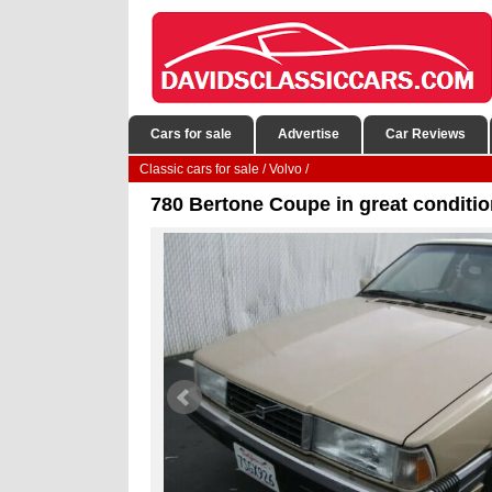
Cars for sale
Advertise
Car Reviews
Classic cars for sale
/
Volvo
/
780 Bertone Coupe in great conditio