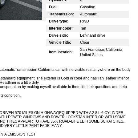
Fuel:
Gasoline
Transmission:
Automatic
Drive type:
RWD
Interior color:
Tan
Drive side:
Left-hand drive
Vehicle Title:
Clear
San Francisco, California,
Item location:
United States
AutomaticTransmission California car with no visible rust anywhere on the body
standard equipment. The exterior is Gold in color and has Tan leather interior
adliner is a little dirty.
 transportation by making myself available to them for their questions and help
ts condition.
DRIVEN 570 MILES ON HIGHWAY)
EQUIPPED WITH A 2.8 L 6 CYLINDER
WITH POWER WINDOWS AND POWER LOCKS
TAN INTERIOR WITH SOME
ND TIRES APPEAR TO HAVE 35% ROAD-LIFE LEFT
SOME SCRATCHES,
 VERY LITTLE PAINT FADE IF ANY.
NIA EMISSION TEST