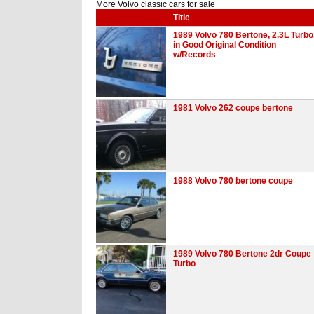
More Volvo classic cars for sale
Title
1989 Volvo 780 Bertone, 2.3L Turbo
in Good Original Condition
w/Records
1981 Volvo 262 coupe bertone
1988 Volvo 780 bertone coupe
1989 Volvo 780 Bertone 2dr Coupe
Turbo