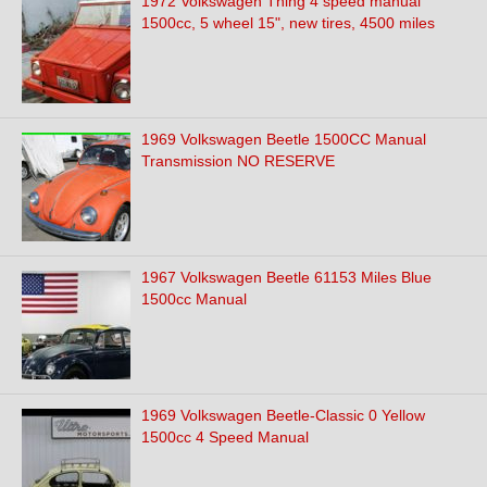
1972 Volkswagen Thing 4 speed manual
1500cc, 5 wheel 15", new tires, 4500 miles
1969 Volkswagen Beetle 1500CC Manual
Transmission NO RESERVE
1967 Volkswagen Beetle 61153 Miles Blue
1500cc Manual
1969 Volkswagen Beetle-Classic 0 Yellow
1500cc 4 Speed Manual