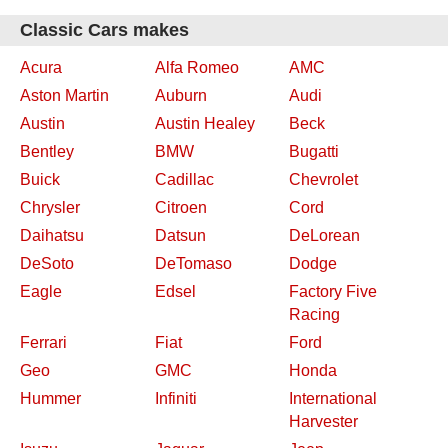
Classic Cars makes
Acura
Alfa Romeo
AMC
Aston Martin
Auburn
Audi
Austin
Austin Healey
Beck
Bentley
BMW
Bugatti
Buick
Cadillac
Chevrolet
Chrysler
Citroen
Cord
Daihatsu
Datsun
DeLorean
DeSoto
DeTomaso
Dodge
Eagle
Edsel
Factory Five
Racing
Ferrari
Fiat
Ford
Geo
GMC
Honda
Hummer
Infiniti
International
Harvester