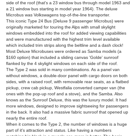
side of the roof (that's a 23 window bus through model 1963 and
a 21 window bus starting in model year 1964). The deluxe
Microbus was Volkswagens top-of-the-line transporter.
This iconic Type 24 Bus (Deluxe 9 passenger Microbus) were
originally marketed for touring the Alps with small skylight
windows embedded into the roof for added viewing capabilities
and were manufactured with the highest trim level available
which included trim strips along the beltline and a dash clock!
Most Deluxe Microbuses were ordered as Samba models (a
$160 option) that included a sliding canvas 'Golde' sunroof
flanked by the 4 skylight windows on each side of the roof.
The Type 2 was sold in many combinations. As a panel van
without windows, a double-door panel with cargo doors on both
sides, with a raised roof, with removable rear seats, as a flatbed
pickup, crew cab pickup, Westfalia converted camper van (the
ones with the pop-up roof and a stove), and the Samba. Also
knows as the Sunroof Deluxe, this was the luxury model. It had
more windows, designed to improve sightseeing for passengers
in the back. It also had a massive fabric sunroof that opened up
nearly the entire roof.
When it comes to the Type 2, the number of windows is a huge
part of it's attraction and status. Like having a numbers