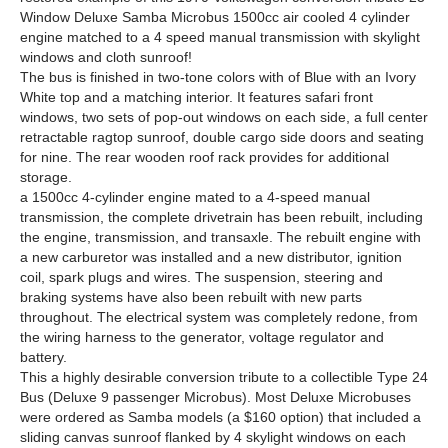
Window Deluxe Samba Microbus 1500cc air cooled 4 cylinder
engine matched to a 4 speed manual transmission with skylight
windows and cloth sunroof!
The bus is finished in two-tone colors with of Blue with an Ivory
White top and a matching interior. It features safari front
windows, two sets of pop-out windows on each side, a full center
retractable ragtop sunroof, double cargo side doors and seating
for nine. The rear wooden roof rack provides for additional
storage.
a 1500cc 4-cylinder engine mated to a 4-speed manual
transmission, the complete drivetrain has been rebuilt, including
the engine, transmission, and transaxle. The rebuilt engine with
a new carburetor was installed and a new distributor, ignition
coil, spark plugs and wires. The suspension, steering and
braking systems have also been rebuilt with new parts
throughout. The electrical system was completely redone, from
the wiring harness to the generator, voltage regulator and
battery.
This a highly desirable conversion tribute to a collectible Type 24
Bus (Deluxe 9 passenger Microbus). Most Deluxe Microbuses
were ordered as Samba models (a $160 option) that included a
sliding canvas sunroof flanked by 4 skylight windows on each