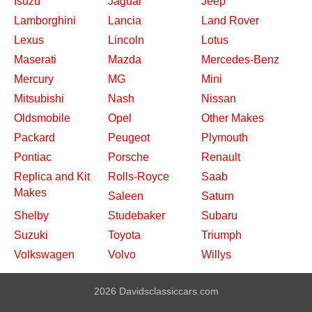
Isuzu
Jaguar
Jeep
Lamborghini
Lancia
Land Rover
Lexus
Lincoln
Lotus
Maserati
Mazda
Mercedes-Benz
Mercury
MG
Mini
Mitsubishi
Nash
Nissan
Oldsmobile
Opel
Other Makes
Packard
Peugeot
Plymouth
Pontiac
Porsche
Renault
Replica and Kit
Rolls-Royce
Saab
Makes
Saleen
Saturn
Shelby
Studebaker
Subaru
Suzuki
Toyota
Triumph
Volkswagen
Volvo
Willys
2026 Davidsclassiccars.com