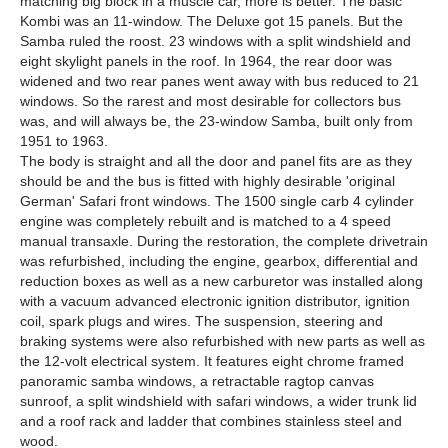
matching big block in a muscle car, more is better. The basic
Kombi was an 11-window. The Deluxe got 15 panels. But the
Samba ruled the roost. 23 windows with a split windshield and
eight skylight panels in the roof. In 1964, the rear door was
widened and two rear panes went away with bus reduced to 21
windows. So the rarest and most desirable for collectors bus
was, and will always be, the 23-window Samba, built only from
1951 to 1963.
The body is straight and all the door and panel fits are as they
should be and the bus is fitted with highly desirable 'original
German' Safari front windows. The 1500 single carb 4 cylinder
engine was completely rebuilt and is matched to a 4 speed
manual transaxle. During the restoration, the complete drivetrain
was refurbished, including the engine, gearbox, differential and
reduction boxes as well as a new carburetor was installed along
with a vacuum advanced electronic ignition distributor, ignition
coil, spark plugs and wires. The suspension, steering and
braking systems were also refurbished with new parts as well as
the 12-volt electrical system. It features eight chrome framed
panoramic samba windows, a retractable ragtop canvas
sunroof, a split windshield with safari windows, a wider trunk lid
and a roof rack and ladder that combines stainless steel and
wood.