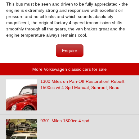
This bus must be seen and driven to be fully appreciated - the
engine is extremely strong and responsive with excellent oil
pressure and no oil leaks and which sounds absolutely
magnificent, the original factory 4 speed transmission shifts
smoothly through all the gears, the van brakes great and the
engine temperature always remains cool.
Enquire
More Volkswagen classic cars for sale
1300 Miles on Pan-Off Restoration! Rebuilt
1500cc w/ 4 Spd Manual, Sunroof, Beau
9301 Miles 1500cc 4 spd