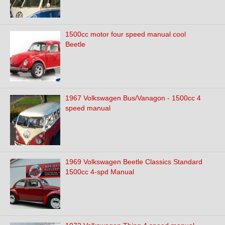
1500cc motor four speed manual cool
Beetle
1967 Volkswagen Bus/Vanagon - 1500cc 4
speed manual
1969 Volkswagen Beetle Classics Standard
1500cc 4-spd Manual