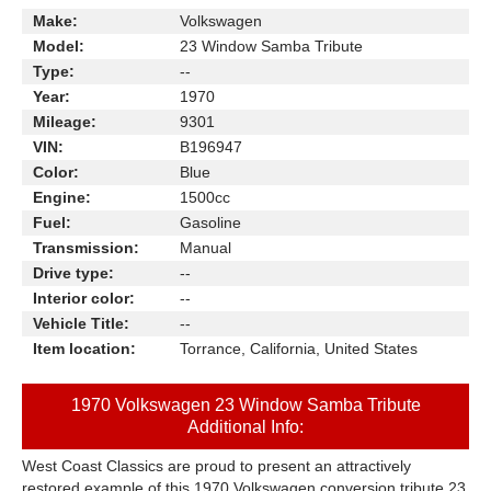
Make:
Volkswagen
Model:
23 Window Samba Tribute
Type:
--
Year:
1970
Mileage:
9301
VIN:
B196947
Color:
Blue
Engine:
1500cc
Fuel:
Gasoline
Transmission:
Manual
Drive type:
--
Interior color:
--
Vehicle Title:
--
Item location:
Torrance, California, United States
1970 Volkswagen 23 Window Samba Tribute
Additional Info:
West Coast Classics are proud to present an attractively
restored example of this 1970 Volkswagen conversion tribute 23