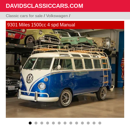
DAVIDSCLASSICCARS.COM
Classic cars for sale
/
Volkswagen
/
9301 Miles 1500cc 4 spd Manual