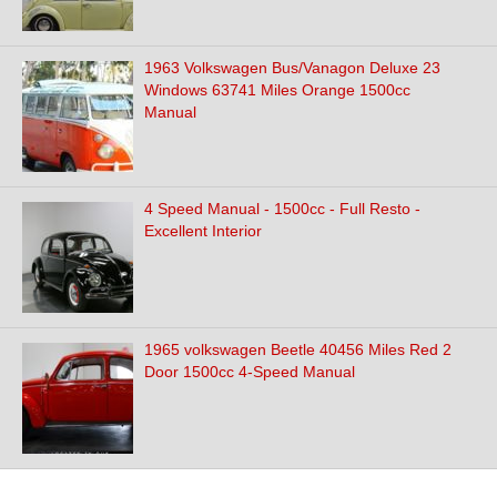
1963 Volkswagen Bus/Vanagon Deluxe 23
Windows 63741 Miles Orange 1500cc
Manual
4 Speed Manual - 1500cc - Full Resto -
Excellent Interior
1965 volkswagen Beetle 40456 Miles Red 2
Door 1500cc 4-Speed Manual