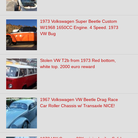
1973 Volkswagen Super Beetle Custom
W/1968 1650CC Engine. 4 Speed. 1973
VW Bug
Stolen VW T2b from 1973 Red bottom,
white top. 2000 euro reward
1967 Volkswagen VW Beetle Drag Race
Car Roller Chassis w/ Transaxle NICE!