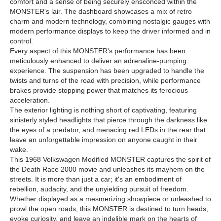
comfort and a sense of being securely ensconced within the
MONSTER's lair. The dashboard showcases a mix of retro
charm and modern technology, combining nostalgic gauges with
modern performance displays to keep the driver informed and in
control.
Every aspect of this MONSTER's performance has been
meticulously enhanced to deliver an adrenaline-pumping
experience. The suspension has been upgraded to handle the
twists and turns of the road with precision, while performance
brakes provide stopping power that matches its ferocious
acceleration.
The exterior lighting is nothing short of captivating, featuring
sinisterly styled headlights that pierce through the darkness like
the eyes of a predator, and menacing red LEDs in the rear that
leave an unforgettable impression on anyone caught in their
wake.
This 1968 Volkswagen Modified MONSTER captures the spirit of
the Death Race 2000 movie and unleashes its mayhem on the
streets. It is more than just a car; it's an embodiment of
rebellion, audacity, and the unyielding pursuit of freedom.
Whether displayed as a mesmerizing showpiece or unleashed to
prowl the open roads, this MONSTER is destined to turn heads,
evoke curiosity, and leave an indelible mark on the hearts of