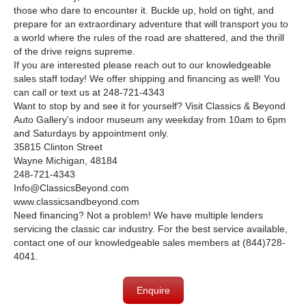
those who dare to encounter it. Buckle up, hold on tight, and
prepare for an extraordinary adventure that will transport you to
a world where the rules of the road are shattered, and the thrill
of the drive reigns supreme.
If you are interested please reach out to our knowledgeable
sales staff today! We offer shipping and financing as well! You
can call or text us at 248-721-4343
Want to stop by and see it for yourself? Visit Classics & Beyond
Auto Gallery's indoor museum any weekday from 10am to 6pm
and Saturdays by appointment only.
35815 Clinton Street
Wayne Michigan, 48184
248-721-4343
Info@ClassicsBeyond.com
www.classicsandbeyond.com
Need financing? Not a problem! We have multiple lenders
servicing the classic car industry. For the best service available,
contact one of our knowledgeable sales members at (844)728-
4041.
Enquire