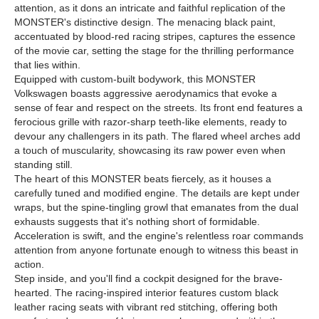
attention, as it dons an intricate and faithful replication of the
MONSTER's distinctive design. The menacing black paint,
accentuated by blood-red racing stripes, captures the essence
of the movie car, setting the stage for the thrilling performance
that lies within.
Equipped with custom-built bodywork, this MONSTER
Volkswagen boasts aggressive aerodynamics that evoke a
sense of fear and respect on the streets. Its front end features a
ferocious grille with razor-sharp teeth-like elements, ready to
devour any challengers in its path. The flared wheel arches add
a touch of muscularity, showcasing its raw power even when
standing still.
The heart of this MONSTER beats fiercely, as it houses a
carefully tuned and modified engine. The details are kept under
wraps, but the spine-tingling growl that emanates from the dual
exhausts suggests that it's nothing short of formidable.
Acceleration is swift, and the engine's relentless roar commands
attention from anyone fortunate enough to witness this beast in
action.
Step inside, and you'll find a cockpit designed for the brave-
hearted. The racing-inspired interior features custom black
leather racing seats with vibrant red stitching, offering both