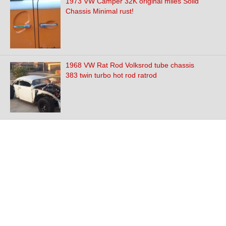
1973 VW Camper 32K original miles Solid
Chassis Minimal rust!
1968 VW Rat Rod Volksrod tube chassis
383 twin turbo hot rod ratrod