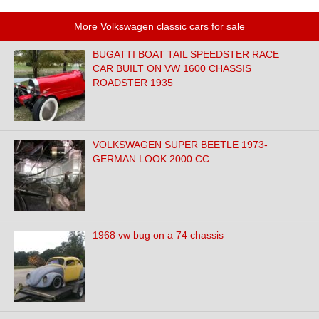
More Volkswagen classic cars for sale
BUGATTI BOAT TAIL SPEEDSTER RACE
CAR BUILT ON VW 1600 CHASSIS
ROADSTER 1935
VOLKSWAGEN SUPER BEETLE 1973-
GERMAN LOOK 2000 CC
1968 vw bug on a 74 chassis