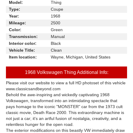
Model:
Thing
Type:
Coupe
Year:
1968
Mileage:
2500
Color:
Green
Transmission:
Manual
Interior color:
Black
Vehicle Title:
Clean
Item location:
Wayne, Michigan, United States
1968 Volkswagen Thing Additional Info:
Please visit our website to view a full HD photoset of this vehicle
www.classicsandbeyond.com
Behold the awe-inspiring and wickedly captivating 1968
Volkswagen, transformed into an intimidating spectacle that
pays homage to the iconic "MONSTER" car from the 1973 cult
classic movie, Death Race 2000. This extraordinary machine is
not just a car; it's an artful fusion of nostalgia, creativity, and a
relentless hunger for the open road.
The exterior modifications on this beastly VW immediately draw