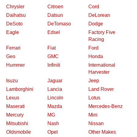
Chrysler
Citroen
Cord
Daihatsu
Datsun
DeLorean
DeSoto
DeTomaso
Dodge
Eagle
Edsel
Factory Five
Racing
Ferrari
Fiat
Ford
Geo
GMC
Honda
Hummer
Infiniti
International
Harvester
Isuzu
Jaguar
Jeep
Lamborghini
Lancia
Land Rover
Lexus
Lincoln
Lotus
Maserati
Mazda
Mercedes-Benz
Mercury
MG
Mini
Mitsubishi
Nash
Nissan
Oldsmobile
Opel
Other Makes