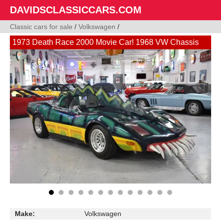
DAVIDSCLASSICCARS.COM
Classic cars for sale
/
Volkswagen
/
1973 Death Race 2000 Movie Car! 1968 VW Chassis
Make:
Volkswagen