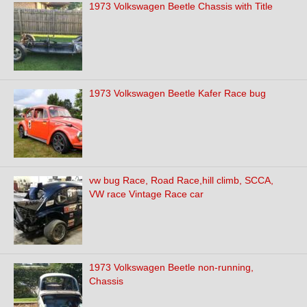
1973 Volkswagen Beetle Chassis with Title
1973 Volkswagen Beetle Kafer Race bug
vw bug Race, Road Race,hill climb, SCCA,
VW race Vintage Race car
1973 Volkswagen Beetle non-running,
Chassis