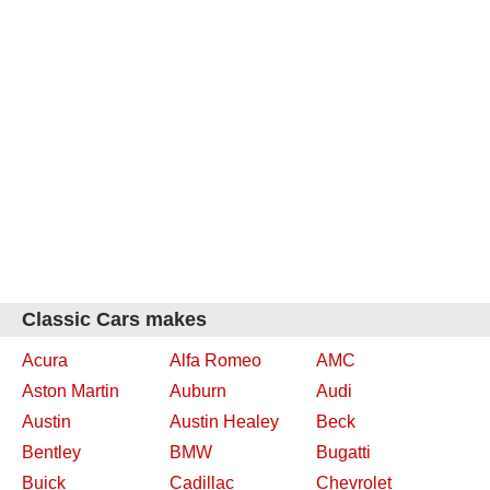
Classic Cars makes
Acura
Alfa Romeo
AMC
Aston Martin
Auburn
Audi
Austin
Austin Healey
Beck
Bentley
BMW
Bugatti
Buick
Cadillac
Chevrolet