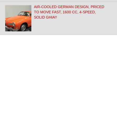
AIR-COOLED GERMAN DESIGN, PRICED
TO MOVE FAST, 1600 CC, 4-SPEED,
SOLID GHIA!!