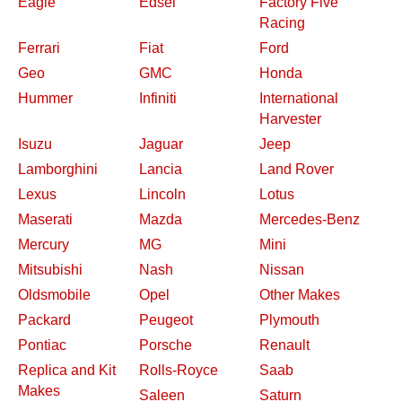
Eagle
Edsel
Factory Five
Racing
Ferrari
Fiat
Ford
Geo
GMC
Honda
Hummer
Infiniti
International
Harvester
Isuzu
Jaguar
Jeep
Lamborghini
Lancia
Land Rover
Lexus
Lincoln
Lotus
Maserati
Mazda
Mercedes-Benz
Mercury
MG
Mini
Mitsubishi
Nash
Nissan
Oldsmobile
Opel
Other Makes
Packard
Peugeot
Plymouth
Pontiac
Porsche
Renault
Replica and Kit
Rolls-Royce
Saab
Makes
Saleen
Saturn