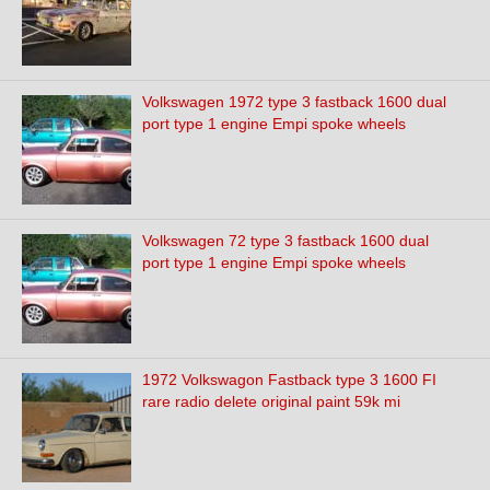
Volkswagen 1972 type 3 fastback 1600 dual
port type 1 engine Empi spoke wheels
Volkswagen 72 type 3 fastback 1600 dual
port type 1 engine Empi spoke wheels
1972 Volkswagon Fastback type 3 1600 FI
rare radio delete original paint 59k mi