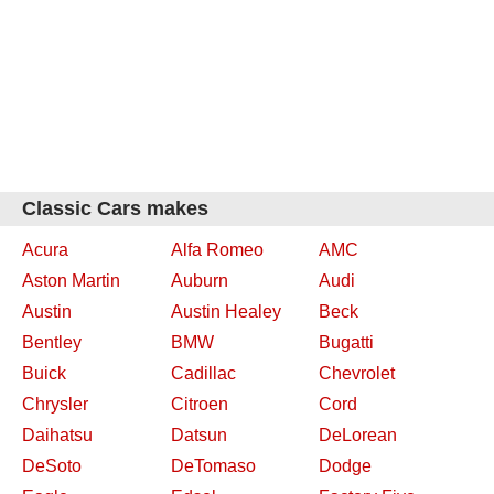
Classic Cars makes
Acura
Alfa Romeo
AMC
Aston Martin
Auburn
Audi
Austin
Austin Healey
Beck
Bentley
BMW
Bugatti
Buick
Cadillac
Chevrolet
Chrysler
Citroen
Cord
Daihatsu
Datsun
DeLorean
DeSoto
DeTomaso
Dodge