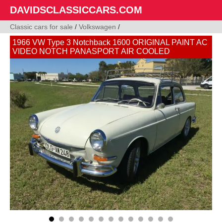
DAVIDSCLASSICCARS.COM
Classic cars for sale
/
Volkswagen
/
1966 VW Type 3 Notchback 1600 ORIGINAL PAINT AC
VIDEO NOTCH PANASPORT AIR COOLED