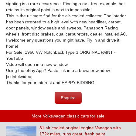
sighting is a rare occurrence. Finding a rust-free example that
retains its original paint is next to impossible!
This is the ultimate find for the air-cooled collector. The interior
has been restored to a high level with new headliner, carpet,
door panels, window seals and sweeps. Panasport Racing
wheels, front disc brakes, dual carburetors, dealer installed AC.
I welcome any questions you might have. Fly in and drive it
home!
For Sale: 1966 VW Notchback Type 3 ORIGINAL PAINT -
YouTube
Video will open in a new window
Using the eBay App? Paste link into a browser window:
[isdntekvideo]
Thanks for your interest and HAPPY BIDDING!
Enquire
More Volkswagen classic cars for sale
81 air cooled original engine Vanagon with
172k miles, runs great, fresh paint