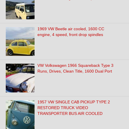
1969 VW Beetle air cooled, 1600 CC
engine, 4 speed, front drop spindles
VW Volkswagen 1966 Squareback Type 3
Runs, Drives, Clean Title, 1600 Dual Port
1957 VW SINGLE CAB PICKUP TYPE 2
RESTORED TRUCK VIDEO
TRANSPORTER BUS AIR COOLED