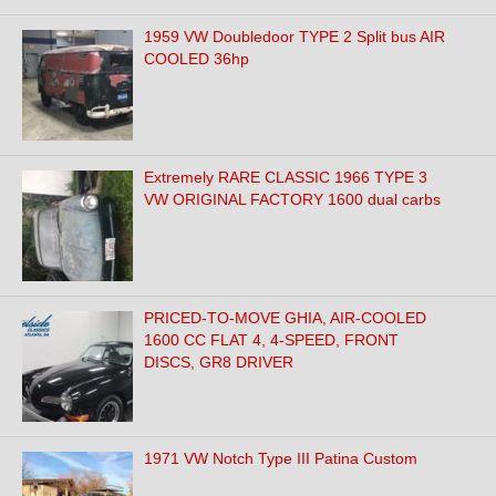
1959 VW Doubledoor TYPE 2 Split bus AIR
COOLED 36hp
Extremely RARE CLASSIC 1966 TYPE 3
VW ORIGINAL FACTORY 1600 dual carbs
PRICED-TO-MOVE GHIA, AIR-COOLED
1600 CC FLAT 4, 4-SPEED, FRONT
DISCS, GR8 DRIVER
1971 VW Notch Type III Patina Custom