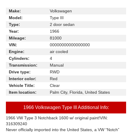
Make:
Volkswagen
Model:
Type III
Type:
2 door sedan
Year:
1966
Mileage:
81000
VIN:
00000000000000000
Engine:
air cooled
Cylinders:
4
Transmission:
Manual
Drive type:
RWD
Interior color:
Red
Vehicle Title:
Clear
Item location:
Palm City, Florida, United States
1966 Volkswagen Type III Additional Info:
1966 VW Type 3 Notchback 1600 w/ original paint!
VIN:
316309240
Never officially imported into the United States, a VW “Notch”