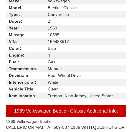
Make:
Volkswagen
Model:
Beetle - Classic
Type:
Convertible
Doors:
2
Year:
1969
Mileage:
10595
VIN:
159433517
Color:
Blue
Engine:
4
Fuel:
Gas
Transmission:
Manual
Drivetrain:
Rear Wheel Drive
Interior color:
White
Vehicle Title:
Clear
Item location:
Trenton, New Jersey, United States
1969 Volkswagen Beetle - Classic Additional Info:
1969 Volkswagen Beetle
CALL ERIC OR MATT AT 609-587-1986 WITH QUESTIONS OR