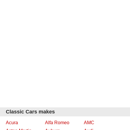
Classic Cars makes
Acura
Alfa Romeo
AMC