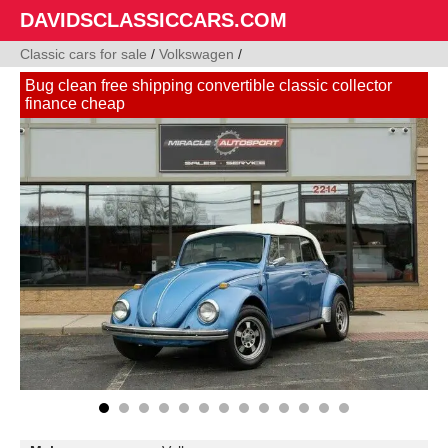
DAVIDSCLASSICCARS.COM
Classic cars for sale
/
Volkswagen
/
Bug clean free shipping convertible classic collector
finance cheap