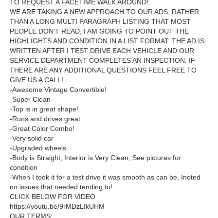
TO REQUEST A FACETIME WALK AROUND!
WE ARE TAKING A NEW APPROACH TO OUR ADS, RATHER
THAN A LONG MULTI PARAGRAPH LISTING THAT MOST
PEOPLE DON'T READ, I AM GOING TO POINT OUT THE
HIGHLIGHTS AND CONDITION IN A LIST FORMAT. THE AD IS
WRITTEN AFTER I TEST DRIVE EACH VEHICLE AND OUR
SERVICE DEPARTMENT COMPLETES AN INSPECTION. IF
THERE ARE ANY ADDITIONAL QUESTIONS FEEL FREE TO
GIVE US A CALL!
-Awesome Vintage Convertible!
-Super Clean
-Top is in great shape!
-Runs and drives great
-Great Color Combo!
-Very solid car
-Upgraded wheels
-Body is Straight, Interior is Very Clean, See pictures for
condition
-When I took it for a test drive it was smooth as can be, Inoted
no issues that needed tending to!
CLICK BELOW FOR VIDEO
https://youtu.be/9rMDzLIkUHM
OUR TERMS: