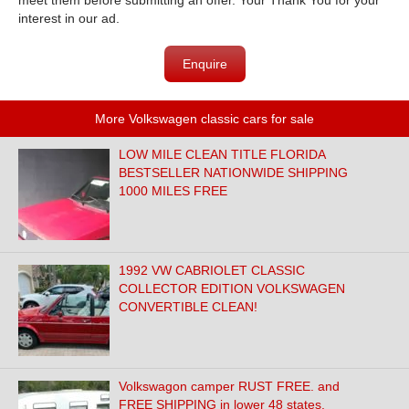
meet them before submitting an offer. Your Thank You for your
interest in our ad.
Enquire
More Volkswagen classic cars for sale
LOW MILE CLEAN TITLE FLORIDA
BESTSELLER NATIONWIDE SHIPPING
1000 MILES FREE
1992 VW CABRIOLET CLASSIC
COLLECTOR EDITION VOLKSWAGEN
CONVERTIBLE CLEAN!
Volkswagon camper RUST FREE. and
FREE SHIPPING in lower 48 states.