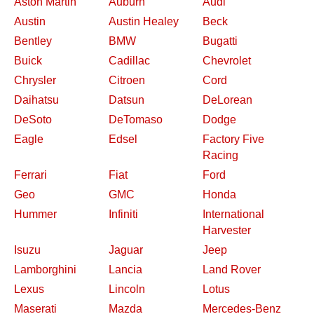
Aston Martin
Auburn
Audi
Austin
Austin Healey
Beck
Bentley
BMW
Bugatti
Buick
Cadillac
Chevrolet
Chrysler
Citroen
Cord
Daihatsu
Datsun
DeLorean
DeSoto
DeTomaso
Dodge
Eagle
Edsel
Factory Five
Racing
Ferrari
Fiat
Ford
Geo
GMC
Honda
Hummer
Infiniti
International
Harvester
Isuzu
Jaguar
Jeep
Lamborghini
Lancia
Land Rover
Lexus
Lincoln
Lotus
Maserati
Mazda
Mercedes-Benz