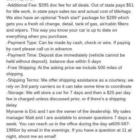
-Additional Fee: $395 doc fee for all deals. Out of state pays $51
for title work, in state pays sales tax and actual cost of title/tags.
We also have an optional "fresh start" package for $289 which
gets you a fresh oil change, detail, tank of gas, air/cabin filters
and wipers. This way you know your car is up to date on
everything when you purchase.
-Payment Type: Can be made by cash, check or wire. If paying
by card please call us in advance.
-Payment Time: Deposit due immediately (vehicle cannot be
held without deposit), balance due within 5 days
-Free Shipping: At the asking price we include 500 miles of
shipping.
-Shipping Terms: We offer shipping assistance as a courtesy, we
rely on 3rd party carriers so it can take some time to coordinate
-Storage: We will store a car for 7 days and then a $25 per day
fee is charged unless discussed prior, or if there's a shipping
delay
Myname is Eric and I am the owner of the dealership. My sales
manager Matt and I are available to answer questions 7 days a
week. You can reach us in the office during the day at609-587-
1986or by email in the evenings. If you have a question at 11 at
night, shoot me an email!