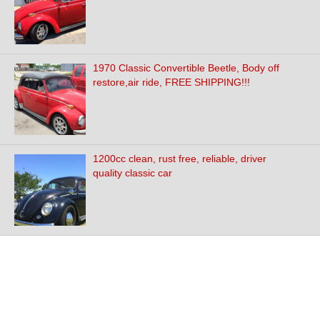
1970 Classic Convertible Beetle, Body off
restore,air ride, FREE SHIPPING!!!
1200cc clean, rust free, reliable, driver
quality classic car