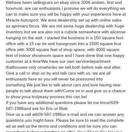
Wehave been sellingcars on ebay since 2006 andam, first and
foremost, are car enthusiasts.I promise we will do everything we
can to make sure you will be happy with your experience here at
Miracle Autosport. We area dealership set up with online sales
as aprimary focus. We are not some huge dealership with huge
inventory but we are also not a cubicle somewhere with alicense
hanging on the wall. I started the business in a 150 square foot
office with a 15 car lot and havegrown into a 2500 square foot
office with 3000 square feet of shop space, with 4000 square
feet of indoor showroom space and I have done that one happy
customer at a time!We have our own servicedepartment
thatfocuses only onvehicles we sell,both before sale and after.
Give a call or stop on by and talk cars with us, we are all
enthusiasts here so you will never be pressured into
something.We just like to talk about cars and love having new
people to talk about them with!Come on in and give us a chance
to show youa trulyeasy process this can be!
If you have any additional questions please let me know!609-
587-1986and ask for Eric or Matt.
Give us a call at609-587-1986or e-mail and we can answer any
questions you might have. Please be sure to read the complete
ad as well as the terms and conditions and be sure you can