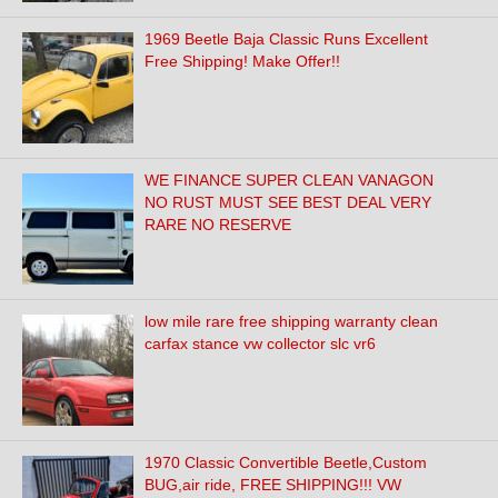
1969 Beetle Baja Classic Runs Excellent
Free Shipping! Make Offer!!
WE FINANCE SUPER CLEAN VANAGON
NO RUST MUST SEE BEST DEAL VERY
RARE NO RESERVE
low mile rare free shipping warranty clean
carfax stance vw collector slc vr6
1970 Classic Convertible Beetle,Custom
BUG,air ride, FREE SHIPPING!!! VW