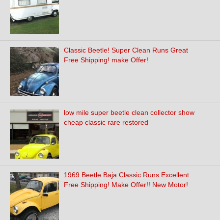
Classic Beetle! Super Clean Runs Great
Free Shipping! make Offer!
low mile super beetle clean collector show
cheap classic rare restored
1969 Beetle Baja Classic Runs Excellent
Free Shipping! Make Offer!! New Motor!